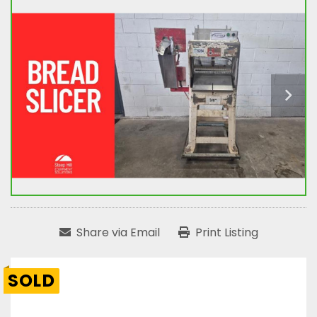
Share via Email
Print Listing
SOLD