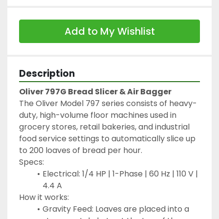
Add to My Wishlist
Description
Oliver 797G Bread Slicer & Air Bagger
The Oliver Model 797 series consists of heavy-
duty, high-volume floor machines used in 
grocery stores, retail bakeries, and industrial 
food service settings to automatically slice up 
to 200 loaves of bread per hour.
Specs:
Electrical: 1/4 HP | 1-Phase | 60 Hz | 110 V | 
4.4 A
How it works:
Gravity Feed: Loaves are placed into a 