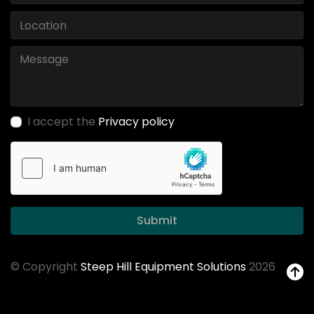
I accept the
Privacy policy
Submit
© Copyright
Steep Hill Equipment Solutions
2026