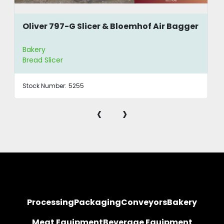
during rapid loading
Oliver 797-G Slicer & Bloemhof Air Bagger
Bakery
Bread Slicer
Stock Number:
5255
‹
›
Processing
Packaging
Conveyors
Bakery
Meat Equipment
Beverage Equipment