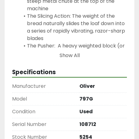
steep metal chute at the top of the 
machine
The Slicing Action: The weight of the 
bread naturally slides the loaf down into 
a series of rapidly vibrating, razor-sharp 
blades
The Pusher:  A heavy weighted block (or 
a mechanized pusher) sits behind the 
Show All
last loaf to ensure it passes completely 
through the blades safely without 
Specifications
requiring manual human contact
Mini-Vert Air Bagger
Manufacturer
Oliver
Is a specialized piece of bakery equipment 
designed to open plastic bags automatically 
Model
797G
using a stream of air so that fresh loaves of 
Condition
Used
bread can be quickly slipped inside by hand.
Specs:
Serial Number
108712
Series: C93002
Electrical: 110 V | 1.0 A | 60 Hz | 1-Phase
Stock Number
5254