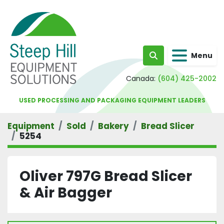
Menu
Search
Canada:
(604) 425-2002
USED PROCESSING AND PACKAGING EQUIPMENT LEADERS
Equipment
Sold
Bakery
Bread Slicer
5254
Oliver 797G Bread Slicer
& Air Bagger