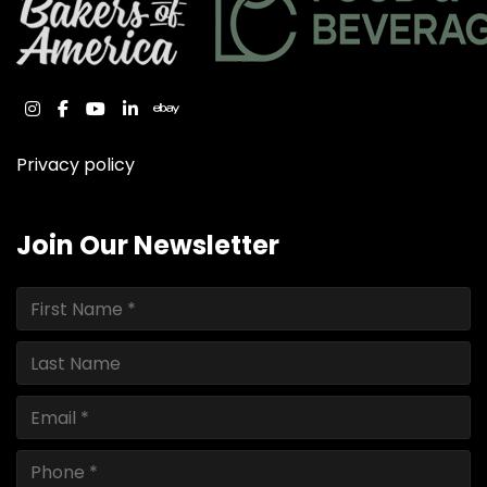
instagram
facebook
youtube
linkedin
ebay
Privacy policy
Join Our Newsletter