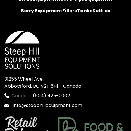
Berry Equipment
Fillers
Tanks
Kettles
31255 Wheel Ave.

Abbotsford, BC V2T 6H1 - Canada
Canada:
(604) 425-2002
Info@steephillequipment.com