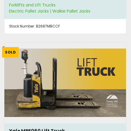
Forklifts and Lift Trucks
Electric Pallet Jacks | Walkie Pallet Jacks
Stock Number:
B2687MBCCF
SOLD
Yale MPE060 Lift Truck