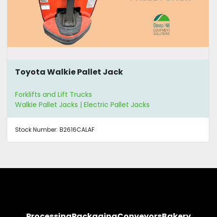
Toyota Walkie Pallet Jack
Forklifts and Lift Trucks
Walkie Pallet Jacks | Electric Pallet Jacks
Stock Number:
B2616CALAF
Processing
Packaging
Conveyors
Bakery