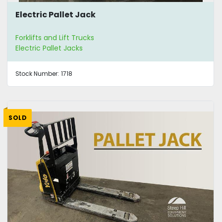
Electric Pallet Jack
Forklifts and Lift Trucks
Electric Pallet Jacks
Stock Number:
1718
SOLD