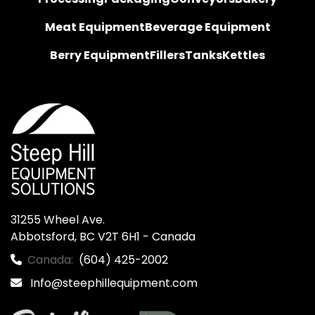
Meat Equipment
Beverage Equipment
Berry Equipment
Fillers
Tanks
Kettles
31255 Wheel Ave.

Abbotsford, BC V2T 6H1 - Canada
Canada:
(604) 425-2002
Info@steephillequipment.com