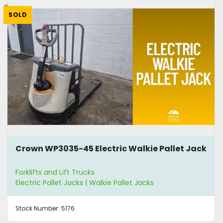
SOLD
Crown WP3035-45 Electric Walkie Pallet Jack
Forklifts and Lift Trucks
Electric Pallet Jacks | Walkie Pallet Jacks
Stock Number:
5176