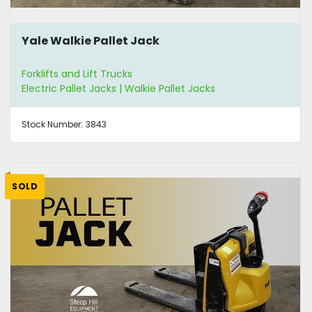
Yale Walkie Pallet Jack
Forklifts and Lift Trucks
Electric Pallet Jacks | Walkie Pallet Jacks
Stock Number:
3843
SOLD