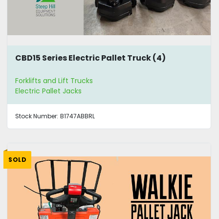
CBD15 Series Electric Pallet Truck (4)
Forklifts and Lift Trucks
Electric Pallet Jacks
Stock Number:
B1747ABBRL
SOLD