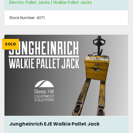
Electric Pallet Jacks | Walkie Pallet Jacks
Stock Number:
4071
SOLD
Jungheinrich EJE Walkie Pallet Jack