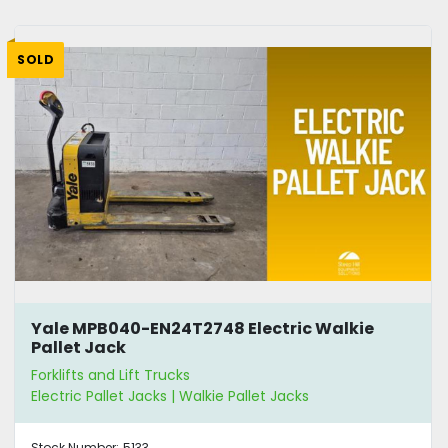
SOLD
Yale MPB040-EN24T2748 Electric Walkie
Pallet Jack
Forklifts and Lift Trucks
Electric Pallet Jacks | Walkie Pallet Jacks
Stock Number:
5133