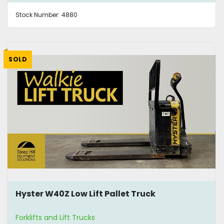
Stock Number:
4880
SOLD
Hyster W40Z Low Lift Pallet Truck
Forklifts and Lift Trucks