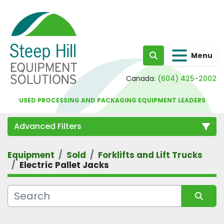
Menu
Search
Canada:
(604) 425-2002
USED PROCESSING AND PACKAGING EQUIPMENT LEADERS
Advanced Filters
Equipment
Sold
Forklifts and Lift Trucks
Category
Electric Pallet Jacks
Sort by