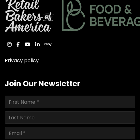
instagram
facebook
youtube
linkedin
ebay
Privacy policy
Join Our Newsletter