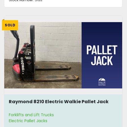
SOLD
Raymond 8210 Electric Walkie Pallet Jack
Forklifts and Lift Trucks
Electric Pallet Jacks