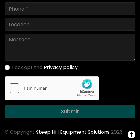
I accept the
Privacy policy
Submit
© Copyright
Steep Hill Equipment Solutions
2026