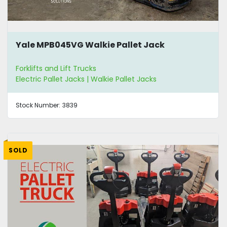
Yale MPB045VG Walkie Pallet Jack
Forklifts and Lift Trucks
Electric Pallet Jacks | Walkie Pallet Jacks
Stock Number:
3839
SOLD