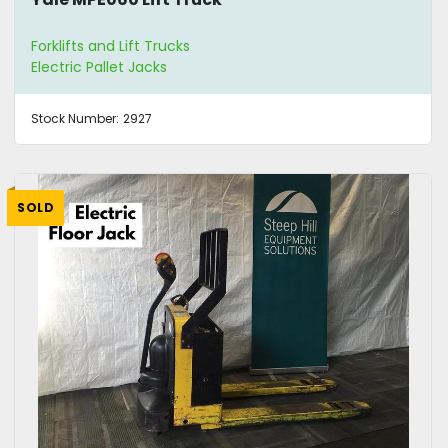
Forklifts and Lift Trucks
Electric Pallet Jacks
Stock Number:
2927
SOLD