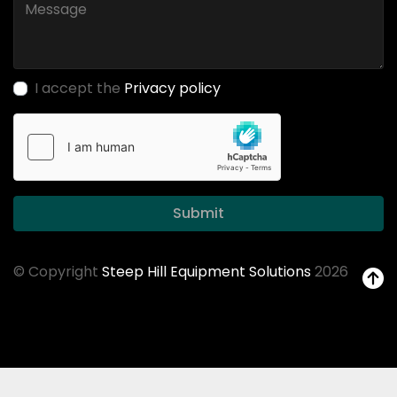
I accept the
Privacy policy
Submit
© Copyright
Steep Hill Equipment Solutions
2026