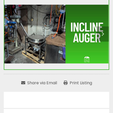
Share via Email
Print Listing