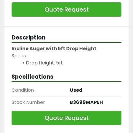
Quote Request
Description
Incline Auger with 5ft Drop Height
Specs:
Drop Height: 5ft
Specifications
Condition
Used
Stock Number
B3699MAPEH
Quote Request