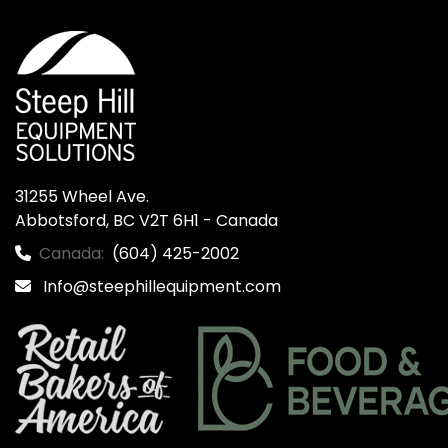
31255 Wheel Ave.

Abbotsford, BC V2T 6H1 - Canada
Canada:
(604) 425-2002
Info@steephillequipment.com