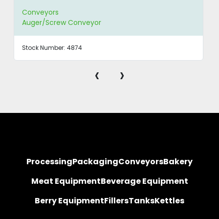
Conveyors
Auger/Screw Conveyor
Stock Number:
4874
‹
›
Processing
Packaging
Conveyors
Bakery
Meat Equipment
Beverage Equipment
Berry Equipment
Fillers
Tanks
Kettles