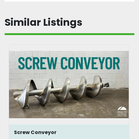
Similar Listings
Screw Conveyor