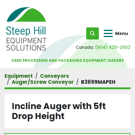
Menu
Search
Canada:
(604) 425-2002
USED PROCESSING AND PACKAGING EQUIPMENT LEADERS
Equipment
Conveyors
Auger/Screw Conveyor
B3699MAPEH
Incline Auger with 5ft
Drop Height