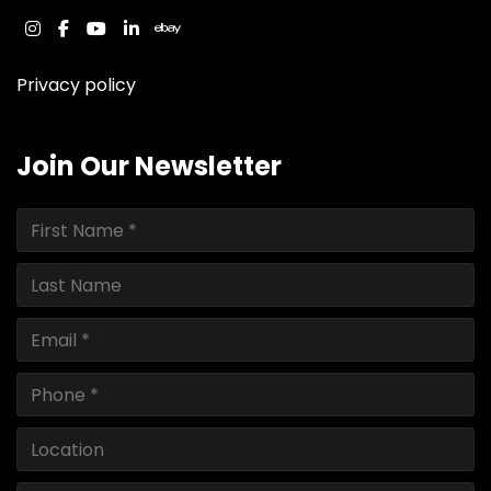
instagram
facebook
youtube
linkedin
ebay
Privacy policy
Join Our Newsletter