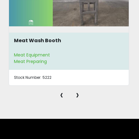
Meat Wash Booth
Meat Equipment
Meat Preparing
Stock Number:
5222
‹
›