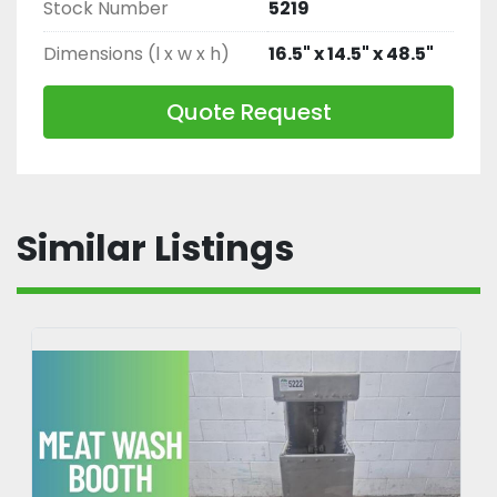
Stock Number
5219
Dimensions (l x w x h)
16.5" x 14.5" x 48.5"
Quote Request
Similar Listings