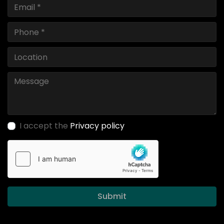
I accept the
Privacy policy
Submit