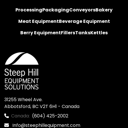
Processing
Packaging
Conveyors
Bakery
Meat Equipment
Beverage Equipment
Berry Equipment
Fillers
Tanks
Kettles
31255 Wheel Ave.

Abbotsford, BC V2T 6H1 - Canada
Canada:
(604) 425-2002
Info@steephillequipment.com