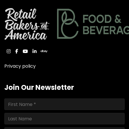
instagram
facebook
youtube
linkedin
ebay
Privacy policy
Join Our Newsletter