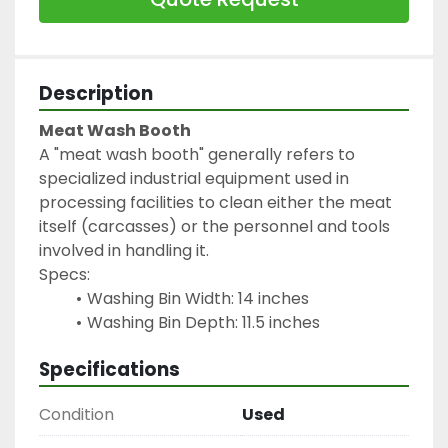
Description
Meat Wash Booth
A "meat wash booth" generally refers to 
specialized industrial equipment used in 
processing facilities to clean either the meat 
itself (carcasses) or the personnel and tools 
involved in handling it.
Specs:
Washing Bin Width: 14 inches
Washing Bin Depth: 11.5 inches
Specifications
Condition
Used