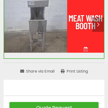
Share via Email
Print Listing
Quote Request