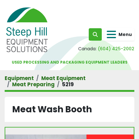
Menu
Search
Canada:
(604) 425-2002
USED PROCESSING AND PACKAGING EQUIPMENT LEADERS
Equipment
Meat Equipment
Meat Preparing
5219
Meat Wash Booth