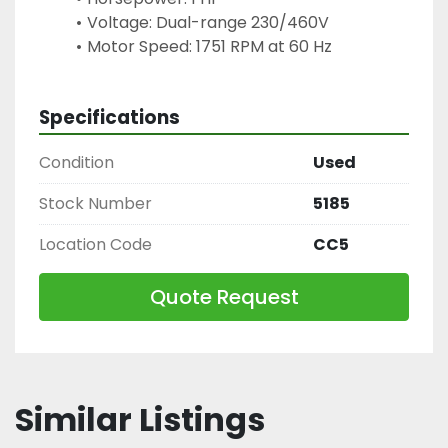
Voltage: Dual-range 230/460V
Motor Speed: 1751 RPM at 60 Hz
Specifications
Condition
Used
Stock Number
5185
Location Code
CC5
Quote Request
Similar Listings