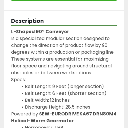
Description
L-Shaped 90° Conveyor
Is a specialized modular section designed to 
change the direction of product flow by 90 
degrees within a production or packaging line. 
These systems are essential for maximizing 
floor space and navigating around structural 
obstacles or between workstations.
Specs:
Belt Length: 9 Feet (longer section)
Belt Length: 6 Feet (shorter section)
Belt Width: 12 inches
Discharge Height: 28.5 inches
Powered by 
SEW-EURODRIVE SA67 DRN80M4 
Helical-Worm Gearmotor
Horsepower: 1 HP 