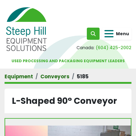
Menu
Search
Canada:
(604) 425-2002
USED PROCESSING AND PACKAGING EQUIPMENT LEADERS
Equipment
Conveyors
5185
L-Shaped 90° Conveyor