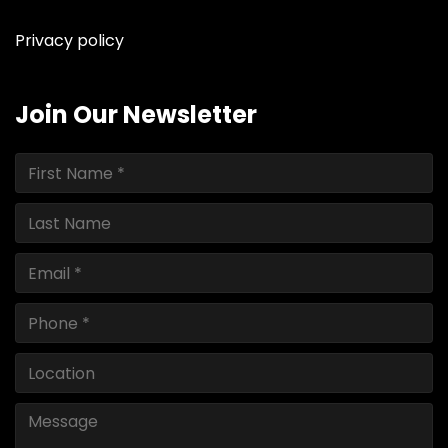
Privacy policy
Join Our Newsletter