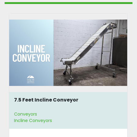
7.5 Feet Incline Conveyor
Conveyors
Incline Conveyors