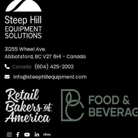
31255 Wheel Ave.

Abbotsford, BC V2T 6H1 - Canada
Canada:
(604) 425-2002
Info@steephillequipment.com
instagram
facebook
youtube
linkedin
ebay