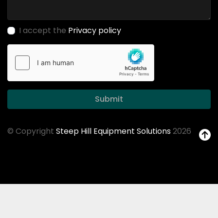
I accept the
Privacy policy
Submit
© Copyright
Steep Hill Equipment Solutions
2026