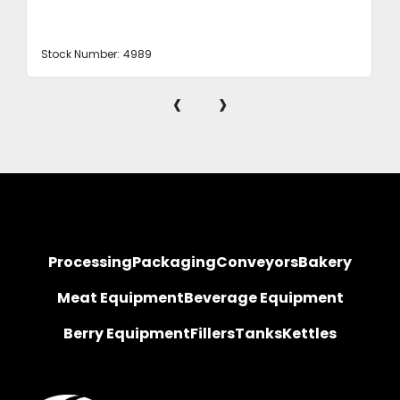
Stock Number:
4989
‹
›
Processing
Packaging
Conveyors
Bakery
Meat Equipment
Beverage Equipment
Berry Equipment
Fillers
Tanks
Kettles