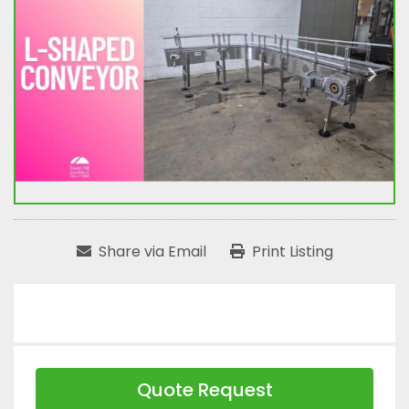
Share via Email
Print Listing
Quote Request