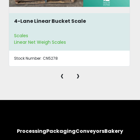
4-Lane Linear Bucket Scale
Scales
Linear Net Weigh Scales
Stock Number:
CN5278
‹
›
Processing
Packaging
Conveyors
Bakery