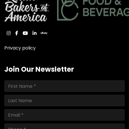
instagram
facebook
youtube
linkedin
ebay
Privacy policy
Join Our Newsletter