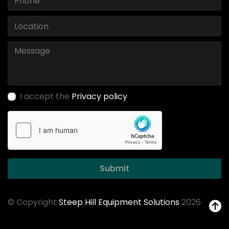
I accept the
Privacy policy
Submit
© Copyright
Steep Hill Equipment Solutions
2026