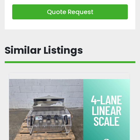
Quote Request
Similar Listings