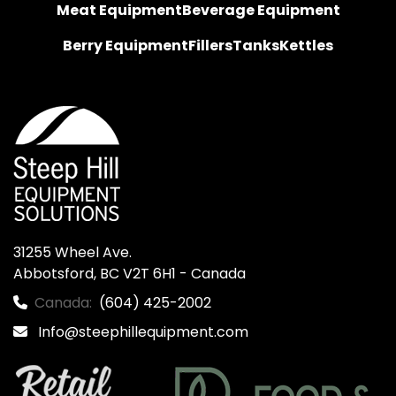
Meat Equipment
Beverage Equipment
Berry Equipment
Fillers
Tanks
Kettles
31255 Wheel Ave.

Abbotsford, BC V2T 6H1 - Canada
Canada:
(604) 425-2002
Info@steephillequipment.com