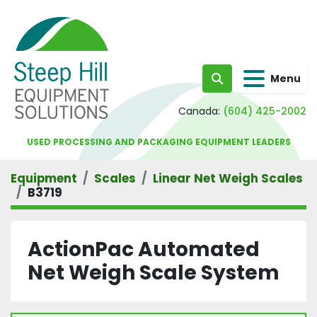
Menu
Search
Canada:
(604) 425-2002
USED PROCESSING AND PACKAGING EQUIPMENT LEADERS
Equipment
Scales
Linear Net Weigh Scales
B3719
ActionPac Automated
Net Weigh Scale System