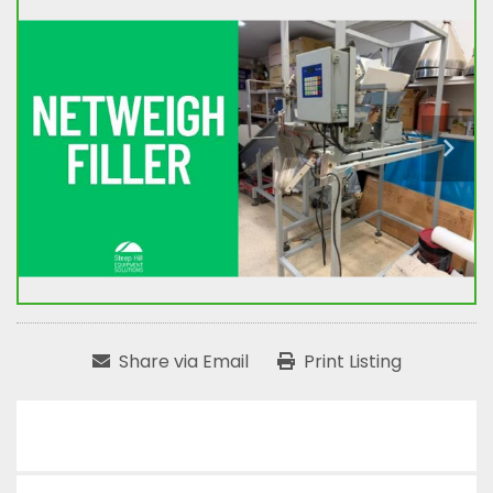
Share via Email
Print Listing