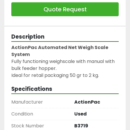
Quote Request
Description
ActionPac Automated Net Weigh Scale 
System
Fully functioning weighscale with manual with 
bulk feeder hopper. 
Ideal for retail packaging 50 gr to 2 kg. 
Specifications
Manufacturer
ActionPac
Condition
Used
Stock Number
B3719