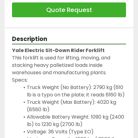
Quote Request
Description
Yale Electric Sit-Down Rider Forklift
This forklift is used for lifting, moving, and 
stacking heavy palletized loads inside 
warehouses and manufacturing plants.
Specs:
Truck Weight (No Battery): 2790 kg (610 
lb is a typo on the plate; it reads 6160 lb)
Truck Weight (Max Battery): 4020 kg 
(8560 lb)
Allowable Battery Weight: 1090 kg (2400 
lb) to 1230 kg (2700 lb)
Voltage: 36 Volts (Type EO)