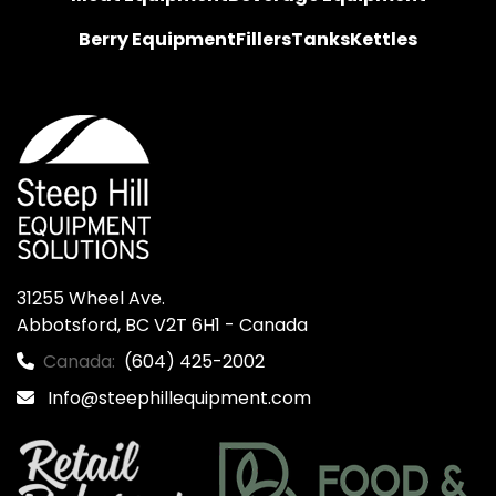
Berry Equipment
Fillers
Tanks
Kettles
31255 Wheel Ave.

Abbotsford, BC V2T 6H1 - Canada
Canada:
(604) 425-2002
Info@steephillequipment.com