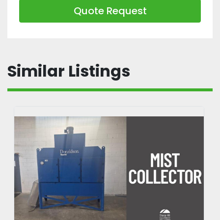
hydraulic attachment to reposition forks 
Quote Request
automatically, making it faster to lift 
odd-sized pallets without stepping off 
the truck
Similar Listings