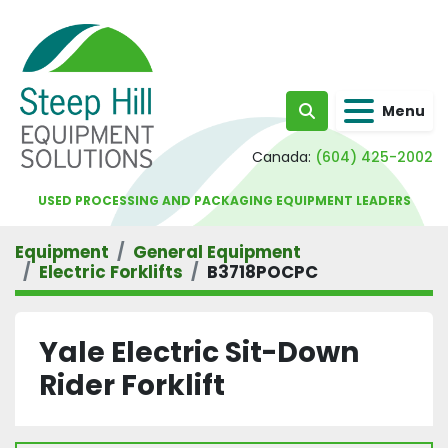
Menu
Search
Canada:
(604) 425-2002
USED PROCESSING AND PACKAGING EQUIPMENT LEADERS
Equipment
General Equipment
Electric Forklifts
B3718POCPC
Yale Electric Sit-Down
Rider Forklift