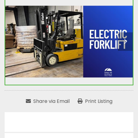
Share via Email
Print Listing