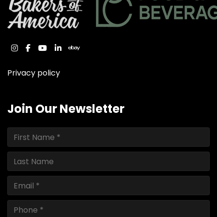
instagram
facebook
youtube
linkedin
ebay
Privacy policy
Join Our Newsletter