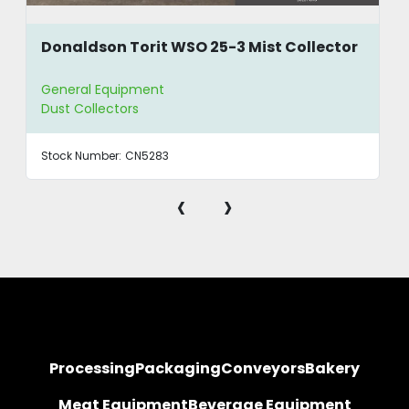
Donaldson Torit WSO 25-3 Mist Collector
General Equipment
Dust Collectors
Stock Number:
CN5283
‹
›
Processing
Packaging
Conveyors
Bakery
Meat Equipment
Beverage Equipment