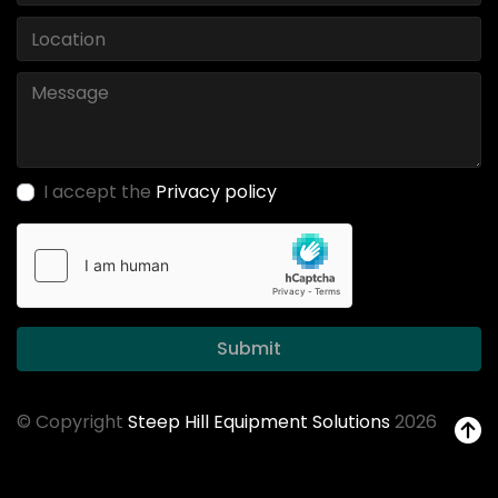
I accept the
Privacy policy
Submit
© Copyright
Steep Hill Equipment Solutions
2026