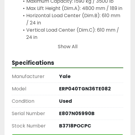
Maximum Capacity: 1590 kg / 3500 lb
Max Lift Height (Dim.A): 4800 mm / 189 in
Horizontal Load Center (Dim.B): 610 mm 
/ 24 in
Vertical Load Center (Dim.C): 610 mm / 
24 in
Primary Workplace Uses:
Show All
Loading & Unloading: Moving pallet loads 
out of semi-truck trailers or shipping 
Specifications
containers at loading docks
High-Bay Stacking: Raising materials up 
Manufacturer
Yale
to 15.75 feet (4800 mm) high to place 
them onto heavy-duty industrial storage 
Model
ERP040TGN36TE082
racks
Condition
Used
Material Transport: Transferring raw 
materials, large cardboard stacks, or 
Serial Number
E807N05990B
finished goods across flat warehouse 
floors
Stock Number
B3718POCPC
Pallet Organizing: Using its specialized 