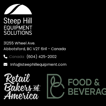
31255 Wheel Ave.

Abbotsford, BC V2T 6H1 - Canada
Canada:
(604) 425-2002
Info@steephillequipment.com