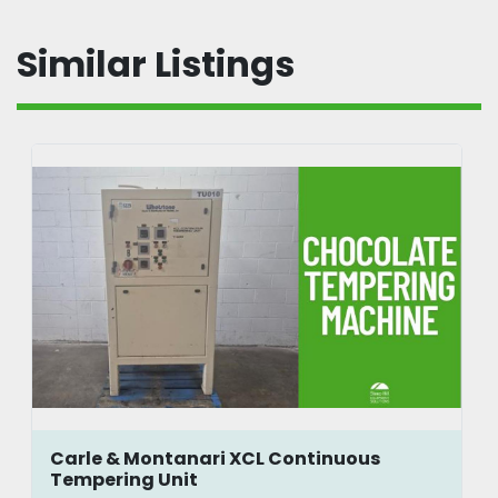
Similar Listings
Carle & Montanari XCL Continuous
Tempering Unit