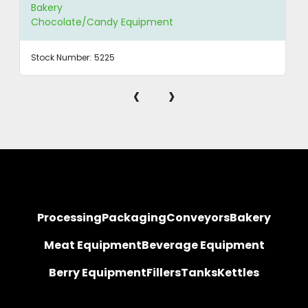
Bakery
Chocolate/Candy Equipment
Stock Number:
5225
‹
›
Processing
Packaging
Conveyors
Bakery
Meat Equipment
Beverage Equipment
Berry Equipment
Fillers
Tanks
Kettles