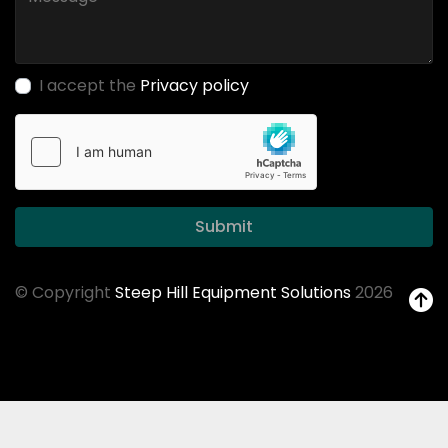
I accept the
Privacy policy
Submit
© Copyright
Steep Hill Equipment Solutions
2026