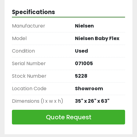
to carry items through the chocolate
Specifications
Manufacturer
Nielsen
Model
Nielsen Baby Flex
Condition
Used
Serial Number
071005
Stock Number
5228
Location Code
Showroom
Dimensions (l x w x h)
35" x 26" x 63"
Quote Request