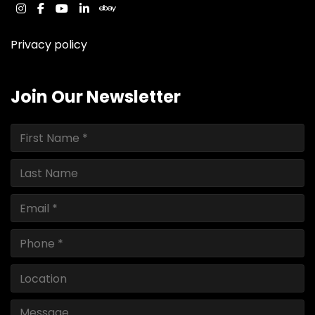
instagram
facebook
youtube
linkedin
ebay
Privacy policy
Join Our Newsletter