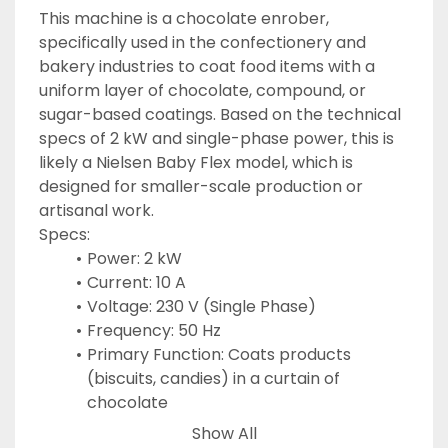
This machine is a chocolate enrober, 
specifically used in the confectionery and 
bakery industries to coat food items with a 
uniform layer of chocolate, compound, or 
sugar-based coatings. Based on the technical 
specs of 2 kW and single-phase power, this is 
likely a Nielsen Baby Flex model, which is 
designed for smaller-scale production or 
artisanal work.
Specs:
Power: 2 kW
Current: 10 A
Voltage: 230 V (Single Phase)
Frequency: 50 Hz
Primary Function: Coats products 
(biscuits, candies) in a curtain of 
chocolate
Key Component: Uses a wire mesh belt 
Show All