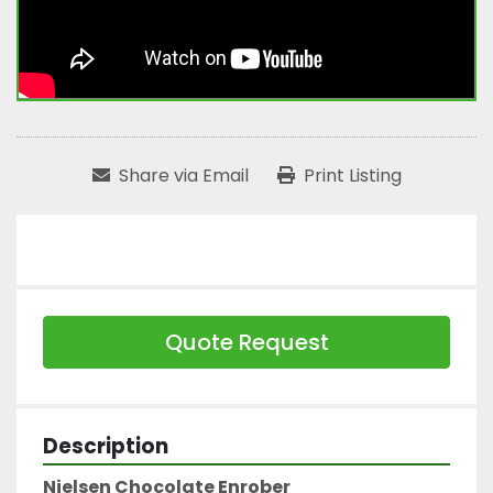
Share via Email
Print Listing
Quote Request
Description
Nielsen Chocolate Enrober