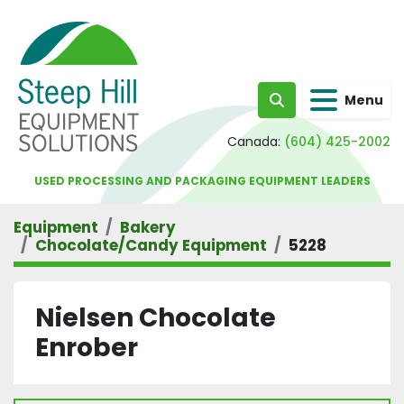
Menu
Search
Canada:
(604) 425-2002
USED PROCESSING AND PACKAGING EQUIPMENT LEADERS
Equipment
Bakery
Chocolate/Candy Equipment
5228
Nielsen Chocolate
Enrober