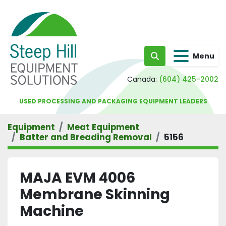
Menu
Search
Canada:
(604) 425-2002
USED PROCESSING AND PACKAGING EQUIPMENT LEADERS
Equipment
Meat Equipment
Batter and Breading Removal
5156
MAJA EVM 4006
Membrane Skinning
Machine