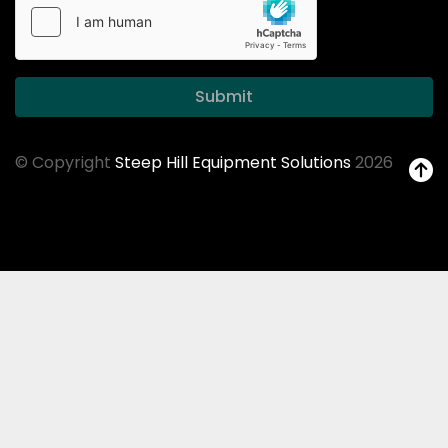
Submit
© Copyright
Steep Hill Equipment Solutions
2026