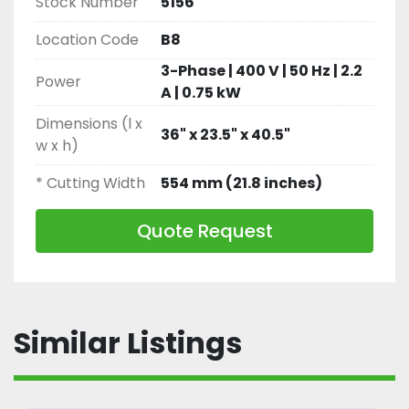
Stock Number
5156
and Deboning Lines
Location Code
B8
3-Phase | 400 V | 50 Hz | 2.2
Power
A | 0.75 kW
Dimensions (l x
36" x 23.5" x 40.5"
w x h)
* Cutting Width
554 mm (21.8 inches)
Quote Request
Similar Listings