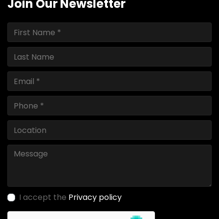
Join Our Newsletter
I accept the
Privacy policy