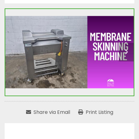
Share via Email
Print Listing