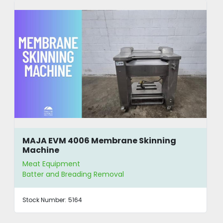
MAJA EVM 4006 Membrane Skinning
Machine
Meat Equipment
Batter and Breading Removal
Stock Number:
5164