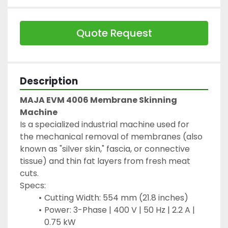
Quote Request
Description
MAJA EVM 4006 Membrane Skinning 
Machine
Is a specialized industrial machine used for 
the mechanical removal of membranes (also 
known as "silver skin," fascia, or connective 
tissue) and thin fat layers from fresh meat 
cuts.
Specs:
Cutting Width: 554 mm (21.8 inches)
Power: 3-Phase | 400 V | 50 Hz | 2.2 A | 
0.75 kW