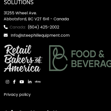
31255 Wheel Ave.

Abbotsford, BC V2T 6H1 - Canada
Canada:
(604) 425-2002
Info@steephillequipment.com
instagram
facebook
youtube
linkedin
ebay
Privacy policy