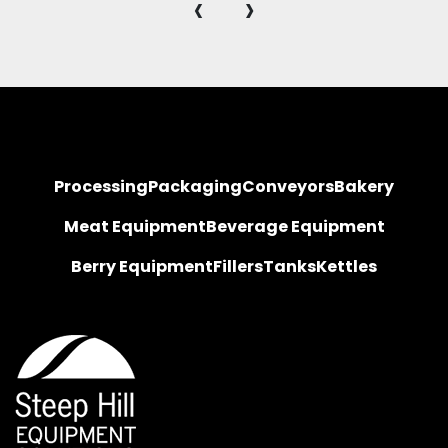
‹
›
Processing
Packaging
Conveyors
Bakery
Meat Equipment
Beverage Equipment
Berry Equipment
Fillers
Tanks
Kettles