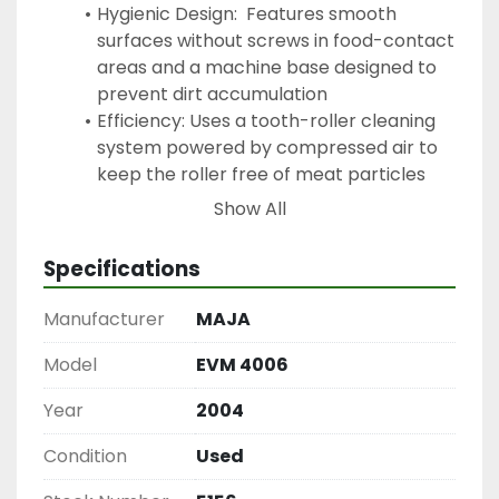
Hygienic Design:  Features smooth 
surfaces without screws in food-contact 
areas and a machine base designed to 
prevent dirt accumulation
Efficiency: Uses a tooth-roller cleaning 
system powered by compressed air to 
keep the roller free of meat particles 
during operation
Show All
Enhancing Meat Quality: It removes 
tough, inedible connective tissues that 
Specifications
do not break down during cooking, 
improving the texture and tenderness of 
Manufacturer
MAJA
the meat
Can handle a variety of meats such as, 
Model
EVM 4006
Beef & Veal, Pork, and Poultry. Can 
Year
2004
handle other proteins like game, lamb 
and even delicate proteins like fish.
Condition
Used
Where Its Used: Medium-sized 
Butcheries, Industrial Processing Plants 