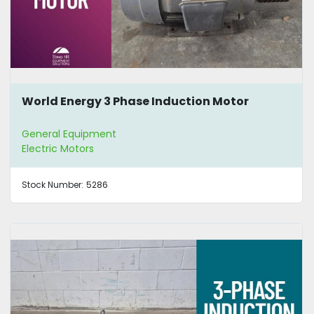
World Energy 3 Phase Induction Motor
General Equipment
Electric Motors
Stock Number:
5286