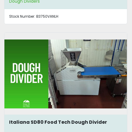
Dough Dividers
Stock Number:
B3750VANLH
Italiana SD80 Food Tech Dough Divider