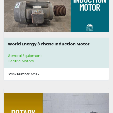
World Energy 3 Phase Induction Motor
General Equipment
Electric Motors
Stock Number:
5285