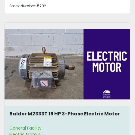
Stock Number:
5292
Baldor M2333T 15 HP 3-Phase Electric Motor
General Facility
Electric Motors