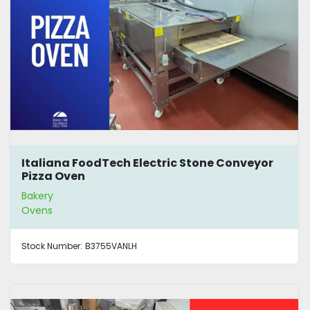
Italiana FoodTech Electric Stone Conveyor
Pizza Oven
Bakery
Ovens
Stock Number:
B3755VANLH