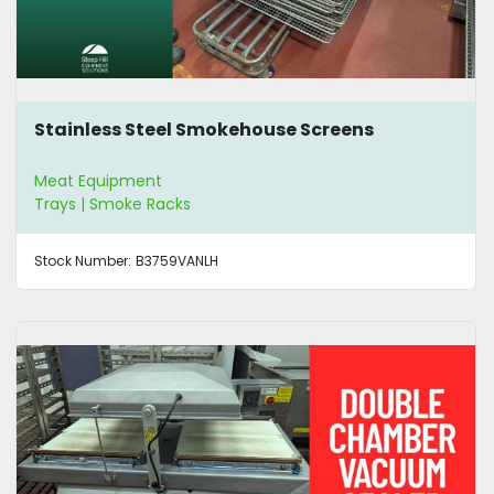
Stainless Steel Smokehouse Screens
Meat Equipment
Trays | Smoke Racks
Stock Number:
B3759VANLH