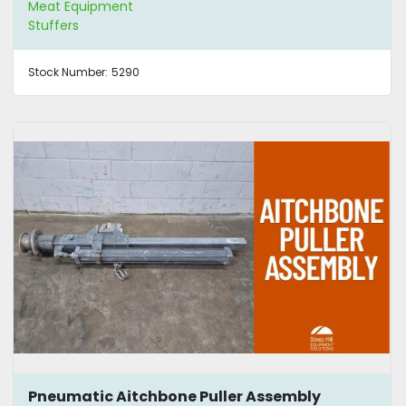
Meat Equipment
Stuffers
Stock Number:
5290
Pneumatic Aitchbone Puller Assembly