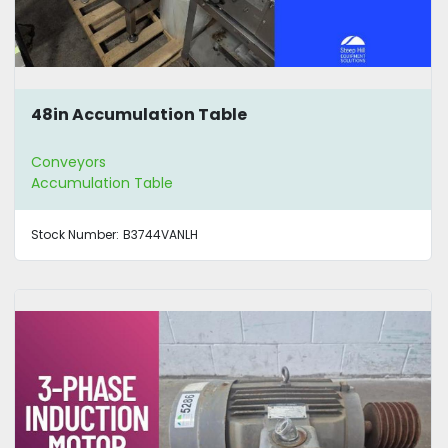
48in Accumulation Table
Conveyors
Accumulation Table
Stock Number:
B3744VANLH