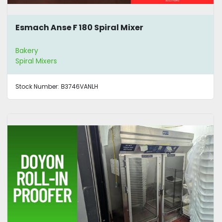
Esmach Anse F 180 Spiral Mixer
Bakery
Spiral Mixers
Stock Number:
B3746VANLH