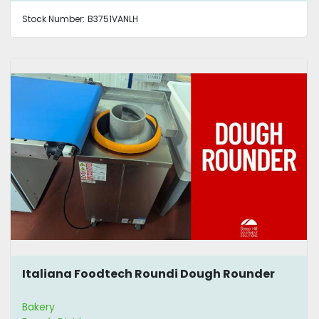
Stock Number:
B3751VANLH
Italiana Foodtech Roundi Dough Rounder
Bakery