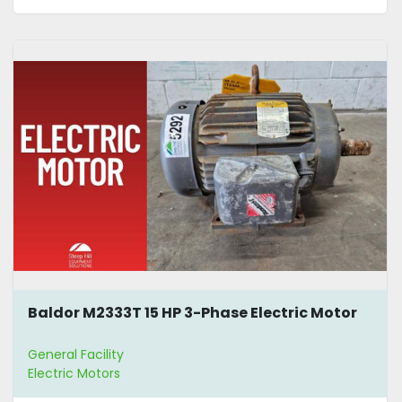
Baldor M2333T 15 HP 3-Phase Electric Motor
General Facility
Electric Motors