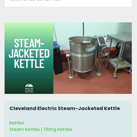
Cleveland Electric Steam-Jacketed Kettle
Kettles
Steam Kettles | Tilting Kettles