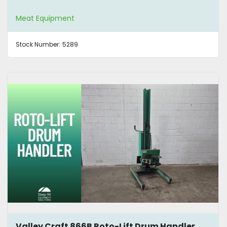
Meat Equipment
Stock Number:
5289
Valley Craft 866B Roto-Lift Drum Handler