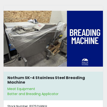
Nothum SK-4 Stainless Steel Breading
Machine
Meat Equipment
Batter and Breading Applicator
Stock Number:
B3752VANLH