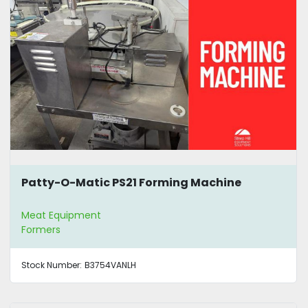
Patty-O-Matic PS21 Forming Machine
Meat Equipment
Formers
Stock Number:
B3754VANLH