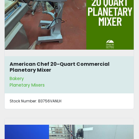
American Chef 20-Quart Commercial
Planetary Mixer
Bakery
Planetary Mixers
Stock Number:
B3756VANLH