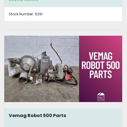
Stock Number:
5291
Vemag Robot 500 Parts