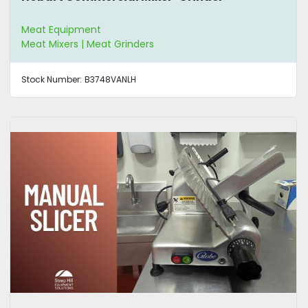
Meat Equipment
Meat Mixers | Meat Grinders
Stock Number:
B3748VANLH