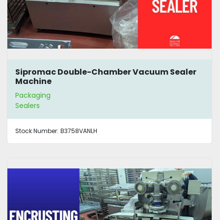
Sipromac Double-Chamber Vacuum Sealer
Machine
Packaging
Sealers
Stock Number:
B3758VANLH