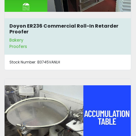
Doyon ER236 Commercial Roll-In Retarder
Proofer
Bakery
Proofers
Stock Number:
B3745VANLH