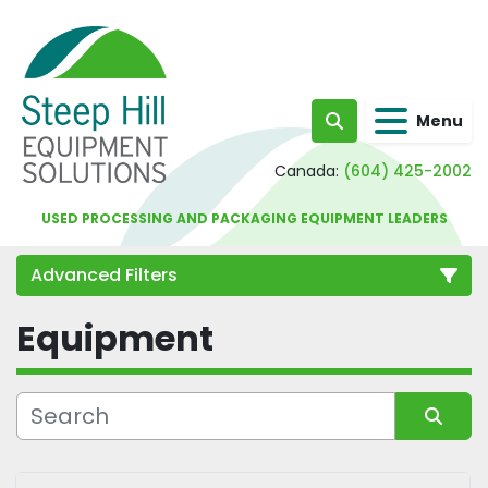
Menu
Search
Canada:
(604) 425-2002
USED PROCESSING AND PACKAGING EQUIPMENT LEADERS
Advanced Filters
Equipment
Category
Sort by