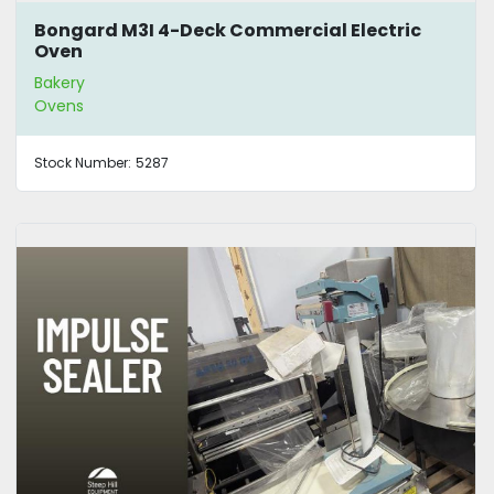
Bongard M3I 4-Deck Commercial Electric
Oven
Bakery
Ovens
Stock Number:
5287