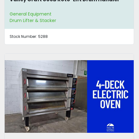
General Equipment
Drum Lifter & Stacker
Stock Number:
5288