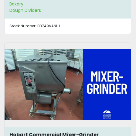
Bakery
Dough Dividers
Stock Number:
B3749VANLH
Hobart Commercial Mixer-Grinder