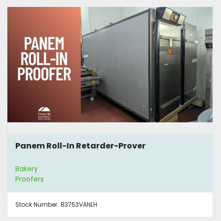
Panem Roll-In Retarder-Prover
Bakery
Proofers
Stock Number:
B3753VANLH