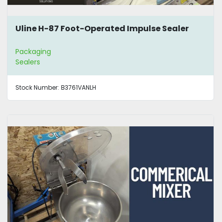
Uline H-87 Foot-Operated Impulse Sealer
Packaging
Sealers
Stock Number:
B3761VANLH