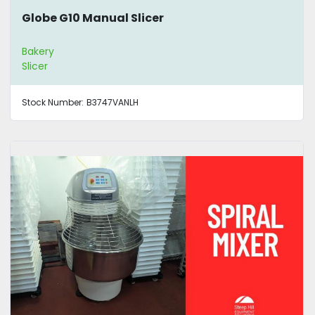
Globe G10 Manual Slicer
Bakery
Slicer
Stock Number:
B3747VANLH