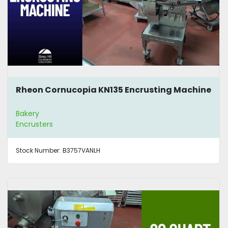
Rheon Cornucopia KN135 Encrusting Machine
Bakery
Encrusters
Stock Number:
B3757VANLH