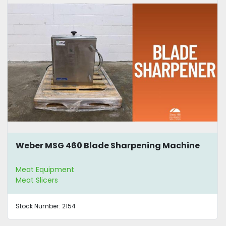
Weber MSG 460 Blade Sharpening Machine
Meat Equipment
Meat Slicers
Stock Number:
2154