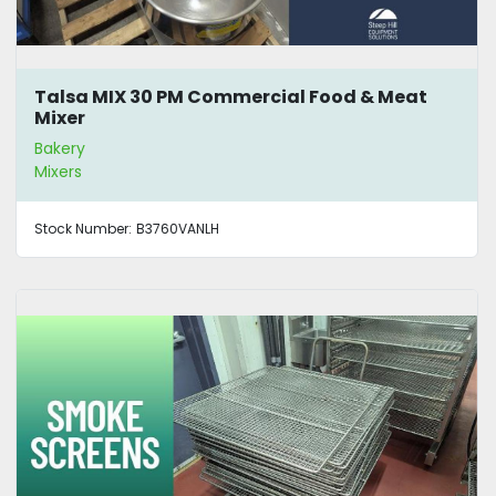
Talsa MIX 30 PM Commercial Food & Meat
Mixer
Bakery
Mixers
Stock Number:
B3760VANLH