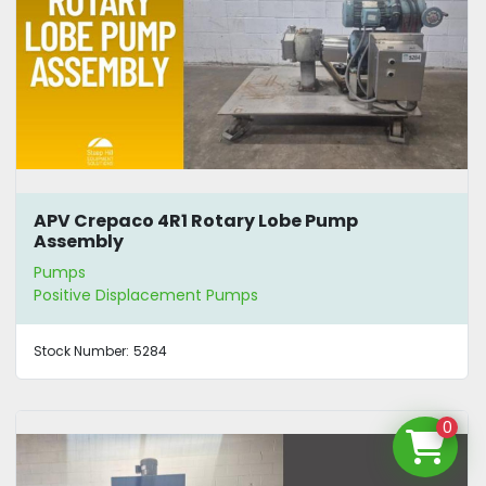
APV Crepaco 4R1 Rotary Lobe Pump
Assembly
Pumps
Positive Displacement Pumps
Stock Number:
5284
0