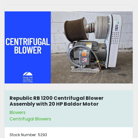
Republic RB 1200 Centrifugal Blower
Assembly with 20 HP Baldor Motor
Blowers
Centrifugal Blowers
Stock Number:
5293