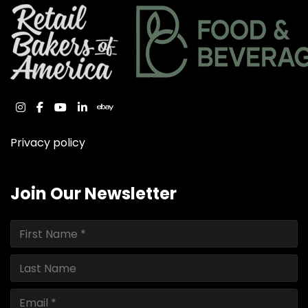
instagram
facebook
youtube
linkedin
ebay
Privacy policy
Join Our Newsletter