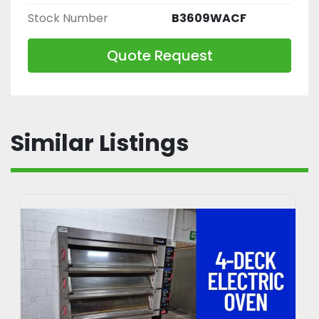
Stock Number
B3609WACF
Quote Request
Similar Listings