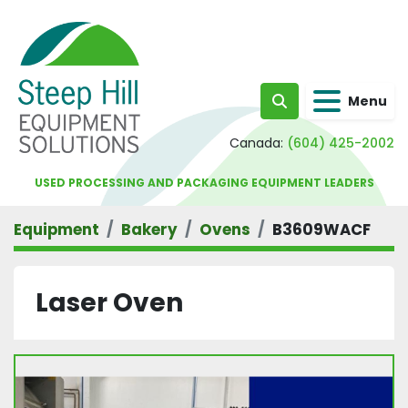
Menu
Search
Canada:
(604) 425-2002
USED PROCESSING AND PACKAGING EQUIPMENT LEADERS
Equipment
Bakery
Ovens
B3609WACF
Laser Oven