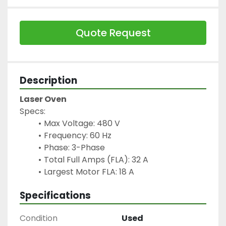
Quote Request
Description
Laser Oven
Specs:
Max Voltage: 480 V
Frequency: 60 Hz
Phase: 3-Phase
Total Full Amps (FLA): 32 A
Largest Motor FLA: 18 A 
Specifications
Condition
Used