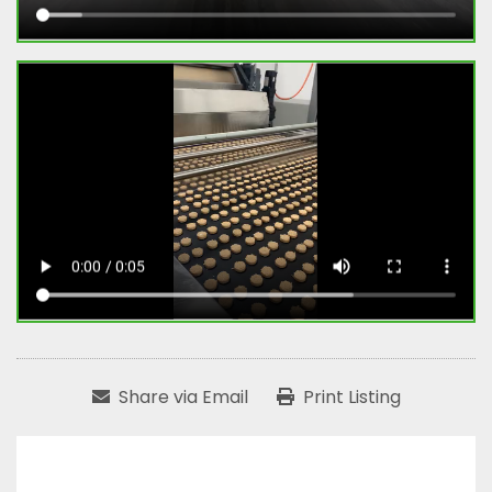
Share via Email
Print Listing