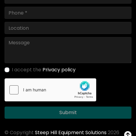
I accept the
Privacy policy
Submit
© Copyright
Steep Hill Equipment Solutions
2026