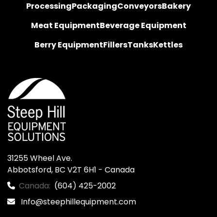
Processing
Packaging
Conveyors
Bakery
Meat Equipment
Beverage Equipment
Berry Equipment
Fillers
Tanks
Kettles
31255 Wheel Ave.

Abbotsford, BC V2T 6H1 - Canada
Canada:
(604) 425-2002
Info@steephillequipment.com