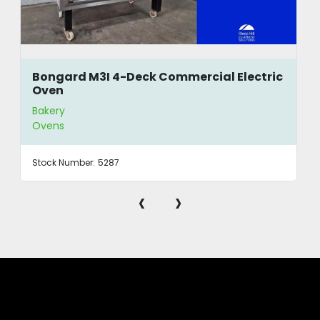
Bongard M3I 4-Deck Commercial Electric
Oven
Bakery
Ovens
Stock Number:
5287
‹
›