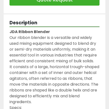
Description
JDA Ribbon Blender
Our ribbon blender is a versatile and widely 
used mixing equipment designed to blend dry 
or semi-dry materials uniformly, making it an 
essential tool in various industries that require 
efficient and consistent mixing of bulk solids.
It consists of a large, horizontal trough-shaped 
container with a set of inner and outer helical 
agitators, often referred to as ribbons, that 
move the materials in opposite directions. The 
ribbons are shaped like a double helix and are 
designed to efficiently mix and blend 
ingredients.
Specs: