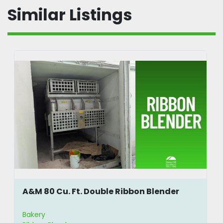
Power: 220, 3 phase, 50/60 Hz. is most 
Similar Listings
common (other voltage available upon 
request)
Mixing Capacity (kg/lbs): 175/350, 
250/500, 400/800, 700/1400, 1060/2120, 
1400/2800
Mixing Capacity (liter): 200, 300, 500, 
1000, 1500, 2000
Horsepower: 5, 7.5, 10, 15, 20, 30
Power: 220 VAC & 550 VAC
***Above is copied from the manufacturer 
website***
A&M 80 Cu. Ft. Double Ribbon Blender
Bakery