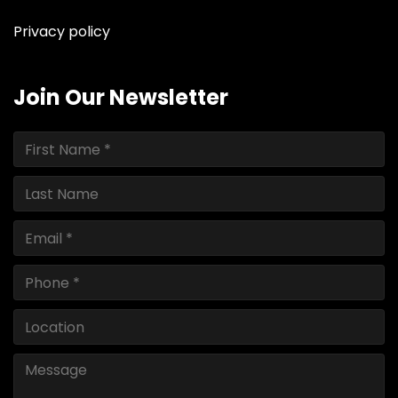
Privacy policy
Join Our Newsletter