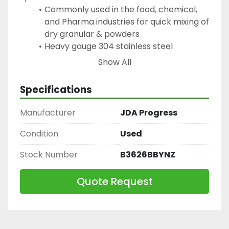
Commonly used in the food, chemical, 
and Pharma industries for quick mixing of 
dry granular & powders
Heavy gauge 304 stainless steel 
construction with welded end plates
Show All
Standard packing shaft sealing thus 
avoiding any type of contamination
Specifications
Blending area comes with hinged cover
Operator safety grid in stainless steel 
Manufacturer
JDA Progress
with safety sensor standard
Butterfly valve for product discharge at 
Condition
Used
bottom centre
Stock Number
B3626BBYNZ
Complete stainless steel construction 
(no paint)
Quote Request
Direct drive heavy duty helicoil drive 
system
All welds ground smooth for high quality 
uniform finish