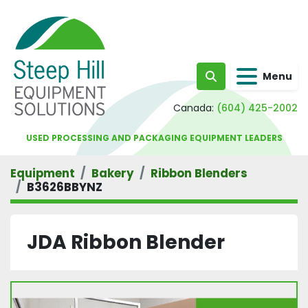
Menu
Search
Canada:
(604) 425-2002
USED PROCESSING AND PACKAGING EQUIPMENT LEADERS
Equipment
Bakery
Ribbon Blenders
B3626BBYNZ
JDA Ribbon Blender