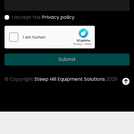
I accept the
Privacy policy
Submit
© Copyright
Steep Hill Equipment Solutions
2026