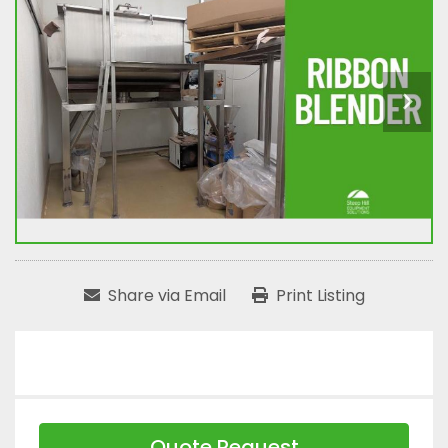
Share via Email
Print Listing
Quote Request