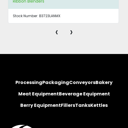
Ribbon Blenders
Stock Number:
B3723LANMX
‹
›
Processing
Packaging
Conveyors
Bakery
Meat Equipment
Beverage Equipment
Berry Equipment
Fillers
Tanks
Kettles