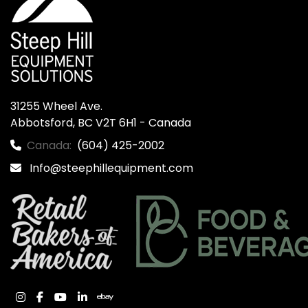
31255 Wheel Ave.

Abbotsford, BC V2T 6H1 - Canada
Canada:
(604) 425-2002
Info@steephillequipment.com
instagram
facebook
youtube
linkedin
ebay