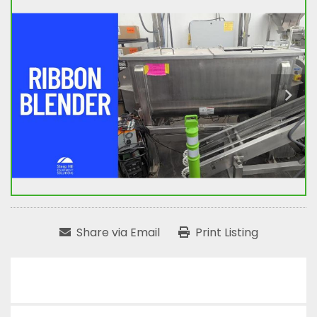
Share via Email
Print Listing