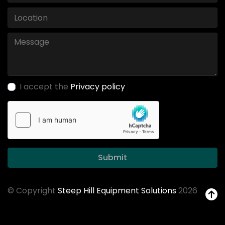
I accept the
Privacy policy
Submit
© Copyright
Steep Hill Equipment Solutions
2026