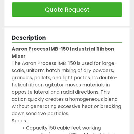
Quote Request
Description
Aaron Process IMB-150 Industrial Ribbon 
Mixer
The Aaron Process IMB-150 is used for large-
scale, uniform batch mixing of dry powders, 
granules, pellets, and light pastes. Its double-
helical ribbon agitator moves materials in 
opposite lateral and radial directions. This 
action quickly creates a homogeneous blend 
without generating excessive heat or breaking 
down sensitive particles.
Specs:
Capacity:150 cubic feet working 