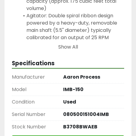
capacity (approx. 175 cubic feet total 
volume)
Agitator: Double spiral ribbon design 
powered by a heavy-duty, removable 
main shaft (5.5" diameter) typically 
calibrated for an output of 25 RPM
Drive Mechanism: Driven by a 40 HP 
Show All
motor (usually 3-phase, 60Hz, 230-460 
volt TEFC) featuring a direct-connect 
Specifications
gear motor or chain-and-sprocket drive 
system
Manufacturer
Aaron Process
Discharge: Equipped with a 10" center-
bottom outlet controlled via a manual or 
Model
IMB-150
air-operated pneumatic slide gate valve
Condition
Used
Safety & Housing: Includes multi-piece 
hinged top covers outfitted with safety 
Serial Number
080500151004IMB
grates and proximity switches for 
operator safety
Stock Number
B3708BWAEB
Core Industry Applications: