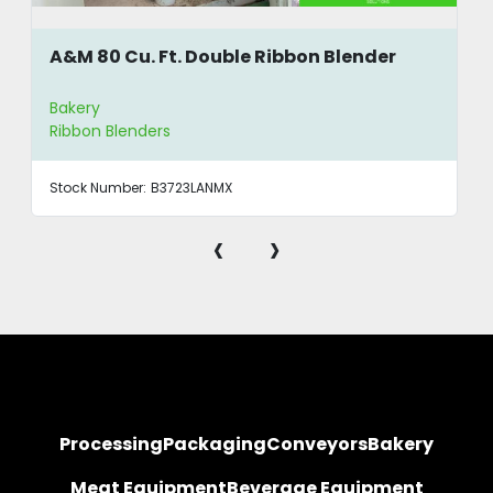
A&M 80 Cu. Ft. Double Ribbon Blender
Bakery
Ribbon Blenders
Stock Number:
B3723LANMX
‹
›
Processing
Packaging
Conveyors
Bakery
Meat Equipment
Beverage Equipment