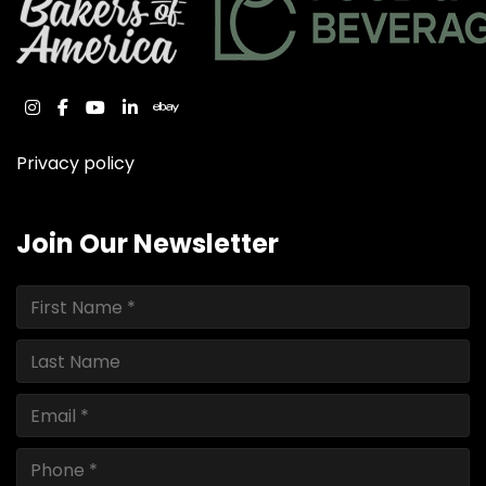
instagram
facebook
youtube
linkedin
ebay
Privacy policy
Join Our Newsletter