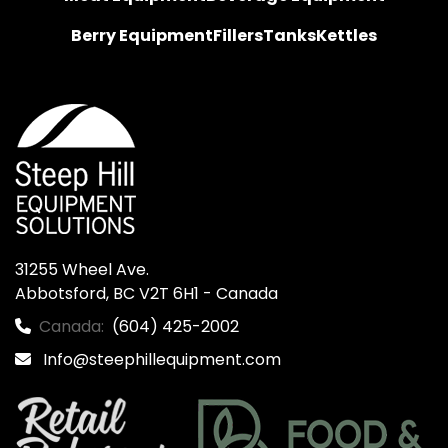
Berry Equipment
Fillers
Tanks
Kettles
31255 Wheel Ave.

Abbotsford, BC V2T 6H1 - Canada
Canada:
(604) 425-2002
Info@steephillequipment.com