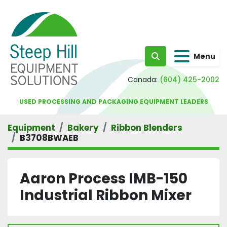
Menu
Search
Canada:
(604) 425-2002
USED PROCESSING AND PACKAGING EQUIPMENT LEADERS
Equipment
Bakery
Ribbon Blenders
B3708BWAEB
Aaron Process IMB-150
Industrial Ribbon Mixer