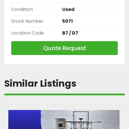
Condition
Used
Stock Number
5071
Location Code
B7 / D7
Quote Request
Similar Listings