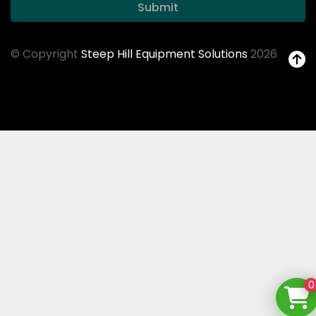
Submit
© Copyright
Steep Hill Equipment Solutions
2026
0