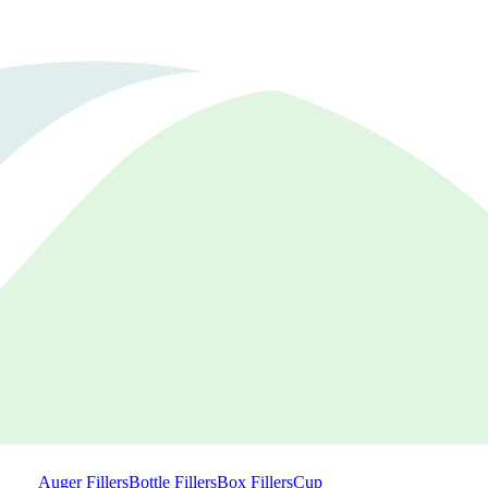
Auger Fillers
Bottle Fillers
Box Fillers
Cup