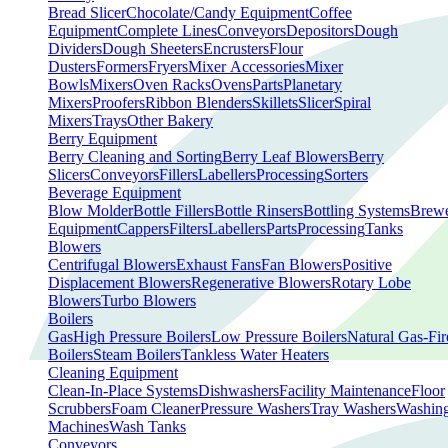
Bread Slicer
Chocolate/Candy Equipment
Coffee
Equipment
Complete Lines
Conveyors
Depositors
Dough
Dividers
Dough Sheeters
Encrusters
Flour
Dusters
Formers
Fryers
Mixer Accessories
Mixer
Bowls
Mixers
Oven Racks
Ovens
Parts
Planetary
Mixers
Proofers
Ribbon Blenders
Skillets
Slicer
Spiral
Mixers
Trays
Other Bakery
Berry Equipment
Berry Cleaning and Sorting
Berry Leaf Blowers
Berry
Slicers
Conveyors
Fillers
Labellers
Processing
Sorters
Beverage Equipment
Blow Molder
Bottle Fillers
Bottle Rinsers
Bottling Systems
Brew
Equipment
Cappers
Filters
Labellers
Parts
Processing
Tanks
Blowers
Centrifugal Blowers
Exhaust Fans
Fan Blowers
Positive
Displacement Blowers
Regenerative Blowers
Rotary Lobe
Blowers
Turbo Blowers
Boilers
Gas
High Pressure Boilers
Low Pressure Boilers
Natural Gas-Fir
Boilers
Steam Boilers
Tankless Water Heaters
Cleaning Equipment
Clean-In-Place Systems
Dishwashers
Facility Maintenance
Floor
Scrubbers
Foam Cleaner
Pressure Washers
Tray Washers
Washin
Machines
Wash Tanks
Conveyors