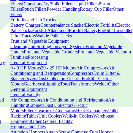
Fillers
Depositors
Dry/Solid Fillers
Liquid Fillers
Piston
Fillers
Pouch Fillers
Powder Handling
Rotary Cup Filler
Other
Fillers
Forklifts and Lift Trucks
Battery Charger
Counterbalance Stacker
Electric Forklifts
Electric
Pallet Jacks
Forklift Attachment
Forklift Battery
Forklift Tires
Pallet
Lifter
Tractors
Walkie Pallet Jacks
Fruit and Vegetable Equipment
Cleaning and Sorting
Conveyor Systems
Fruit and Vegetable
Cutters
Fruit and Vegetable Grinders
Fruit and Vegetable Vacuum
Tumblers
Processing
ery
General Equipment
0 - 9 HP Motors
20 - 29 HP Motors
Air Compressors
Air
Conditioning and Refrigeration
Compressors
Drum Lifter &
Stacker
Dryers
Dust Collectors
Electric Forklifts
Electric
Motors
Gearboxes
Lighting
Totes
Transformers
Welder
Other
General Equipment
General Facility
ed
Air Compressors
Air Conditioning and Refrigeration
Air
Handling
Cabinets
Dust Collectors
Electric
Motors
Filters
Gearboxes
Generators
Heat Exchangers
Pallet
Racking
Tables
Unit Coolers
Walk-In Coolers
Warehouse
g
Equipment
Other General Facility
Hoppers and Totes
Agitation Hoppers
Auger/Screw Conveyor
Bins
Hopper