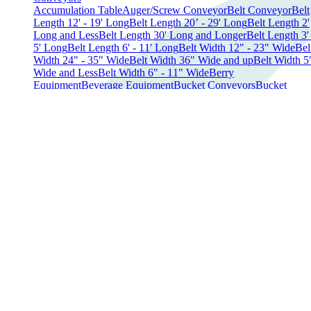
Accumulation Table
Auger/Screw Conveyor
Belt Conveyor
Belt
Length 12' - 19' Long
Belt Length 20’ - 29' Long
Belt Length 2'
Long and Less
Belt Length 30' Long and Longer
Belt Length 3' 
5' Long
Belt Length 6' - 11' Long
Belt Width 12" - 23" Wide
Bel
Width 24" - 35" Wide
Belt Width 36" Wide and up
Belt Width 5
Wide and Less
Belt Width 6" - 11" Wide
Berry
Equipment
Beverage Equipment
Bucket Conveyors
Bucket
Elevator
Conveyor Belts
Conveyors Parts
Conveyor
Systems
Curved Conveyors-180°
Curved Conveyors - 90°
Curv
Conveyors - Other
Elevator Conveyors
Expandable
Conveyors
Fastback Conveyors
Feeder
Flat Belt Conveyors
Incli
Conveyors
Incline Modular Conveyor
Indexing Conveyors
Infee
Conveyors
Infeed Height 12" - 19"
Infeed Height 20" - 30"
Infe
Height 31" and higher
Infeed Height 7" - 11"
Modular Belt
Conveyors
Outfeed Height 4' and under
Outfeed Height 5' -
8'
Outfeed Height 9' - 12'
Parts
Roller Conveyors
Spiral
Conveyors
Straight Conveyors
Tabletop Conveyors
Vibratory an
Shaker Conveyors
Wire Belt Conveyors
Other Conveyors
Dairy Equipment
Cheese Presses
Cheese Shredders
Cheese Vats
Dairy
Tanks
Homogenizers
Ice Cream Equipment
Parts
Processing
Electrical
Control Panels
Converters
Power Packs
Transformers
UPS
Device
Variable Frequency Drives
Voltage Regulators
Fillers