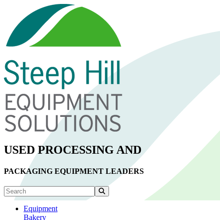
USED PROCESSING AND
PACKAGING EQUIPMENT LEADERS
Equipment
Bakery