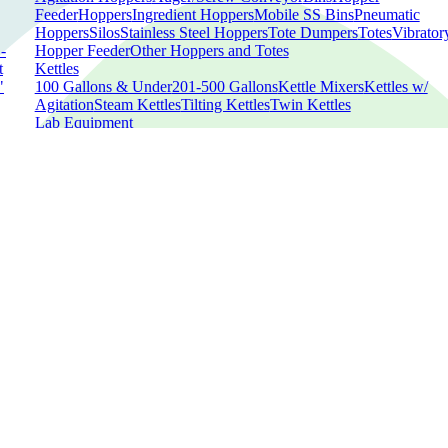
Feeder
Hoppers
Ingredient Hoppers
Mobile SS Bins
Pneumatic
Hoppers
Silos
Stainless Steel Hoppers
Tote Dumpers
Totes
Vibrator
-
Hopper Feeder
Other Hoppers and Totes
t
Kettles
"
100 Gallons & Under
201-500 Gallons
Kettle Mixers
Kettles w/
Agitation
Steam Kettles
Tilting Kettles
Twin Kettles
Lab Equipment
Analyzers
Autoclaves
Cabinets
Capsule Counters
Capsule Filling
ed
Machines
Chambers
Concentrator
Dryers
Extractors
Heating
Baths
Spectrometers
Spectrophotometer
Sterilizers
Tablet
ne
Coaters
Tablet Dedusters
Tablet Elevators
Tablet Presses
Other Lab
d
Equipment
ed
Meat Equipment
Band Saws
Batter and Breading Applicator
Batter and Breading
Removal
Bowl Choppers/Cutters/Mixers
Brine Injectors
Buggy
Dumpers
Casing Clippers
Column Lifter
Fillers
Formers
Gravity-
d
Feed Slicer
Meat Dicers
Meat Grinders
Meat Mixers
Meat
Preparing
Meat Shredding
Meat Slicers
Netting
Machines
Smokehouses
Smoke Racks
Smoke Trucks
Stuffers
Sushi
Equipment
Trays
Tumblers
Other Meat Equipment
Metal Detectors
Checkweighers
Conveyor Metal Detectors
Conveyors
Gravity-Fee
Metal Detectors
In-Line Metal Detectors
Metal Detector
Heads
Parts
X-Rays
Other Metal Detectors
Mixing and Blending Equipment