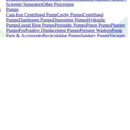
Screener Separators
Other Processing
y
Pumps
Cast-Iron Centrifugal Pump
Cavity Pumps
Centrifugal
Pumps
Diaphragm Pumps
Dispensing Pumps
Hydraulic
Pumps
Liquid Ring Pumps
Peristaltic Pumps
Piston Pumps
Plunger
Pumps
Pos
Positive Displacement Pumps
Pressure Washers
Pump
Parts & Accessories
Recirculating Pumps
Sanitary Pumps
Vacuum
Pumps
Water Pumps
Other Pumps
Scales
Bench Scales
Bin Scales
Bucket
Fillers
Checkweighers
Combination Scales
Electric Tabletop
Scale
Floor Scales
Labellers
Linear Net Weigh Scales
Linear
Scales
Net Weigh Scales
Pallet Scales
Platform Scales
Scale
Mezzanines
Warehouse Pallet Scales
Other Scales
Tanks
100 Gallons & Under
2,001+ Gallons
201-500 Gallons
501-2,000
Gallons
50 Gallons & Under
51-200 Gallons
Agitator
Tank
Brewery Equipment
Dairy Tanks
Drain Tanks
Fiberglass
Tanks
Jacketed Tanks
Mixers
Mixing Tanks
Pasteurizer Tanks
Poly
Tanks
SS Tanks
Storage Tanks
Tankless Water Heaters
Water
Heater
Other Tanks
d
View All