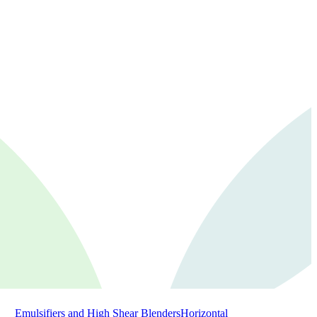
Emulsifiers and High Shear Blenders
Horizontal