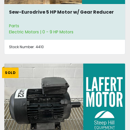
Sew-Eurodrive 5 HP Motor w/ Gear Reducer
Parts
Electric Motors | 0 - 9 HP Motors
Stock Number:
4410
SOLD