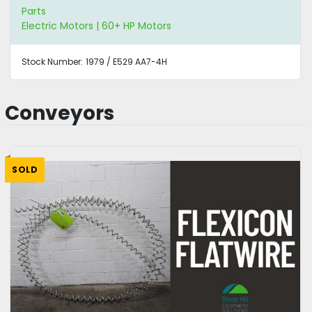
Parts
Electric Motors | 60+ HP Motors
Stock Number:
1979 / E529 AA7-4H
Conveyors
SOLD