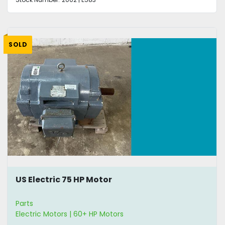
SOLD
US Electric 75 HP Motor
Parts
Electric Motors | 60+ HP Motors