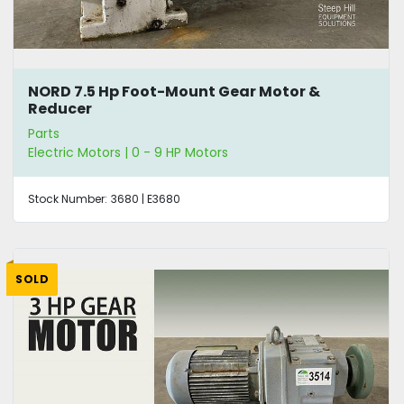
NORD 7.5 Hp Foot-Mount Gear Motor &
Reducer
Parts
Electric Motors | 0 - 9 HP Motors
Stock Number:
3680 | E3680
SOLD