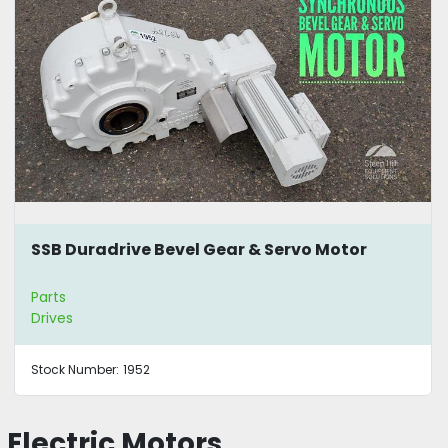
SSB Duradrive Bevel Gear & Servo Motor
Parts
Drives
Stock Number:
1952
Electric Motors