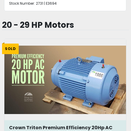
Stock Number:
2731 | E3694
20 - 29 HP Motors
SOLD
Crown Triton Premium Efficiency 20Hp AC