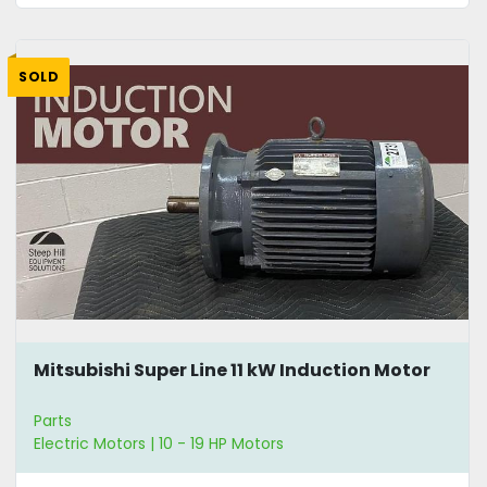
SOLD
Mitsubishi Super Line 11 kW Induction Motor
Parts
Electric Motors | 10 - 19 HP Motors