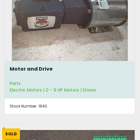
Motor and Drive
Parts
Electric Motors | 0 - 9 HP Motors | Drives
Stock Number:
1643
SOLD