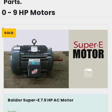
Parts. 
0 - 9 HP Motors
SOLD
Baldor Super-E 7.5 HP AC Motor
Parts