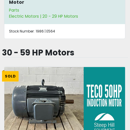
Motor
Parts
Electric Motors | 20 - 29 HP Motors
Stock Number:
1986 | E564
30 - 59 HP Motors
SOLD