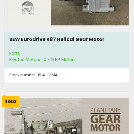
SEW Eurodrive R87 Helical Gear Motor
Parts
Electric Motors | 0 - 9 HP Motors
Stock Number:
3514 | E3514
SOLD