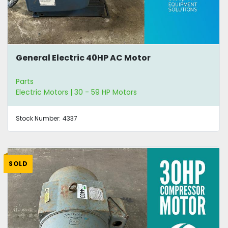
General Electric 40HP AC Motor
Parts
Electric Motors | 30 - 59 HP Motors
Stock Number:
4337
SOLD