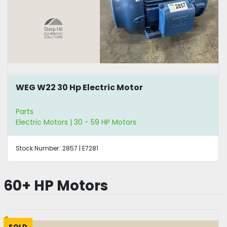
WEG W22 30 Hp Electric Motor
Parts
Electric Motors | 30 - 59 HP Motors
Stock Number:
2857 | E7281
60+ HP Motors
SOLD