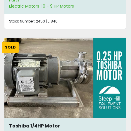
Electric Motors | 0 - 9 HP Motors
Stock Number:
2450 | E1846
SOLD
Toshiba 1/4HP Motor