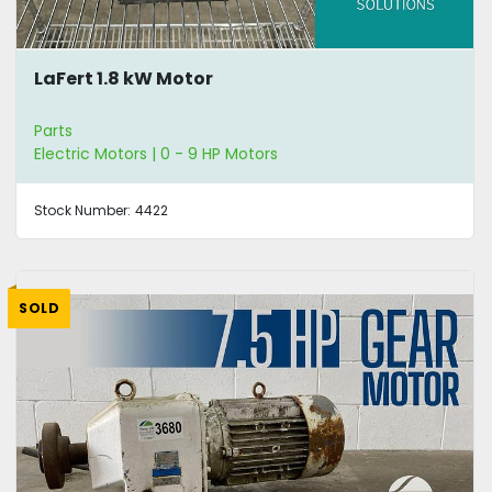
LaFert 1.8 kW Motor
Parts
Electric Motors | 0 - 9 HP Motors
Stock Number:
4422
SOLD