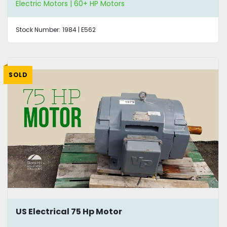
Electric Motors | 60+ HP Motors
Stock Number:
1984 | E562
SOLD
US Electrical 75 Hp Motor