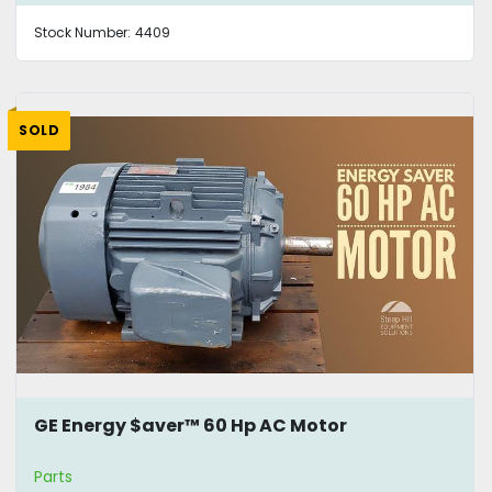
Stock Number:
4409
SOLD
GE Energy $aver™ 60 Hp AC Motor
Parts