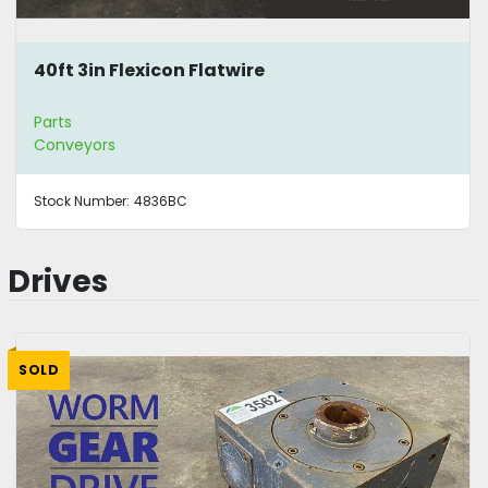
40ft 3in Flexicon Flatwire
Parts
Conveyors
Stock Number:
4836BC
Drives
SOLD