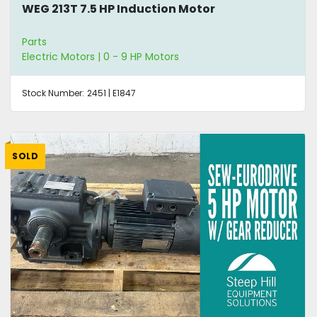
WEG 213T 7.5 HP Induction Motor
Parts
Electric Motors | 0 - 9 HP Motors
Stock Number:
2451 | E1847
SOLD