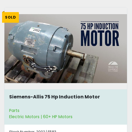
SOLD
Siemens-Allis 75 Hp Induction Motor
Parts
Electric Motors | 60+ HP Motors
Stock Number:
2002 | E583