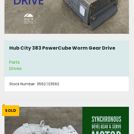
Hub City 383 PowerCube Worm Gear Drive
Parts
Drives
Stock Number:
3562 | E3562
SOLD