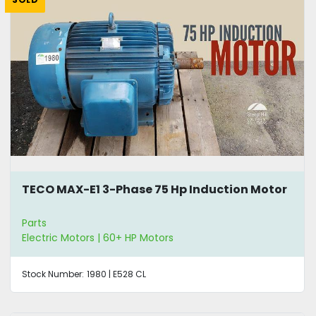
TECO MAX-E1 3-Phase 75 Hp Induction Motor
Parts
Electric Motors | 60+ HP Motors
Stock Number:
1980 | E528 CL