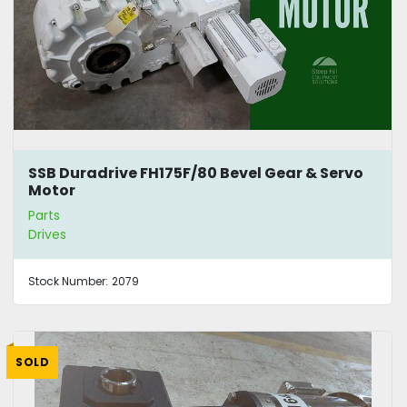
SSB Duradrive FH175F/80 Bevel Gear & Servo
Motor
Parts
Drives
Stock Number:
2079
SOLD