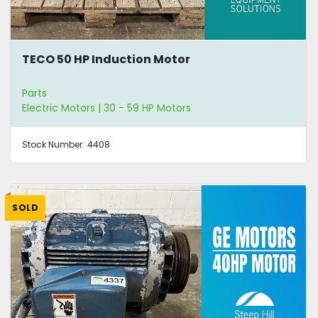
TECO 50 HP Induction Motor
Parts
Electric Motors | 30 - 59 HP Motors
Stock Number:
4408
SOLD