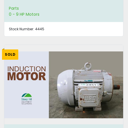
Parts
0 - 9 HP Motors
Stock Number:
4445
SOLD