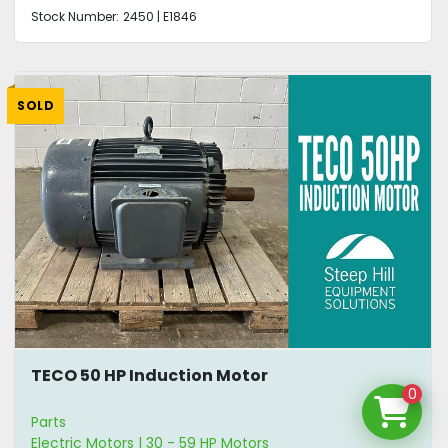
Stock Number:
2450 | E1846
SOLD
TECO 50 HP Induction Motor
0
Parts
Electric Motors | 30 - 59 HP Motors