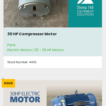
30 HP Compressor Motor
Parts
Electric Motors | 30 - 59 HP Motors
Stock Number:
4403
SOLD