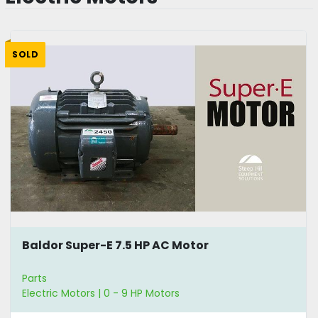
SOLD
Baldor Super-E 7.5 HP AC Motor
Parts
Electric Motors | 0 - 9 HP Motors