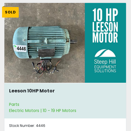
SOLD
Leeson 10HP Motor
Parts
Electric Motors | 10 - 19 HP Motors
Stock Number:
4446