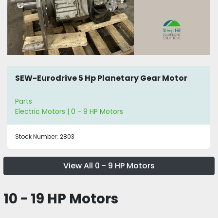
SEW-Eurodrive 5 Hp Planetary Gear Motor
Parts
Electric Motors | 0 - 9 HP Motors
Stock Number:
2803
View All 0 - 9 HP Motors
10 - 19 HP Motors