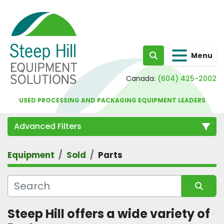
Menu
Search
Canada:
(604) 425-2002
USED PROCESSING AND PACKAGING EQUIPMENT LEADERS
Advanced Filters
Equipment
Sold
Parts
Category
Sort by
Steep Hill offers a wide variety of 