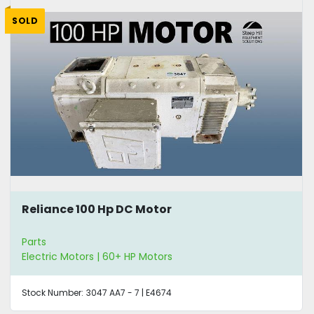
SOLD
Reliance 100 Hp DC Motor
Parts
Electric Motors | 60+ HP Motors
Stock Number:
3047 AA7 - 7 | E4674