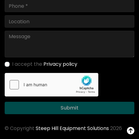
I accept the
Privacy policy
Submit
© Copyright
Steep Hill Equipment Solutions
2026