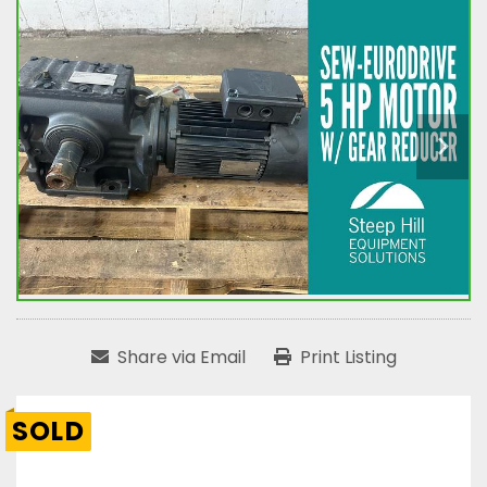
Share via Email
Print Listing
SOLD