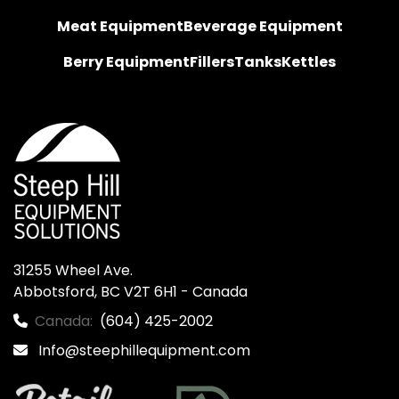
Meat Equipment
Beverage Equipment
Berry Equipment
Fillers
Tanks
Kettles
31255 Wheel Ave.

Abbotsford, BC V2T 6H1 - Canada
Canada:
(604) 425-2002
Info@steephillequipment.com