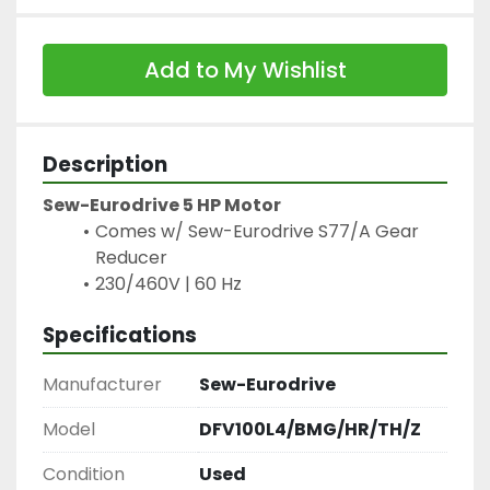
Add to My Wishlist
Description
Sew-Eurodrive 5 HP Motor
Comes w/ Sew-Eurodrive S77/A Gear 
Reducer
230/460V | 60 Hz
Specifications
Manufacturer
Sew-Eurodrive
Model
DFV100L4/BMG/HR/TH/Z
Condition
Used