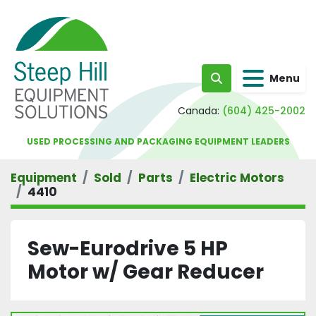
Menu
Search
Canada:
(604) 425-2002
USED PROCESSING AND PACKAGING EQUIPMENT LEADERS
Equipment
Sold
Parts
Electric Motors
4410
Sew-Eurodrive 5 HP
Motor w/ Gear Reducer