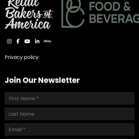
instagram
facebook
youtube
linkedin
ebay
Privacy policy
Join Our Newsletter