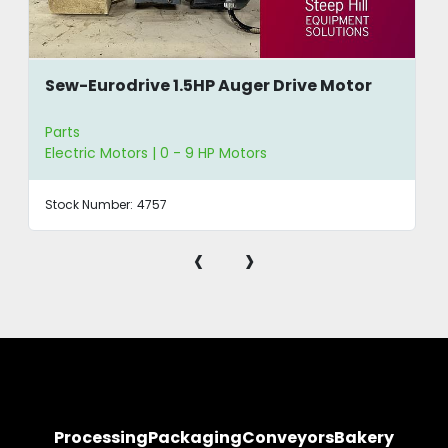
Sew-Eurodrive 1.5HP Auger Drive Motor
Parts
Electric Motors | 0 - 9 HP Motors
Stock Number:
4757
‹
›
Processing
Packaging
Conveyors
Bakery