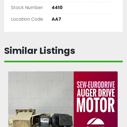
Stock Number
4410
Location Code
AA7
Similar Listings