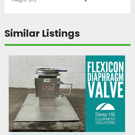
Similar Listings