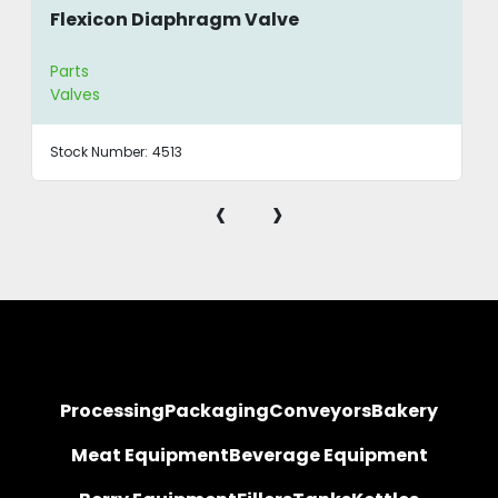
Flexicon Diaphragm Valve
Parts
Valves
Stock Number:
4513
‹
›
Processing
Packaging
Conveyors
Bakery
Meat Equipment
Beverage Equipment