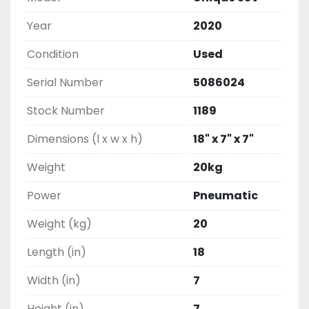
Year
2020
Condition
Used
Serial Number
5086024
Stock Number
1189
Dimensions (l x w x h)
18" x 7" x 7"
Weight
20kg
Power
Pneumatic
Weight (kg)
20
Length (in)
18
Width (in)
7
Height (in)
7