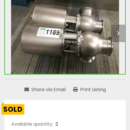
Share via Email
Print Listing
SOLD
Available quantity:
2