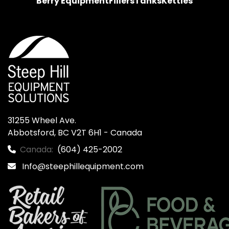
Berry Equipment
Fillers
Tanks
Kettles
31255 Wheel Ave.

Abbotsford, BC V2T 6H1 - Canada
Canada:
(604) 425-2002
Info@steephillequipment.com