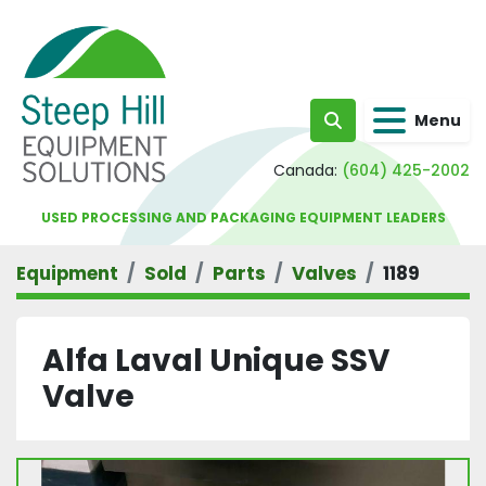
Menu
Search
Canada:
(604) 425-2002
USED PROCESSING AND PACKAGING EQUIPMENT LEADERS
Equipment
Sold
Parts
Valves
1189
Alfa Laval Unique SSV
Valve