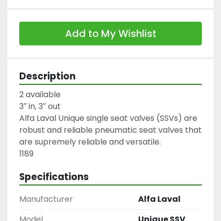
Add to My Wishlist
Description
2 available

3″ in, 3″ out

Alfa Laval Unique single seat valves (SSVs) are 
robust and reliable pneumatic seat valves that 
are supremely reliable and versatile.

1189
Specifications
Manufacturer
Alfa Laval
Model
Unique SSV