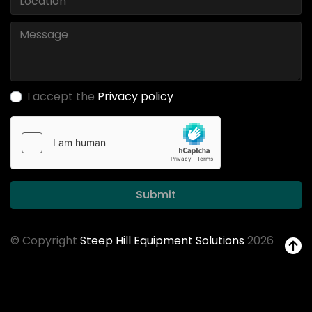
I accept the
Privacy policy
Submit
© Copyright
Steep Hill Equipment Solutions
2026