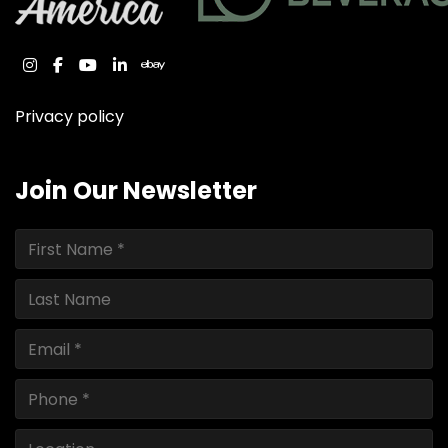
instagram
facebook
youtube
linkedin
ebay
Privacy policy
Join Our Newsletter