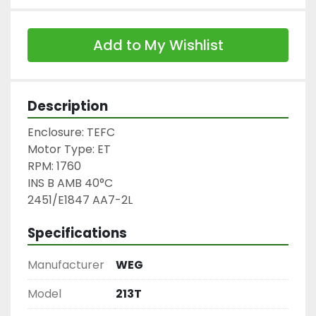
Add to My Wishlist
Description
Enclosure: TEFC

Motor Type: ET

RPM: 1760

INS B AMB 40°C

2451/E1847 AA7-2L
Specifications
Manufacturer
WEG
Model
213T