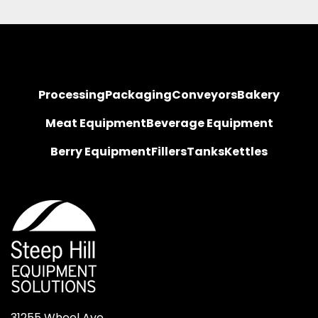
Processing
Packaging
Conveyors
Bakery
Meat Equipment
Beverage Equipment
Berry Equipment
Fillers
Tanks
Kettles
31255 Wheel Ave.
