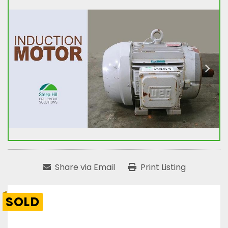
Share via Email
Print Listing
SOLD