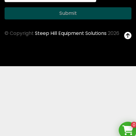
Submit
© Copyright
Steep Hill Equipment Solutions
2026
0