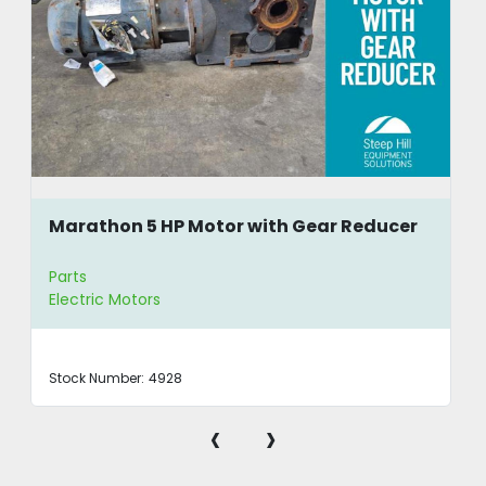
Marathon 5 HP Motor with Gear Reducer
Parts
Electric Motors
Stock Number:
4928
‹
›