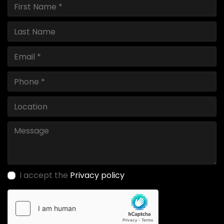
I accept the
Privacy policy