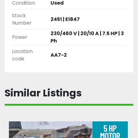
Condition
Used
Stock
2451 | E1847
Number
230/460 V | 20/10 A | 7.5 HP | 3
Power
Ph
Location
AA7-2
code
Similar Listings