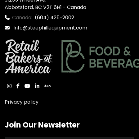
Abbotsford, BC V2T 6H1 - Canada
Canada:
(604) 425-2002
Info@steephillequipment.com
instagram
facebook
youtube
linkedin
ebay
Privacy policy
Join Our Newsletter