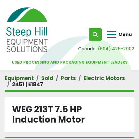
Menu
Search
Canada:
(604) 425-2002
USED PROCESSING AND PACKAGING EQUIPMENT LEADERS
Equipment
Sold
Parts
Electric Motors
2451 | E1847
WEG 213T 7.5 HP
Induction Motor