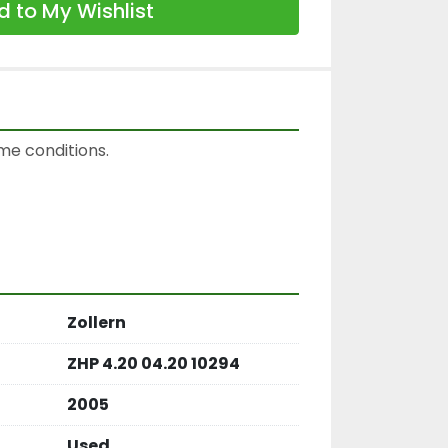
 to My Wishlist
e conditions.

Zollern
ZHP 4.20 04.20 10294
2005
Used