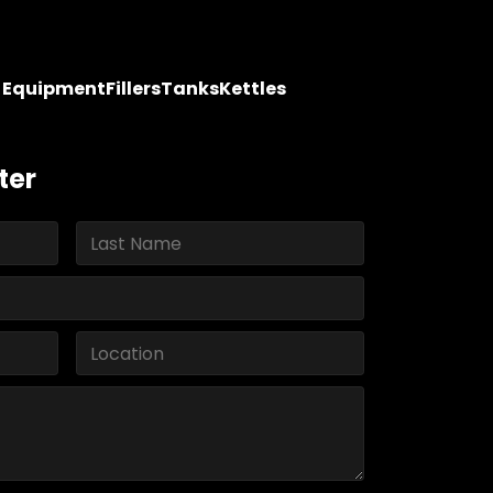
y Equipment
Fillers
Tanks
Kettles
ter