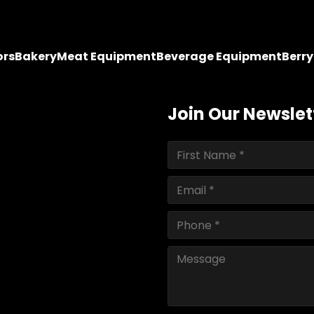
ors
Bakery
Meat Equipment
Beverage Equipment
Berr
Join Our Newslet