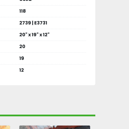
118
2739 | E3731
20" x 19" x 12"
20
19
12