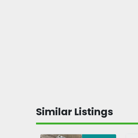
Similar Listings