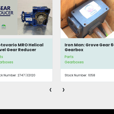
tovario MRO Helical
Iron Man: Grove Gear 6
vel Gear Reducer
Gearbox
ts
Parts
arboxes
Gearboxes
ck Number:
2747 | E3120
Stock Number:
1058
‹
›