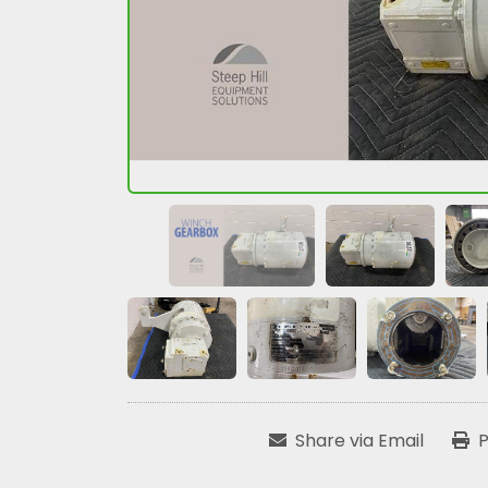
Share via Email
P