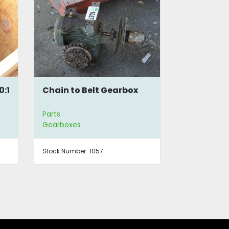
0:1
Chain to Belt Gearbox
SEW Eurod
Gearbox
Parts
Parts
Gearboxes
Gearboxes
Stock Number:
1057
Stock Number