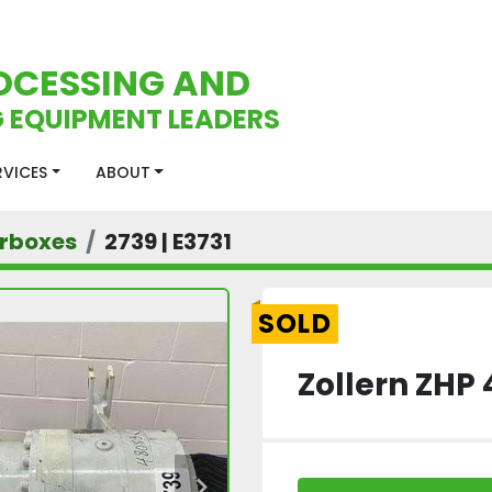
OCESSING AND
 EQUIPMENT LEADERS
ERVICES
ABOUT
rboxes
2739 | E3731
SOLD
Zollern ZHP