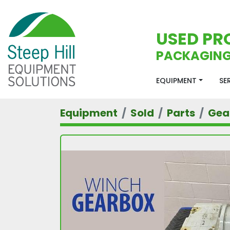
USED PR
PACKAGING
EQUIPMENT
S
Equipment
Sold
Parts
Gea