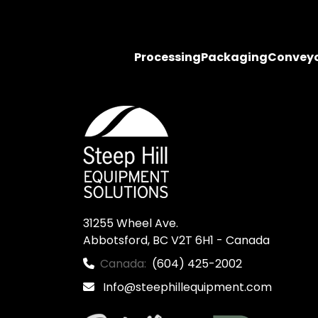
Processing
Packaging
Convey
31255 Wheel Ave.

Abbotsford, BC V2T 6H1 - Canada
Canada:
(604) 425-2002
Info@steephillequipment.com