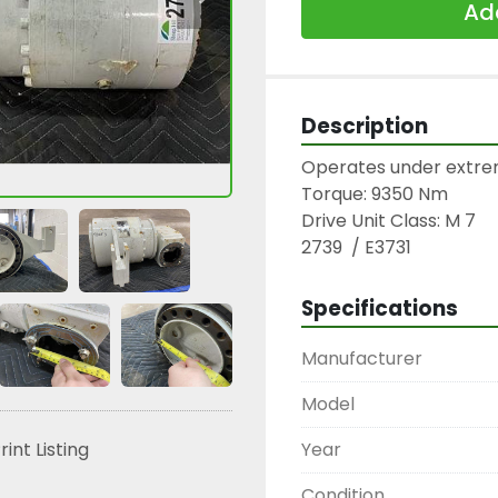
Add
Description
Operates under extrem
Torque: 9350 Nm

Drive Unit Class: M 7

2739  / E3731
Specifications
Manufacturer
Model
Year
rint Listing
Condition