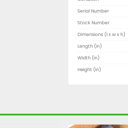
Serial Number
Stock Number
Dimensions (l x w x h)
Length (in)
Width (in)
Height (in)