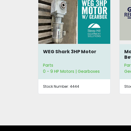
ive
WEG Shark 3HP Motor
Mo
Be
Parts
Par
0 - 9 HP Motors | Gearboxes
Ge
Stock Number:
4444
Sto