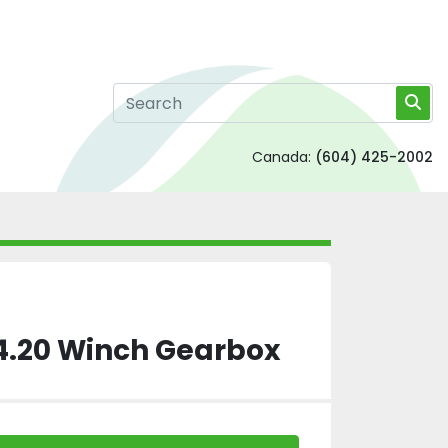
Canada:
(604) 425-2002
 4.20 Winch Gearbox