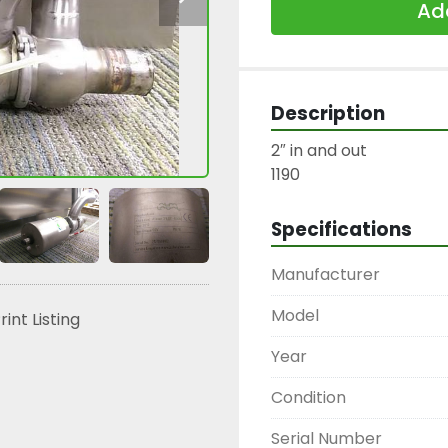
Add
Description
2″ in and out

1190
Specifications
Manufacturer
Model
rint Listing
Year
Condition
Serial Number