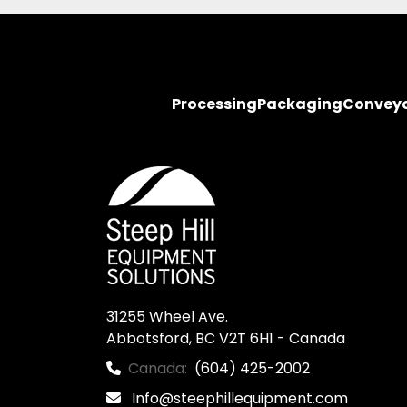
Processing
Packaging
Convey
31255 Wheel Ave.

Abbotsford, BC V2T 6H1 - Canada
Canada:
(604) 425-2002
Info@steephillequipment.com