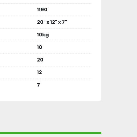
1190
20" x 12" x 7"
10kg
10
20
12
7