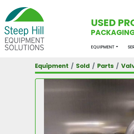
USED PR
PACKAGING
EQUIPMENT
S
Equipment
Sold
Parts
Val