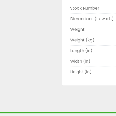
Stock Number
Dimensions (l x w x h)
Weight
Weight (kg)
Length (in)
Width (in)
Height (in)