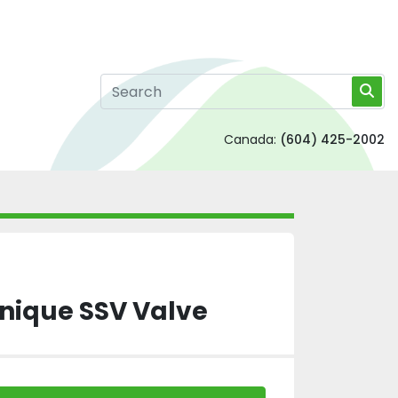
Canada:
(604) 425-2002
Unique SSV Valve