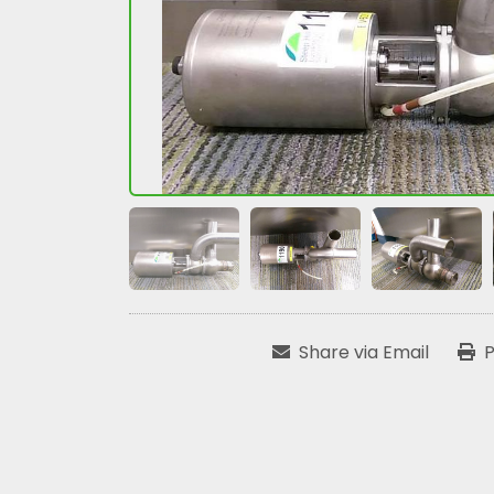
Share via Email
P