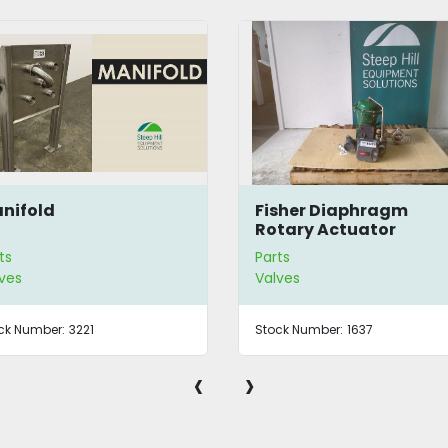
nifold
Fisher Diaphragm
Rotary Actuator
ts
Parts
ves
Valves
ck Number:
3221
Stock Number:
1637
‹
›