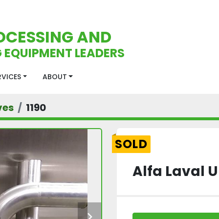
OCESSING AND
 EQUIPMENT LEADERS
ERVICES
ABOUT
ves
1190
SOLD
Alfa Laval 