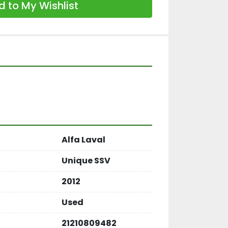
 to My Wishlist
Alfa Laval
Unique SSV
2012
Used
21210809482