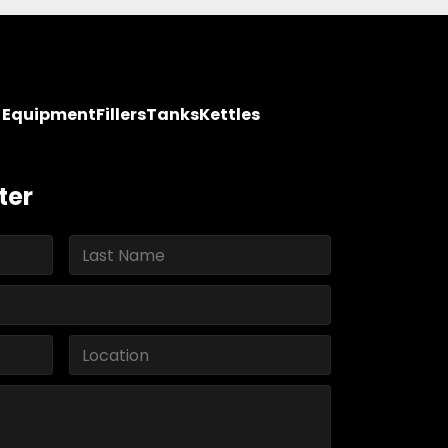
y Equipment
Fillers
Tanks
Kettles
ter