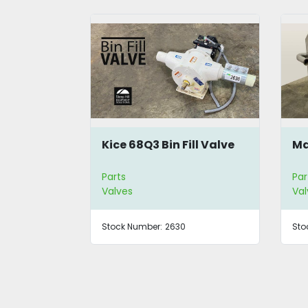
hragm
Kice 68Q3 Bin Fill Valve
Ma
Parts
Par
Valves
Val
Stock Number:
2630
Sto