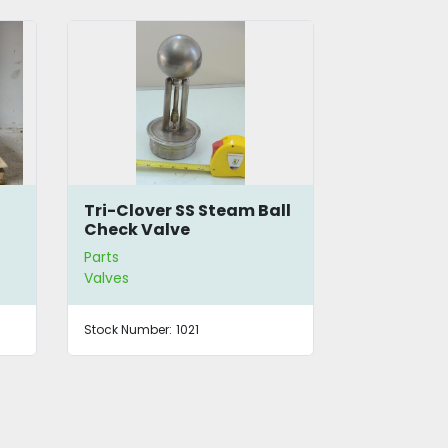
Tri-Clover SS Steam Ball
12-Way Ma
Check Valve
Heating 
Parts
Parts
Valves
Valves
Stock Number:
1021
Stock Number