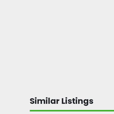
Similar Listings