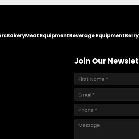
ors
Bakery
Meat Equipment
Beverage Equipment
Berr
Join Our Newslet