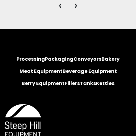
‹
›
Processing
Packaging
Conveyors
Bakery
Meat Equipment
Beverage Equipment
Berry Equipment
Fillers
Tanks
Kettles