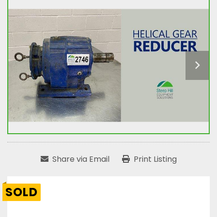
Share via Email
Print Listing
SOLD