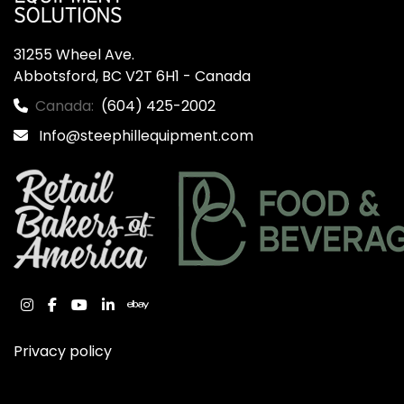
31255 Wheel Ave.

Abbotsford, BC V2T 6H1 - Canada
Canada:
(604) 425-2002
Info@steephillequipment.com
instagram
facebook
youtube
linkedin
ebay
Privacy policy