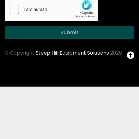
Submit
© Copyright
Steep Hill Equipment Solutions
2026