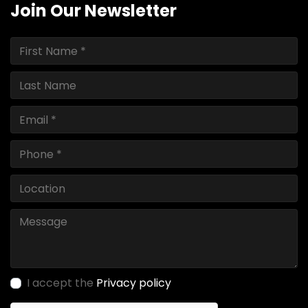
Join Our Newsletter
I accept the
Privacy policy