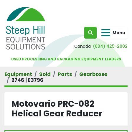
Menu
Search
Canada:
(604) 425-2002
USED PROCESSING AND PACKAGING EQUIPMENT LEADERS
Equipment
Sold
Parts
Gearboxes
2746 | E3796
Motovario PRC-082
Helical Gear Reducer