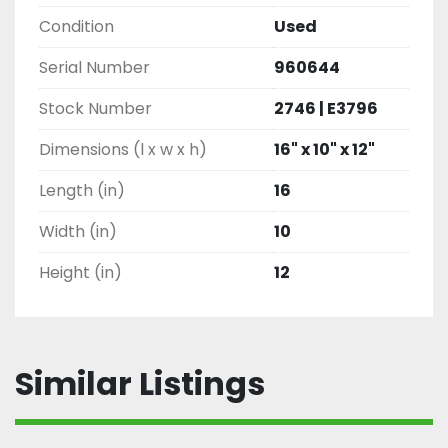
Condition
Used
Serial Number
960644
Stock Number
2746 | E3796
Dimensions (l x w x h)
16" x 10" x 12"
Length (in)
16
Width (in)
10
Height (in)
12
Similar Listings