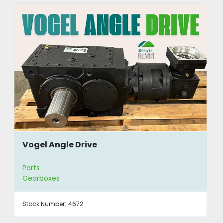
Vogel Angle Drive
Parts
Gearboxes
Stock Number:
4672