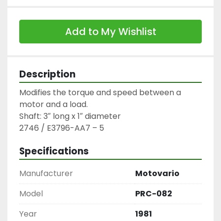
Add to My Wishlist
Description
Modifies the torque and speed between a 
motor and a load.

Shaft: 3″ long x 1″ diameter

2746 / E3796-AA7 – 5
Specifications
Manufacturer
Motovario
Model
PRC-082
Year
1981