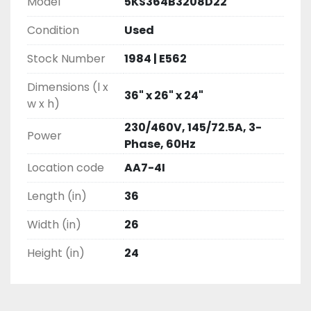
Model
5KS364B3208D22
Condition
Used
Stock Number
1984 | E562
Dimensions (l x
36" x 26" x 24"
w x h)
230/460V, 145/72.5A, 3-
Power
Phase, 60Hz
Location code
AA7-4I
Length (in)
36
Width (in)
26
Height (in)
24