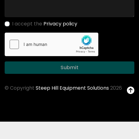
I accept the
Privacy policy
Submit
© Copyright
Steep Hill Equipment Solutions
2026