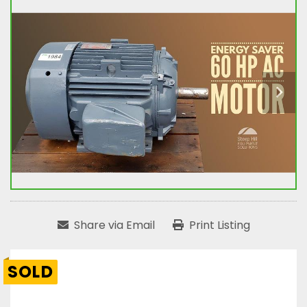
Share via Email
Print Listing
SOLD