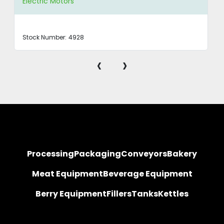
Electric Motors
Stock Number:
4928
‹
›
Processing
Packaging
Conveyors
Bakery
Meat Equipment
Beverage Equipment
Berry Equipment
Fillers
Tanks
Kettles