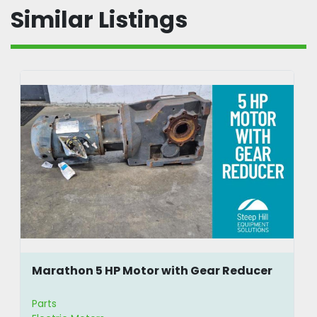
Similar Listings
Marathon 5 HP Motor with Gear Reducer
Parts