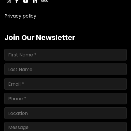
instagram
facebook
youtube
linkedin
ebay
Privacy policy
Join Our Newsletter