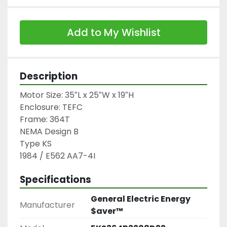
Add to My Wishlist
Description
Motor Size: 35″L x 25″W x 19″H

Enclosure: TEFC

Frame: 364T

NEMA Design B

Type KS

1984 / E562 AA7-4I
Specifications
General Electric Energy
Manufacturer
$aver™