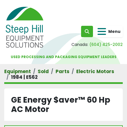
Menu
Search
Canada:
(604) 425-2002
USED PROCESSING AND PACKAGING EQUIPMENT LEADERS
Equipment
Sold
Parts
Electric Motors
1984 | E562
GE Energy $aver™ 60 Hp
AC Motor