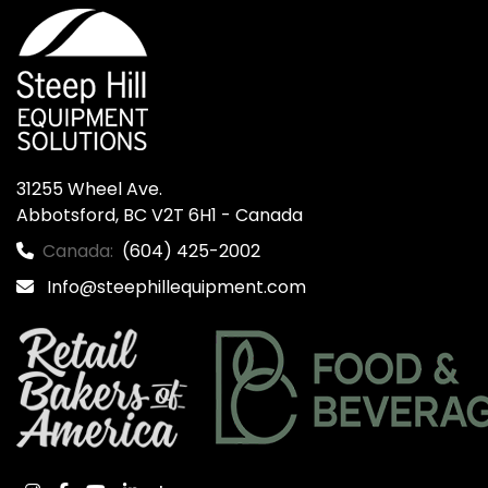
31255 Wheel Ave.

Abbotsford, BC V2T 6H1 - Canada
Canada:
(604) 425-2002
Info@steephillequipment.com