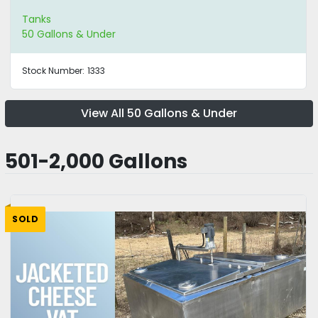
Tanks
50 Gallons & Under
Stock Number:
1333
View All 50 Gallons & Under
501-2,000 Gallons
SOLD