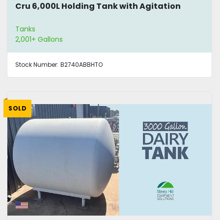
Cru 6,000L Holding Tank with Agitation
Tanks
2,001+ Gallons
Stock Number:
B2740ABBHTO
SOLD