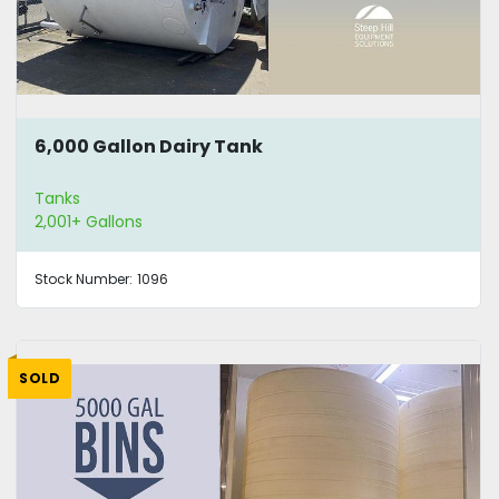
6,000 Gallon Dairy Tank
Tanks
2,001+ Gallons
Stock Number:
1096
SOLD