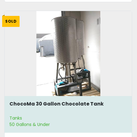
SOLD
ChocoMa 30 Gallon Chocolate Tank
Tanks
50 Gallons & Under