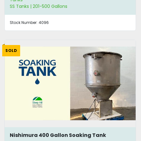
SS Tanks | 201-500 Gallons
Stock Number:
4096
SOLD
Nishimura 400 Gallon Soaking Tank