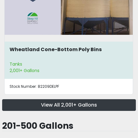
Wheatland Cone-Bottom Poly Bins
Tanks
2,001+ Gallons
Stock Number:
B2209DELPF
View All 2,001+ Gallons
201-500 Gallons