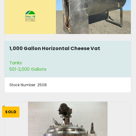
1,000 Gallon Horizontal Cheese Vat
Tanks
501-2,000 Gallons
Stock Number:
2508
SOLD