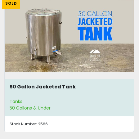
SOLD
50 Gallon Jacketed Tank
Tanks
50 Gallons & Under
Stock Number:
2566