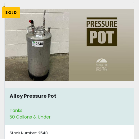
SOLD
Alloy Pressure Pot
Tanks
50 Gallons & Under
Stock Number:
2548