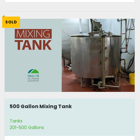
SOLD
500 Gallon Mixing Tank
Tanks
201-500 Gallons