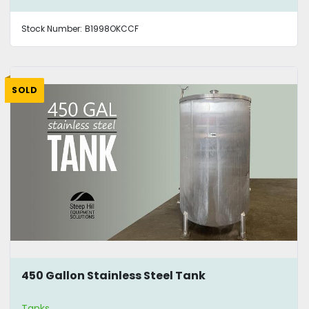
Stock Number:
B1998OKCCF
SOLD
450 Gallon Stainless Steel Tank
Tanks