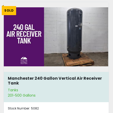
SOLD
Manchester 240 Gallon Vertical Air Receiver
Tank
Tanks
201-500 Gallons
Stock Number:
5082