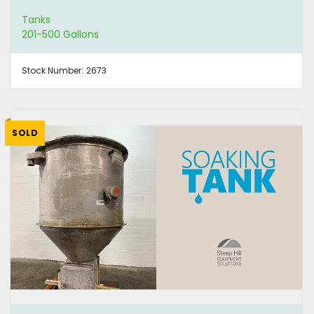
Tanks
201-500 Gallons
Stock Number:
2673
SOLD