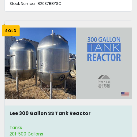
Stock Number:
B2037BBYSC
SOLD
Lee 300 Gallon SS Tank Reactor
Tanks
201-500 Gallons