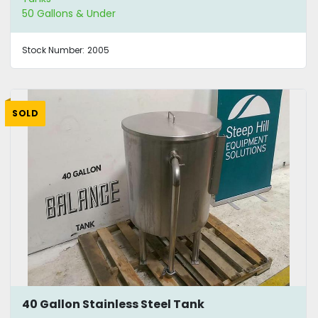
50 Gallons & Under
Stock Number:
2005
SOLD
40 Gallon Stainless Steel Tank