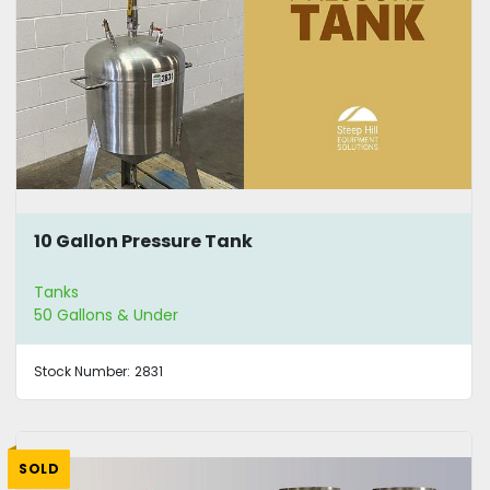
10 Gallon Pressure Tank
Tanks
50 Gallons & Under
Stock Number:
2831
SOLD