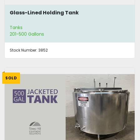
Glass-Lined Holding Tank
Tanks
201-500 Gallons
Stock Number:
3852
SOLD