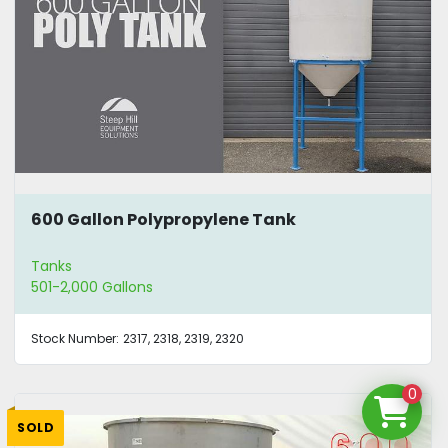
600 Gallon Polypropylene Tank
Tanks
501-2,000 Gallons
Stock Number:
2317, 2318, 2319, 2320
0
SOLD