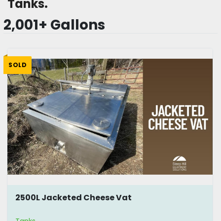
Tanks.
2,001+ Gallons
SOLD
2500L Jacketed Cheese Vat
Tanks