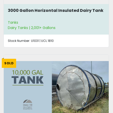
3000 Gallon Horizontal Insulated Dairy Tank
Tanks
Dairy Tanks | 2,001+ Gallons
Stock Number:
U1031 | UCL 1810
SOLD