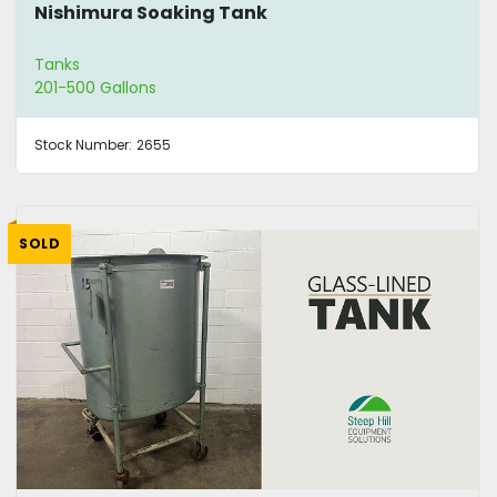
Nishimura Soaking Tank
Tanks
201-500 Gallons
Stock Number:
2655
SOLD