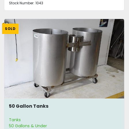
Stock Number:
1043
SOLD
50 Gallon Tanks
Tanks
50 Gallons & Under