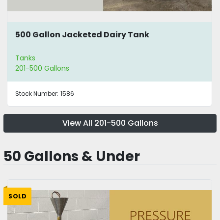
500 Gallon Jacketed Dairy Tank
Tanks
201-500 Gallons
Stock Number:
1586
View All 201-500 Gallons
50 Gallons & Under
SOLD