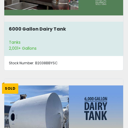
6000 Gallon Dairy Tank
Tanks
2,001+ Gallons
Stock Number:
B2038BBYSC
SOLD