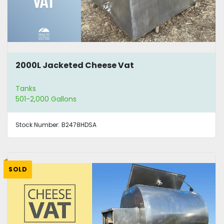
2000L Jacketed Cheese Vat
Tanks
501-2,000 Gallons
Stock Number:
B2478HDSA
SOLD