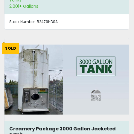
2,001+ Gallons
Stock Number:
B2479HDSA
SOLD
Creamery Package 3000 Gallon Jacketed