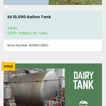
SS 10,000 Gallon Tank
Tanks
2,001+ Gallons | SS Tanks
Stock Number:
B2586CHKDO
SOLD