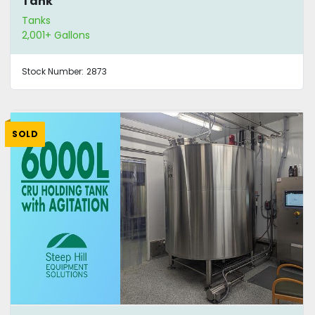
Tank
Tanks
2,001+ Gallons
Stock Number:
2873
SOLD