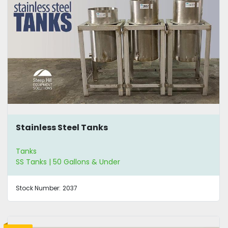
Stainless Steel Tanks
Tanks
SS Tanks | 50 Gallons & Under
Stock Number:
2037