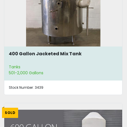
400 Gallon Jacketed Mix Tank
Tanks
501-2,000 Gallons
Stock Number:
3439
SOLD