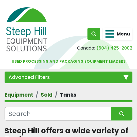
Menu
Search
Canada:
(604) 425-2002
USED PROCESSING AND PACKAGING EQUIPMENT LEADERS
Advanced Filters
Equipment
Sold
Tanks
Category
Sort by
Steep Hill offers a wide variety of 