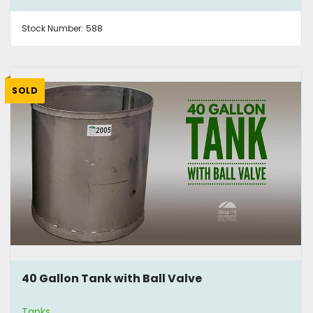
Stock Number:
588
SOLD
40 Gallon Tank with Ball Valve
Tanks