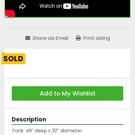
Share via Email
Print Listing
SOLD
Add to My Wishlist
Description
Tank: 49″ deep x 32″ diameter
