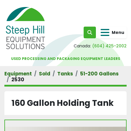
Menu
Search
Canada:
(604) 425-2002
USED PROCESSING AND PACKAGING EQUIPMENT LEADERS
Equipment
Sold
Tanks
51-200 Gallons
2530
160 Gallon Holding Tank