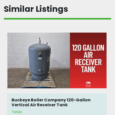
Similar Listings
Buckeye Boiler Company 120-Gallon
Vertical Air Receiver Tank
Tanks