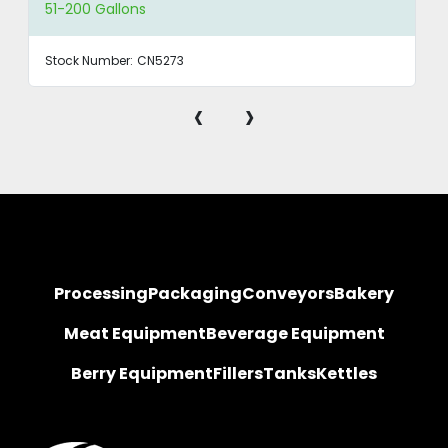
51-200 Gallons
Stock Number:
CN5273
‹
›
Processing
Packaging
Conveyors
Bakery
Meat Equipment
Beverage Equipment
Berry Equipment
Fillers
Tanks
Kettles