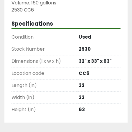
Volume: 160 gallons

2530 CC6
Specifications
Condition
Used
Stock Number
2530
Dimensions (l x w x h)
32" x 33" x 63"
Location code
CC6
Length (in)
32
Width (in)
33
Height (in)
63