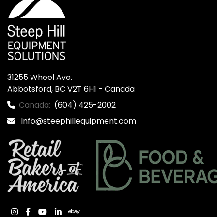
31255 Wheel Ave.

Abbotsford, BC V2T 6H1 - Canada
Canada:
(604) 425-2002
Info@steephillequipment.com
instagram
facebook
youtube
linkedin
ebay