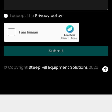
I accept the
Privacy policy
Submit
© Copyright
Steep Hill Equipment Solutions
2026