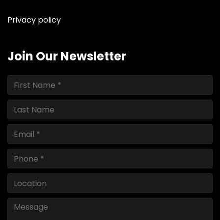
Privacy policy
Join Our Newsletter