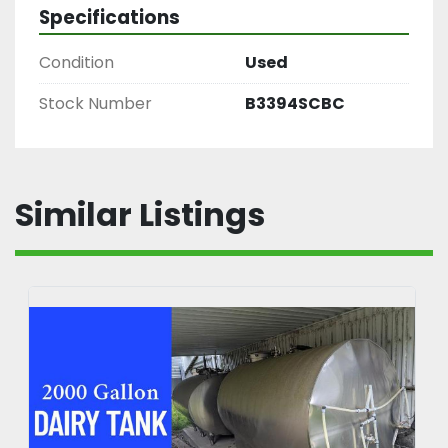
Specifications
Condition
Used
Stock Number
B3394SCBC
Similar Listings