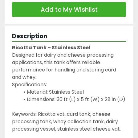
Add to My Wishlist
Description
Ricotta Tank – Stainless Steel
Designed for dairy and cheese processing 
applications, this tank offers reliable 
performance for handling and storing curd 
and whey.
Specifications:
Material: Stainless Steel
Dimensions: 30 ft (L) x 5 ft (W) x 28 in (D)
Keywords: Ricotta vat, curd tank, cheese 
processing tank, whey collection tank, dairy 
processing vessel, stainless steel cheese vat.