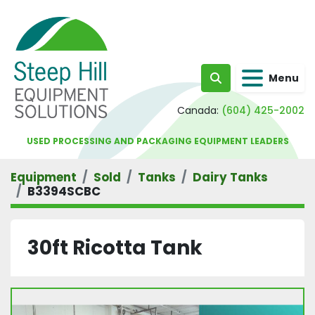
Menu
Search
Canada:
(604) 425-2002
USED PROCESSING AND PACKAGING EQUIPMENT LEADERS
Equipment
Sold
Tanks
Dairy Tanks
B3394SCBC
30ft Ricotta Tank