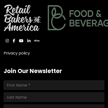
instagram
facebook
youtube
linkedin
ebay
Privacy policy
Join Our Newsletter