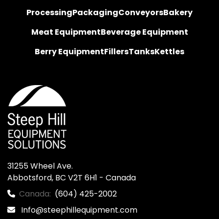
Processing
Packaging
Conveyors
Bakery
Meat Equipment
Beverage Equipment
Berry Equipment
Fillers
Tanks
Kettles
31255 Wheel Ave.

Abbotsford, BC V2T 6H1 - Canada
Canada:
(604) 425-2002
Info@steephillequipment.com