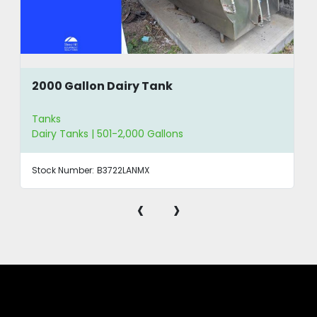
2000 Gallon Dairy Tank
Tanks
Dairy Tanks | 501-2,000 Gallons
Stock Number:
B3722LANMX
‹
›