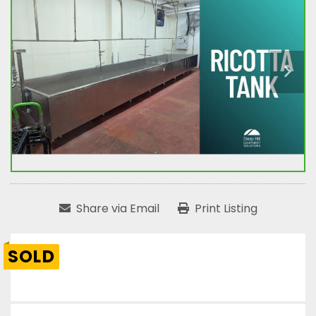
Share via Email
Print Listing
SOLD