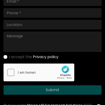
I accept the
Privacy policy
Submit