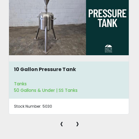
10 Gallon Pressure Tank
Tanks
50 Gallons & Under | SS Tanks
Stock Number:
5030
‹
›