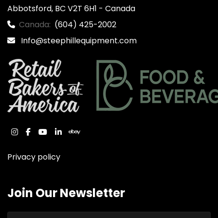
Abbotsford, BC V2T 6H1 - Canada
Canada:
(604) 425-2002
Info@steephillequipment.com
instagram
facebook
youtube
linkedin
ebay
Privacy policy
Join Our Newsletter