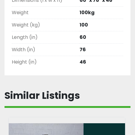
Dimensions (l x w x h)
60" x 76" x 46"
Weight
100kg
Weight (kg)
100
Length (in)
60
Width (in)
76
Height (in)
46
Similar Listings