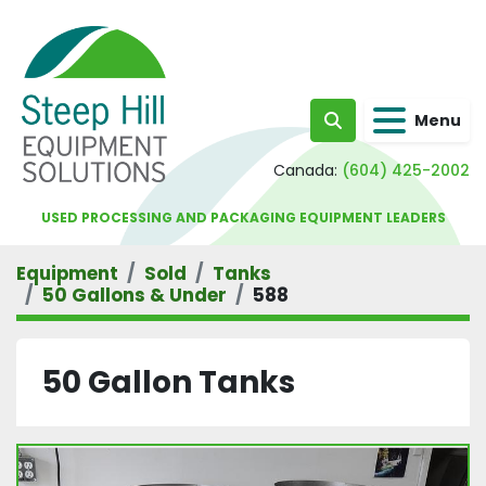
Menu
Search
Canada:
(604) 425-2002
USED PROCESSING AND PACKAGING EQUIPMENT LEADERS
Equipment
Sold
Tanks
50 Gallons & Under
588
50 Gallon Tanks