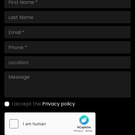
I accept the
Privacy policy