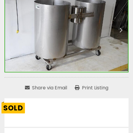
Share via Email
Print Listing
SOLD