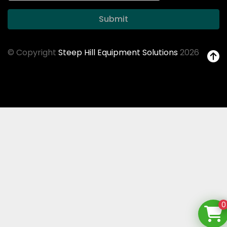
Submit
© Copyright
Steep Hill Equipment Solutions
2026
0