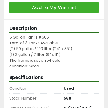
Add to My Wishlist
Description
5 Gallon Tanks #588

Total of 3 Tanks Available

(2) 50 gallon / 190 liter (24″ x 36″)

(1) 2 gallon / 7 liter (9″ x 11″)

The frame is set on wheels

condition: Good
Specifications
Condition
Used
Stock Number
588