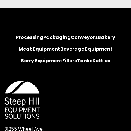
Processing
Packaging
Conveyors
Bakery
Meat Equipment
Beverage Equipment
Berry Equipment
Fillers
Tanks
Kettles
31255 Wheel Ave.
