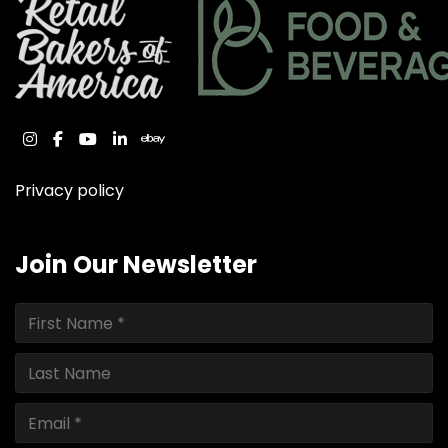
instagram
facebook
youtube
linkedin
ebay
Privacy policy
Join Our Newsletter