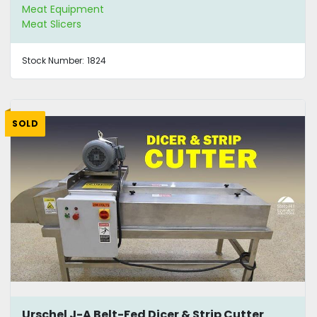
Meat Equipment
Meat Slicers
Stock Number:
1824
SOLD
Urschel J-A Belt-Fed Dicer & Strip Cutter