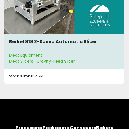
Berkel 818 2-Speed Automatic Slicer
Meat Equipment
Meat Slicers | Gravity-Feed Slicer
Stock Number:
4514
Processing
Packaging
Conveyors
Bakery