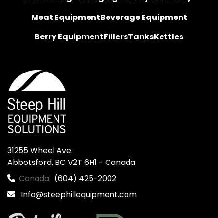
Meat Equipment
Beverage Equipment
Berry Equipment
Fillers
Tanks
Kettles
31255 Wheel Ave.

Abbotsford, BC V2T 6H1 - Canada
Canada:
(604) 425-2002
Info@steephillequipment.com