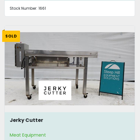
Stock Number:
1661
SOLD
Jerky Cutter
Meat Equipment