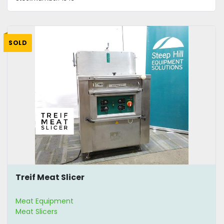
SOLD
Treif Meat Slicer
Meat Equipment
Meat Slicers