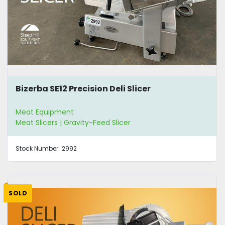
Bizerba SE12 Precision Deli Slicer
Meat Equipment
Meat Slicers | Gravity-Feed Slicer
Stock Number:
2992
SOLD