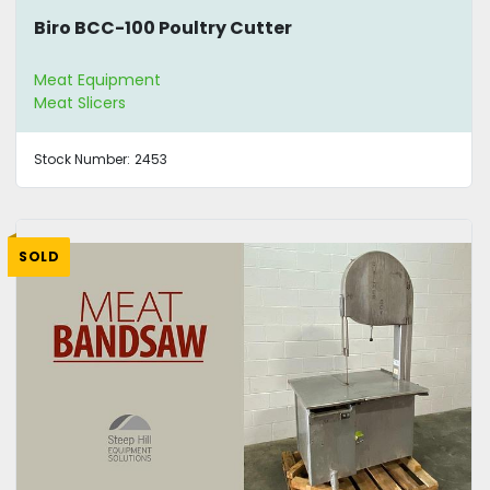
Biro BCC-100 Poultry Cutter
Meat Equipment
Meat Slicers
Stock Number:
2453
SOLD