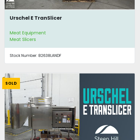
Urschel E TranSlicer
Meat Equipment
Meat Slicers
Stock Number:
B2638LANDF
SOLD