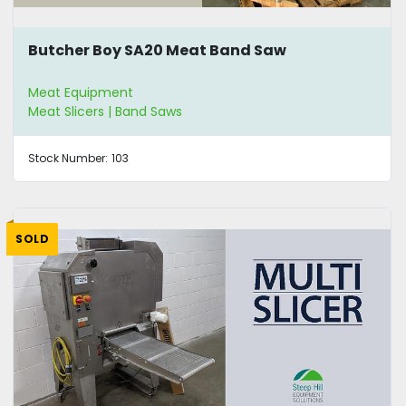
Butcher Boy SA20 Meat Band Saw
Meat Equipment
Meat Slicers | Band Saws
Stock Number:
103
SOLD