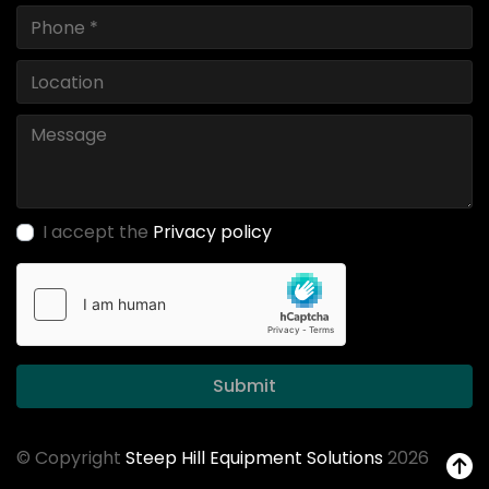
I accept the
Privacy policy
Submit
© Copyright
Steep Hill Equipment Solutions
2026