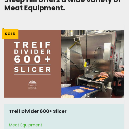
Meat Equipment.
SOLD
Treif Divider 600+ Slicer
Meat Equipment