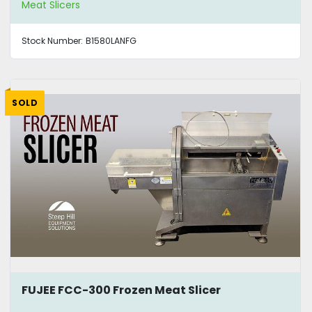
Meat Slicers
Stock Number:
B1580LANFG
SOLD
FUJEE FCC-300 Frozen Meat Slicer