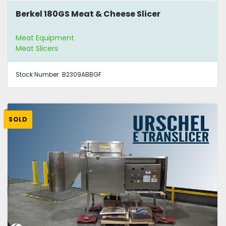
Berkel 180GS Meat & Cheese Slicer
Meat Equipment
Meat Slicers
Stock Number:
B2309ABBGF
SOLD