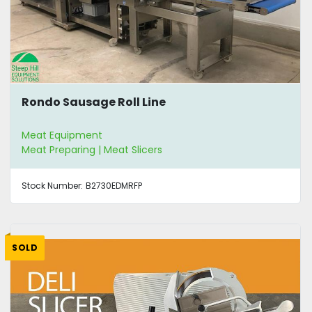
Rondo Sausage Roll Line
Meat Equipment
Meat Preparing | Meat Slicers
Stock Number:
B2730EDMRFP
SOLD