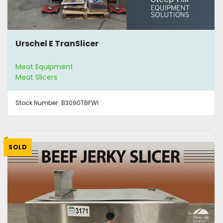
Urschel E TranSlicer
Meat Equipment
Meat Slicers
Stock Number:
B3090TBFWI
SOLD