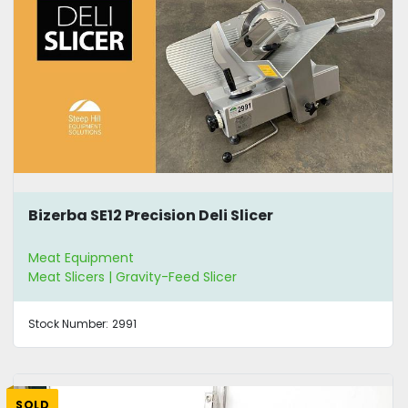
Bizerba SE12 Precision Deli Slicer
Meat Equipment
Meat Slicers | Gravity-Feed Slicer
Stock Number:
2991
SOLD