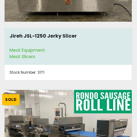
Jireh JSL-1250 Jerky Slicer
Meat Equipment
Meat Slicers
Stock Number:
3171
SOLD