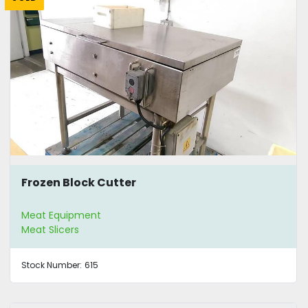
Frozen Block Cutter
Meat Equipment
Meat Slicers
Stock Number:
615