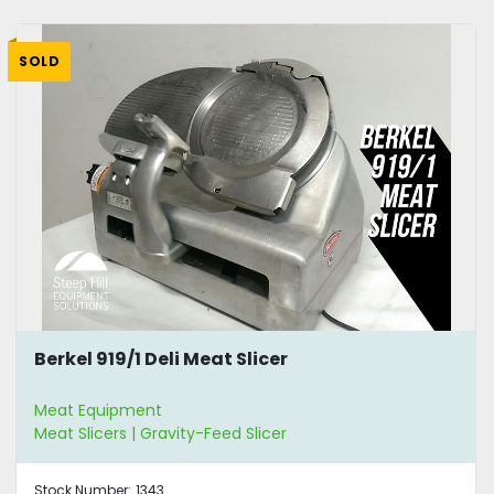
SOLD
Berkel 919/1 Deli Meat Slicer
Meat Equipment
Meat Slicers | Gravity-Feed Slicer
Stock Number:
1343