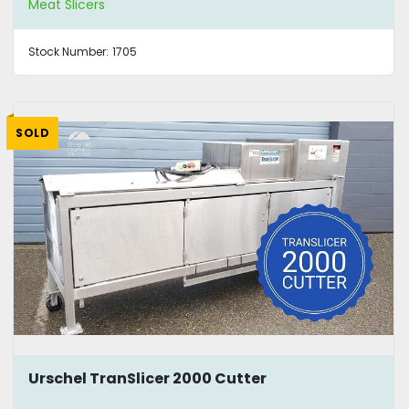
Meat Slicers
Stock Number:
1705
SOLD
Urschel TranSlicer 2000 Cutter