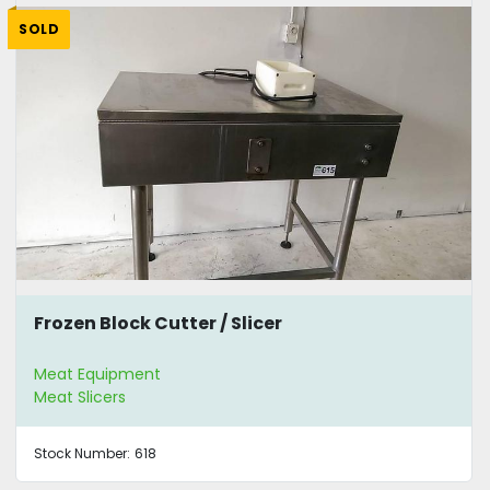
SOLD
Frozen Block Cutter / Slicer
Meat Equipment
Meat Slicers
Stock Number:
618