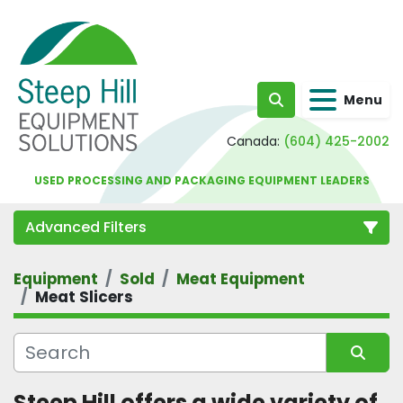
Menu
Search
Canada:
(604) 425-2002
USED PROCESSING AND PACKAGING EQUIPMENT LEADERS
Advanced Filters
Equipment
Sold
Meat Equipment
Category
Meat Slicers
Sort by
Steep Hill offers a wide variety of 