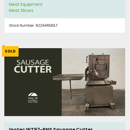
Meat Equipment
Meat Slicers
Stock Number:
B2294RMDLT
SOLD
Inotec WT97-RNS Sausage Cutter