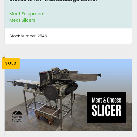
Meat Equipment
Meat Slicers
Stock Number:
2546
SOLD