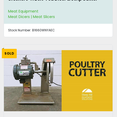
Meat Equipment
Meat Dicers | Meat Slicers
Stock Number:
B1660WNYAEC
SOLD