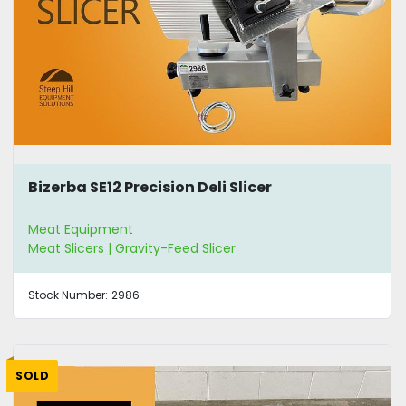
Bizerba SE12 Precision Deli Slicer
Meat Equipment
Meat Slicers | Gravity-Feed Slicer
Stock Number:
2986
SOLD