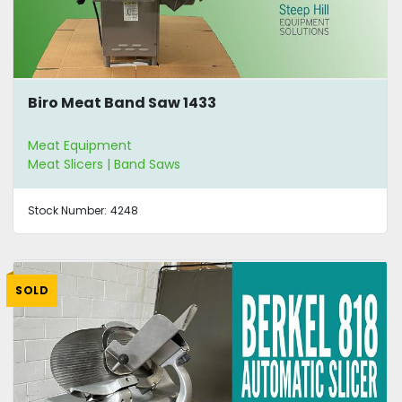
Biro Meat Band Saw 1433
Meat Equipment
Meat Slicers | Band Saws
Stock Number:
4248
SOLD