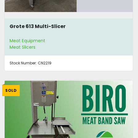
Grote 613 Multi-Slicer
Meat Equipment
Meat Slicers
Stock Number:
CN2219
SOLD