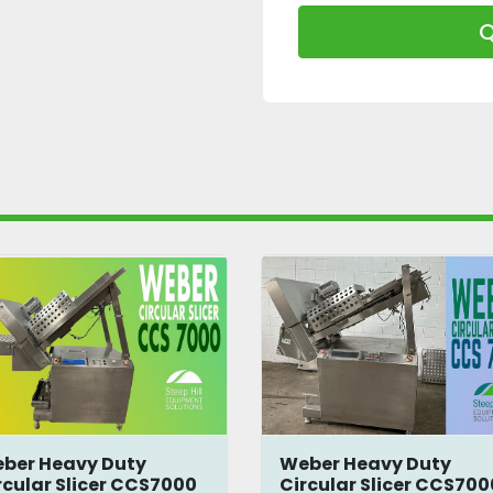
Q
ber Heavy Duty
Weber Heavy Duty
rcular Slicer CCS7000
Circular Slicer CCS700