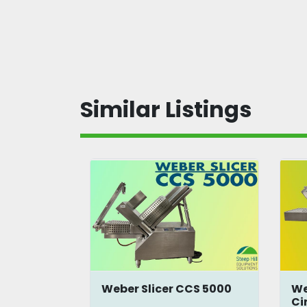
Similar Listings
onveyor
Weber Slicer CCS 5000
We
Ci