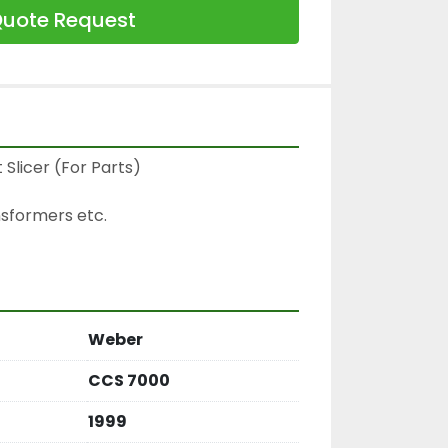
uote Request
licer (For Parts)

sformers etc.

Weber
CCS 7000
1999