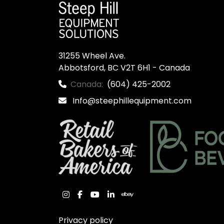
31255 Wheel Ave.

Abbotsford, BC V2T 6H1 - Canada
Canada:
(604) 425-2002
Info@steephillequipment.com
instagram
facebook
youtube
linkedin
ebay
Privacy policy