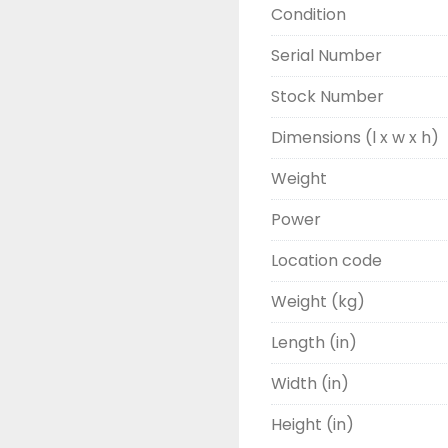
Condition
Serial Number
Stock Number
Dimensions (l x w x h)
Weight
Power
Location code
Weight (kg)
Length (in)
Width (in)
Height (in)