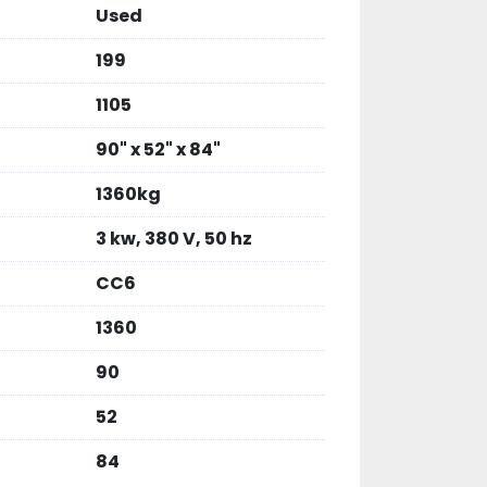
Used
199
1105
90" x 52" x 84"
1360kg
3 kw, 380 V, 50 hz
CC6
1360
90
52
84