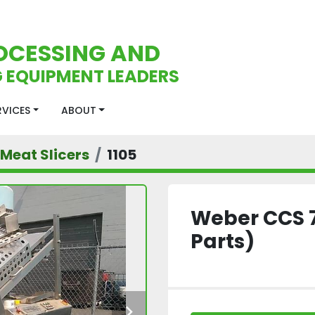
OCESSING AND
 EQUIPMENT LEADERS
ERVICES
ABOUT
Meat Slicers
1105
Weber CCS 7
Parts)