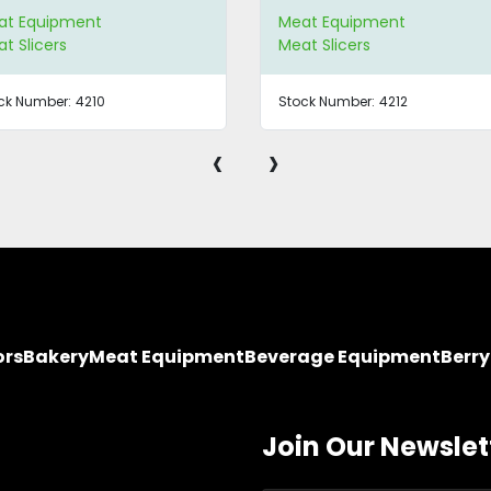
at Equipment
Meat Equipment
t Slicers
Meat Slicers
ck Number:
4210
Stock Number:
4212
‹
›
ors
Bakery
Meat Equipment
Beverage Equipment
Berr
Join Our Newslet