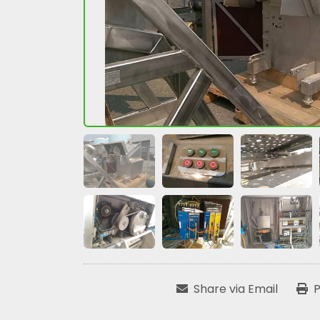
Share via Email
P