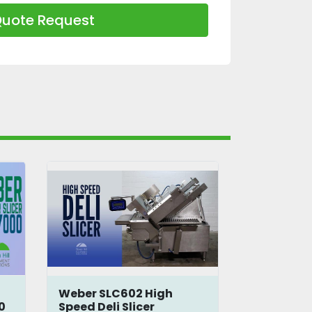
uote Request
Weber SLC602 High
Weber Sli
0
Speed Deli Slicer
CCB3250