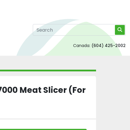
Canada:
(604) 425-2002
000 Meat Slicer (For