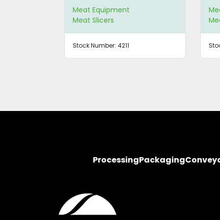
Meat Equipment
Me
Meat Slicers
Mea
Stock Number:
4211
Sto
Processing
Packaging
Convey