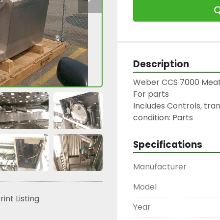
Q
Description
Weber CCS 7000 Meat S
For parts

Includes Controls, tran
condition: Parts
Specifications
Manufacturer
Model
rint Listing
Year