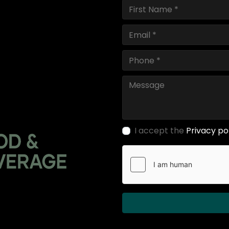
I accept the
Privacy po