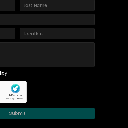
licy
Submit