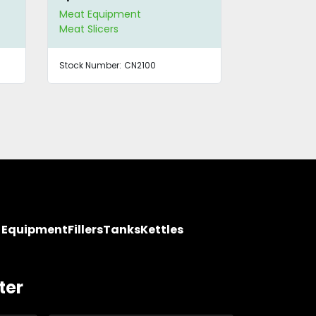
Meat Equipment
Meat Equip
Meat Slicers
Meat Slicers
Stock Number:
CN2100
Stock Number
y Equipment
Fillers
Tanks
Kettles
ter