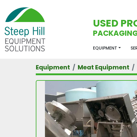
USED PR
PACKAGING
EQUIPMENT
S
Equipment
Meat Equipment