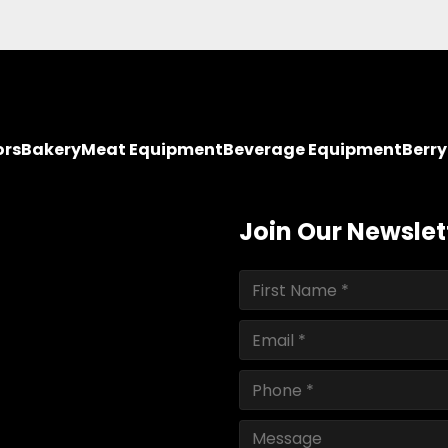
ors
Bakery
Meat Equipment
Beverage Equipment
Berr
Join Our Newslet