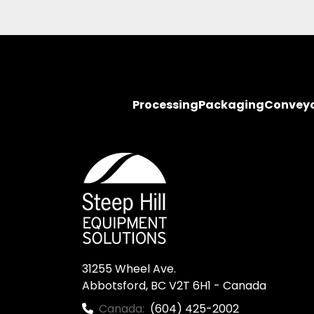
Processing
Packaging
Convey
31255 Wheel Ave.

Abbotsford, BC V2T 6H1 - Canada
Canada:
(604) 425-2002