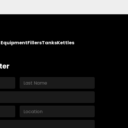
y Equipment
Fillers
Tanks
Kettles
ter