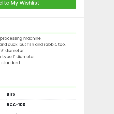
 to My Wishlist
y processing machine.

nd duck, but fish and rabbit, too.

9″ diameter

 type 1″ diameter

 standard

Biro
BCC-100