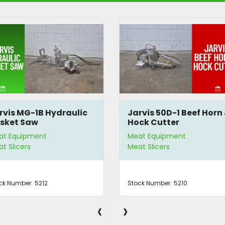
rvis MG-1B Hydraulic
Jarvis 50D-1 Beef Horn
isket Saw
Hock Cutter
at Equipment
Meat Equipment
t Slicers
Meat Slicers
ck Number:
5212
Stock Number:
5210
‹
›