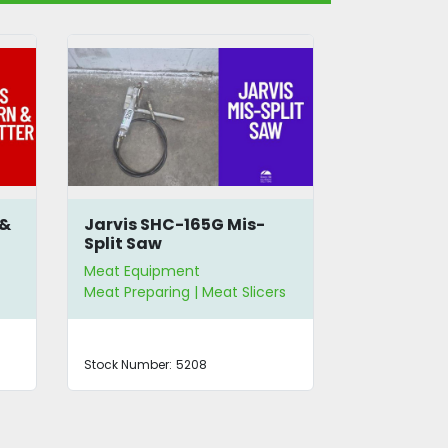
 &
Jarvis SHC-165G Mis-
Globe G12
Split Saw
Meat Equipment
Meat Equip
Meat Preparing | Meat Slicers
Meat Slicers
Stock Number:
5208
Stock Number