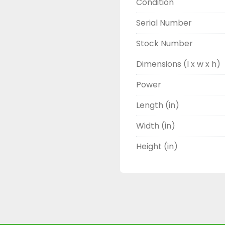
Condition
Serial Number
Stock Number
Dimensions (l x w x h)
Power
Length (in)
Width (in)
Height (in)