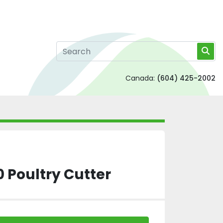
Canada:
(604) 425-2002
0 Poultry Cutter