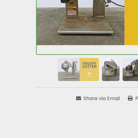
Share via Email
P