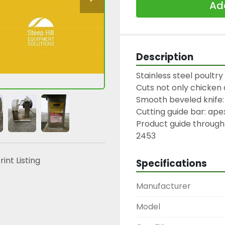
Add
Description
Stainless steel poultr
Cuts not only chicken a
Smooth beveled knife: 
Cutting guide bar: apex
Product guide through:
2453
rint Listing
Specifications
Manufacturer
Model