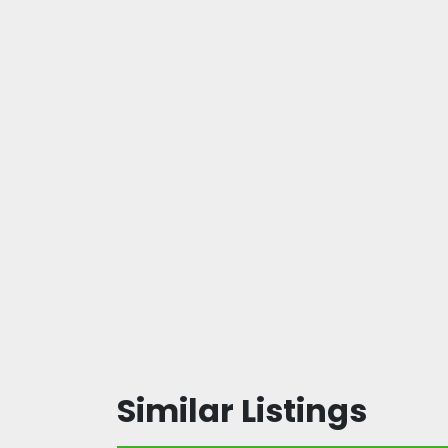
Similar Listings