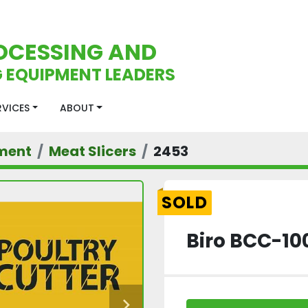
OCESSING AND
 EQUIPMENT LEADERS
ERVICES
ABOUT
ment
Meat Slicers
2453
SOLD
Biro BCC-10