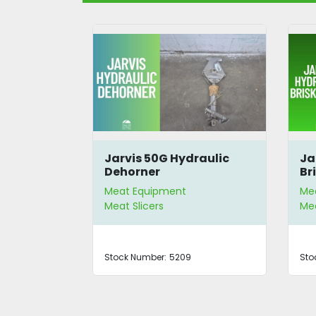
 Blade
Jarvis 50G Hydraulic
Ja
chine
Dehorner
Br
Meat Equipment
Me
Meat Slicers
Mea
Stock Number:
5209
Sto