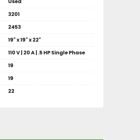
Used
3201
2453
19" x 19" x 22"
110 V | 20 A | .5 HP Single Phase
19
19
22