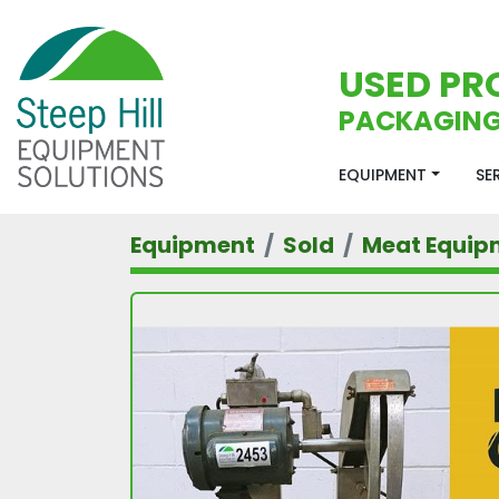
USED PR
PACKAGING
EQUIPMENT
S
Equipment
Sold
Meat Equip