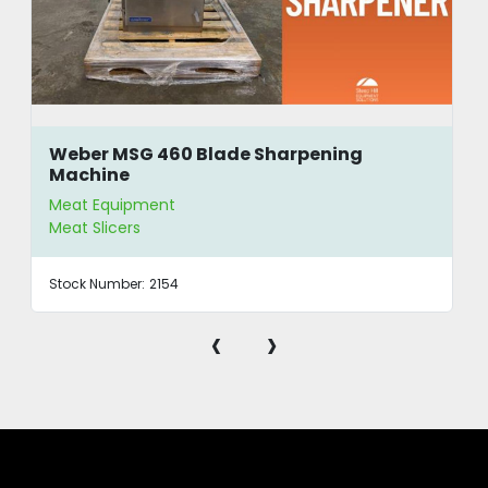
Weber MSG 460 Blade Sharpening
Machine
Meat Equipment
Meat Slicers
Stock Number:
2154
‹
›