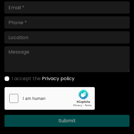
I accept the
Privacy policy
Submit