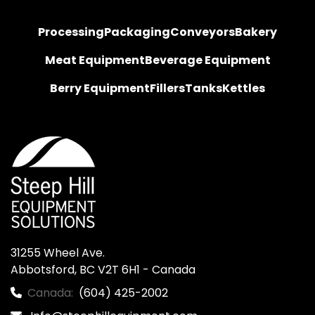
Processing
Packaging
Conveyors
Bakery
Meat Equipment
Beverage Equipment
Berry Equipment
Fillers
Tanks
Kettles
31255 Wheel Ave.

Abbotsford, BC V2T 6H1 - Canada
Canada:
(604) 425-2002