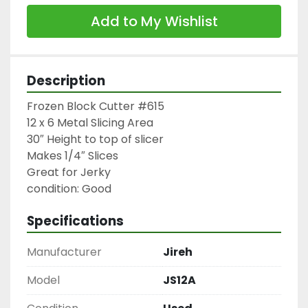
Add to My Wishlist
Description
Frozen Block Cutter #615

12 x 6 Metal Slicing Area

30″ Height to top of slicer

Makes 1/4″ Slices

Great for Jerky

condition: Good
Specifications
Manufacturer
Jireh
Model
JS12A