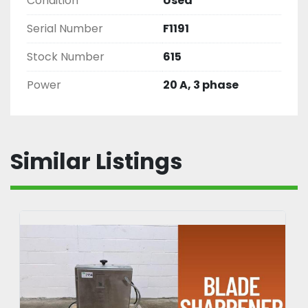
Condition
Used
Serial Number
F1191
Stock Number
615
Power
20 A, 3 phase
Similar Listings