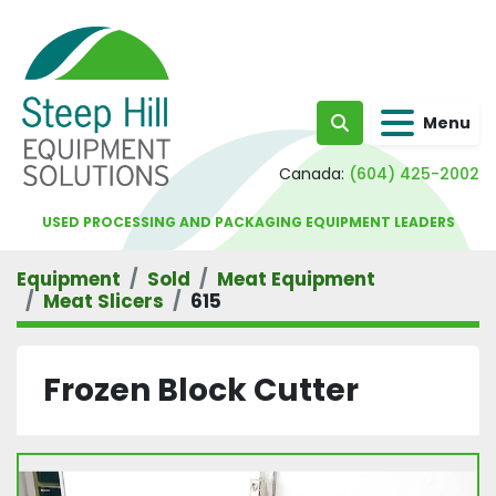
Menu
Search
Canada:
(604) 425-2002
USED PROCESSING AND PACKAGING EQUIPMENT LEADERS
Equipment
Sold
Meat Equipment
Meat Slicers
615
Frozen Block Cutter