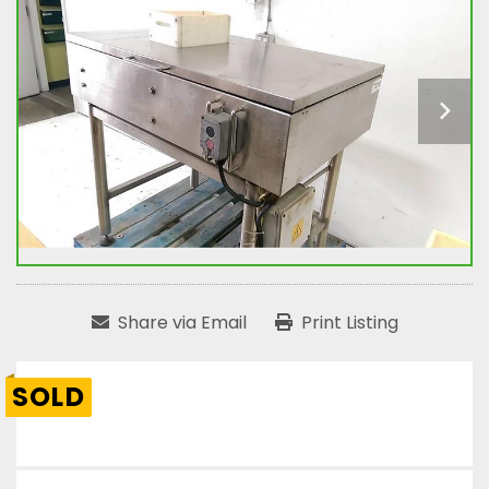
Share via Email
Print Listing
SOLD