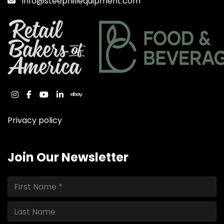
Info@steephillequipment.com
instagram
facebook
youtube
linkedin
ebay
Privacy policy
Join Our Newsletter