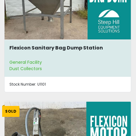
Flexicon Sanitary Bag Dump Station
General Facility
Dust Collectors
Stock Number:
U1101
SOLD