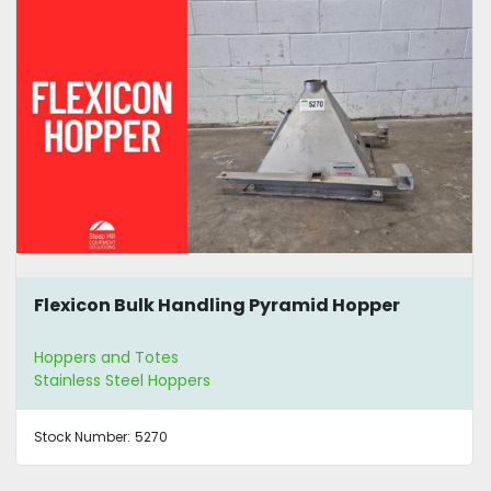
Flexicon Bulk Handling Pyramid Hopper
Hoppers and Totes
Stainless Steel Hoppers
Stock Number:
5270