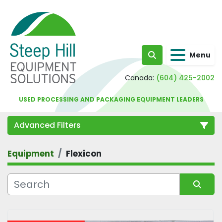
Menu
Search
Canada:
(604) 425-2002
USED PROCESSING AND PACKAGING EQUIPMENT LEADERS
Advanced Filters
Equipment
Flexicon
Category
Sort by