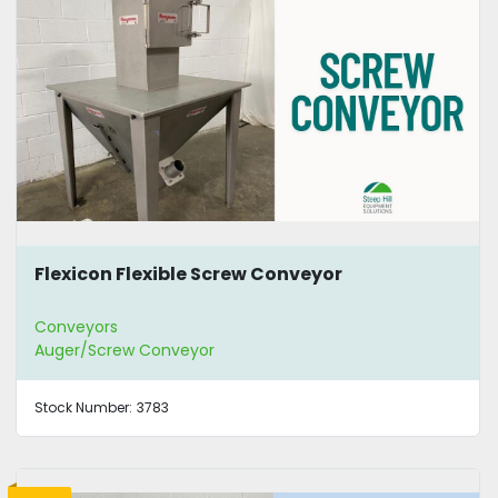
Flexicon Flexible Screw Conveyor
Conveyors
Auger/Screw Conveyor
Stock Number:
3783