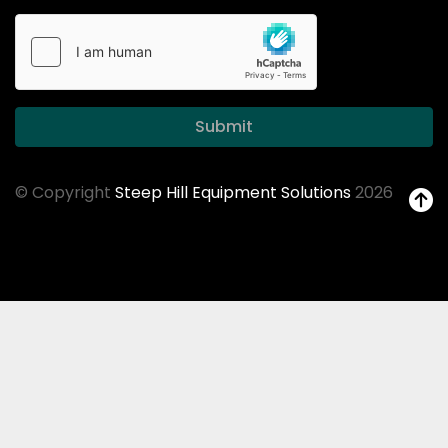
Submit
© Copyright
Steep Hill Equipment Solutions
2026