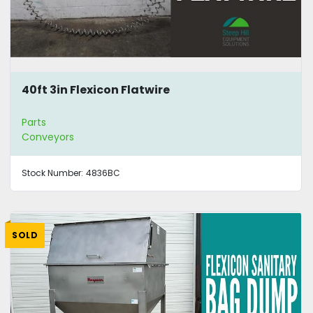
40ft 3in Flexicon Flatwire
Parts
Conveyors
Stock Number:
4836BC
SOLD