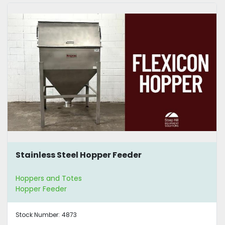
Stainless Steel Hopper Feeder
Hoppers and Totes
Hopper Feeder
Stock Number:
4873