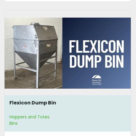
Flexicon Dump Bin
Hoppers and Totes
Bins