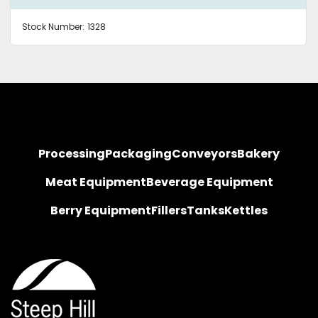
Stock Number:
1328
Processing
Packaging
Conveyors
Bakery
Meat Equipment
Beverage Equipment
Berry Equipment
Fillers
Tanks
Kettles