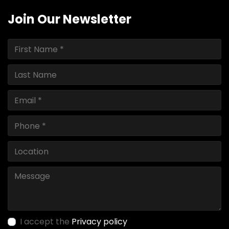
Join Our Newsletter
I accept the
Privacy policy