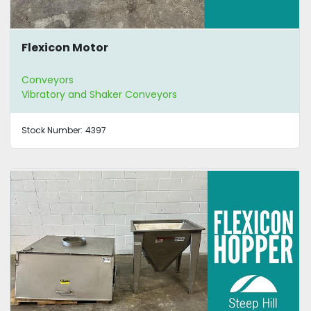
Flexicon Motor
Conveyors
Vibratory and Shaker Conveyors
Stock Number:
4397