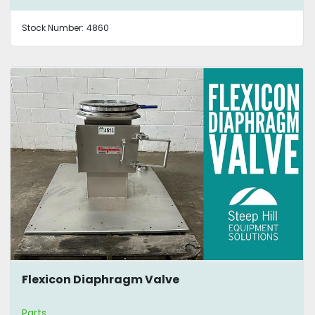
Stock Number:
4860
Flexicon Diaphragm Valve
Parts