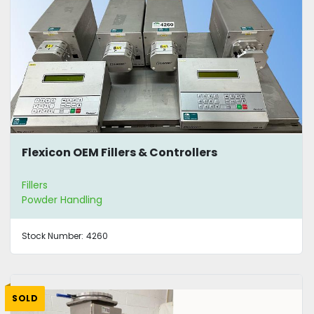
Flexicon OEM Fillers & Controllers
Fillers
Powder Handling
Stock Number:
4260
SOLD