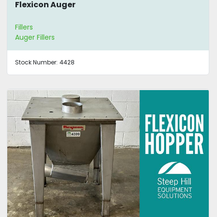
Flexicon Auger
Fillers
Auger Fillers
Stock Number:
4428