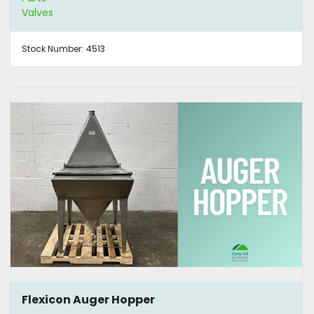
Valves
Stock Number:
4513
Flexicon Auger Hopper