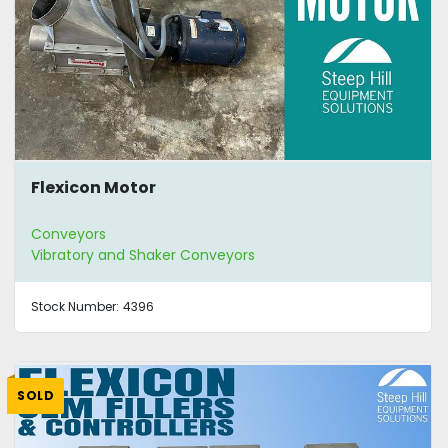
Flexicon Motor
Conveyors
Vibratory and Shaker Conveyors
Stock Number:
4396
SOLD