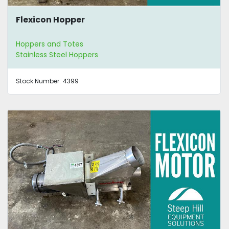
Flexicon Hopper
Hoppers and Totes
Stainless Steel Hoppers
Stock Number:
4399