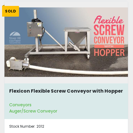
SOLD
Flexicon Flexible Screw Conveyor with Hopper
Conveyors
Auger/Screw Conveyor
Stock Number:
2012