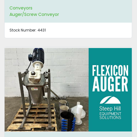
Conveyors
Auger/Screw Conveyor
Stock Number:
4431