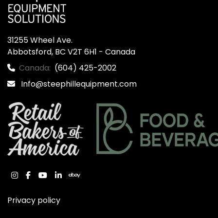
31255 Wheel Ave.

Abbotsford, BC V2T 6H1 - Canada
Canada:
(604) 425-2002
Info@steephillequipment.com
instagram
facebook
youtube
linkedin
ebay
Privacy policy