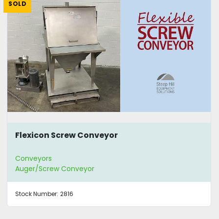
SOLD
Flexicon Screw Conveyor
Conveyors
Auger/Screw Conveyor
Stock Number:
2816