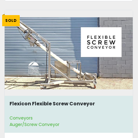
SOLD
Flexicon Flexible Screw Conveyor
Conveyors
Auger/Screw Conveyor