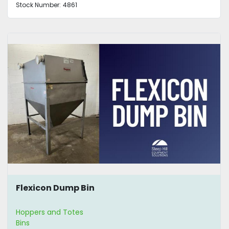
Stock Number:
4861
Flexicon Dump Bin
Hoppers and Totes
Bins