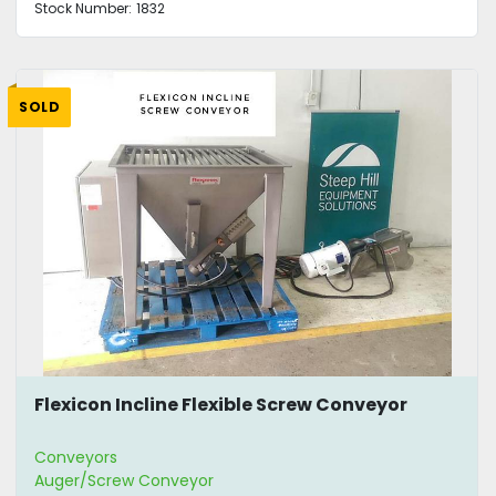
Stock Number:
1832
SOLD
Flexicon Incline Flexible Screw Conveyor
Conveyors
Auger/Screw Conveyor