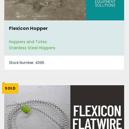
Flexicon Hopper
Hoppers and Totes
Stainless Steel Hoppers
Stock Number:
4395
SOLD