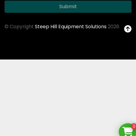
Submit
© Copyright
Steep Hill Equipment Solutions
2026
0