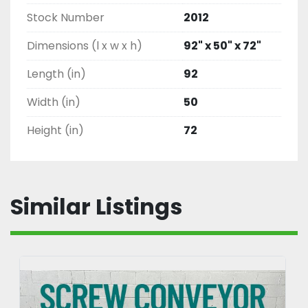
Stock Number
2012
Dimensions (l x w x h)
92" x 50" x 72"
Length (in)
92
Width (in)
50
Height (in)
72
Similar Listings