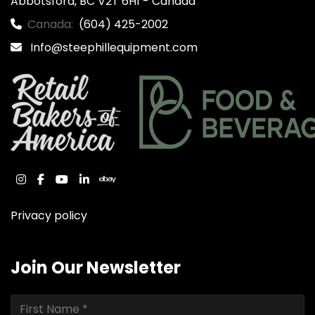
Abbotsford, BC V2T 6H1 - Canada
Canada:
(604) 425-2002
Info@steephillequipment.com
instagram
facebook
youtube
linkedin
ebay
Privacy policy
Join Our Newsletter