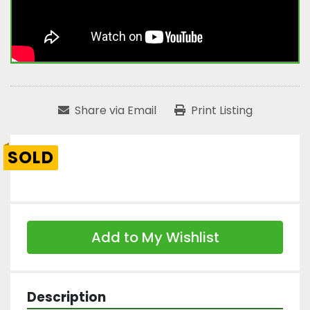
Share via Email
Print Listing
SOLD
Add to My Wishlist
Description