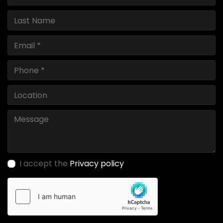
I accept the
Privacy policy