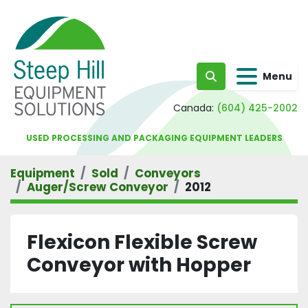
Menu
Search
Canada:
(604) 425-2002
USED PROCESSING AND PACKAGING EQUIPMENT LEADERS
Equipment
Sold
Conveyors
Auger/Screw Conveyor
2012
Flexicon Flexible Screw
Conveyor with Hopper