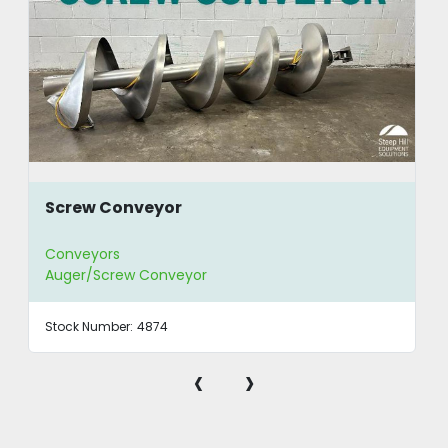
Screw Conveyor
Conveyors
Auger/Screw Conveyor
Stock Number:
4874
‹
›