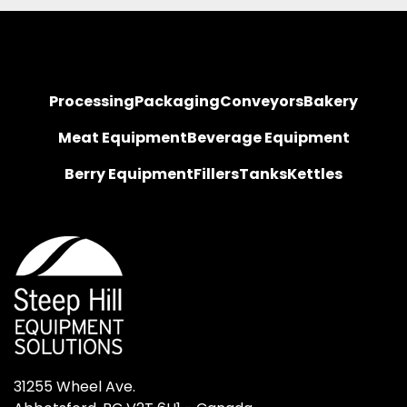
Processing
Packaging
Conveyors
Bakery
Meat Equipment
Beverage Equipment
Berry Equipment
Fillers
Tanks
Kettles
31255 Wheel Ave.
