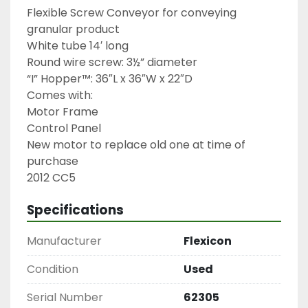
Flexible Screw Conveyor for conveying 
granular product

White tube 14′ long

Round wire screw: 3½” diameter

“I” Hopper™: 36″L x 36″W x 22″D

Comes with:

Motor Frame

Control Panel

New motor to replace old one at time of 
purchase

2012 CC5
Specifications
Manufacturer
Flexicon
Condition
Used
Serial Number
62305