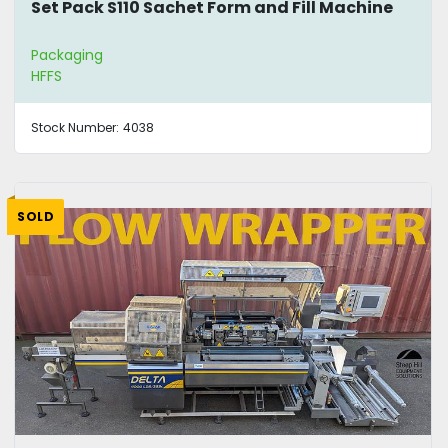
Set Pack S110 Sachet Form and Fill Machine
Packaging
HFFS
Stock Number:
4038
SOLD