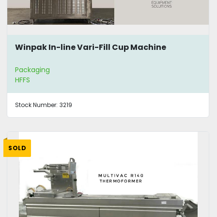
Winpak In-line Vari-Fill Cup Machine
Packaging
HFFS
Stock Number:
3219
SOLD