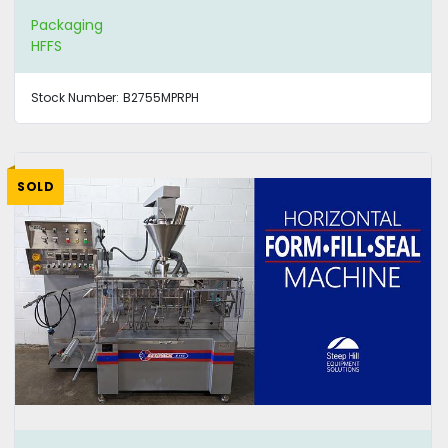
Packaging
HFFS
Stock Number:
B2755MPRPH
SOLD