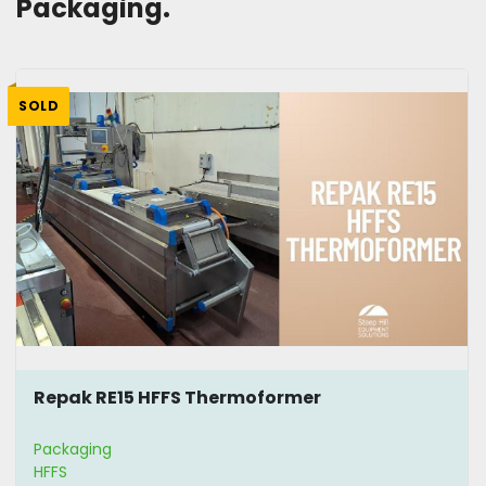
Packaging. 
SOLD
Repak RE15 HFFS Thermoformer
Packaging
HFFS