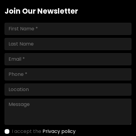
Join Our Newsletter
I accept the
Privacy policy