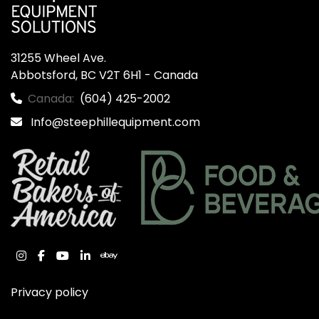
31255 Wheel Ave.

Abbotsford, BC V2T 6H1 - Canada
Canada:
(604) 425-2002
Info@steephillequipment.com
instagram
facebook
youtube
linkedin
ebay
Privacy policy