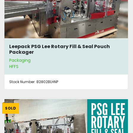
Leepack PSG Lee Rotary Fill & Seal Pouch
Packager
Packaging
HFFS
Stock Number:
B2802BLHNP
SOLD