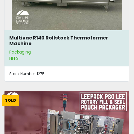
Multivac R140 Rollstock Thermoformer
Machine
Packaging
HFFS
Stock Number:
1275
SOLD