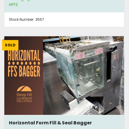
HFFS
Stock Number:
3557
SOLD
Horizontal Form Fill & Seal Bagger