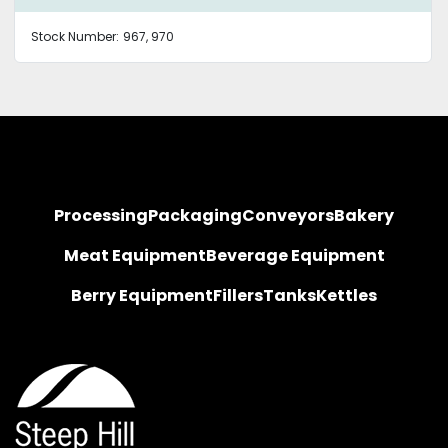
Stock Number:
967, 970
Processing
Packaging
Conveyors
Bakery
Meat Equipment
Beverage Equipment
Berry Equipment
Fillers
Tanks
Kettles