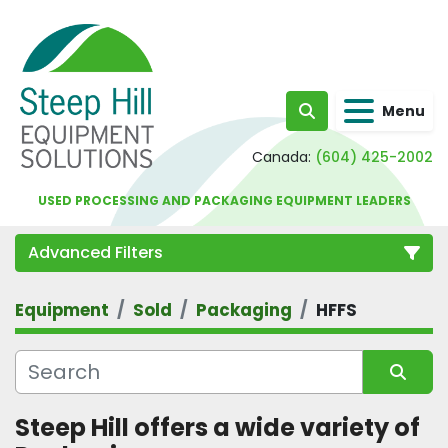
Menu
Search
Canada:
(604) 425-2002
USED PROCESSING AND PACKAGING EQUIPMENT LEADERS
Advanced Filters
Equipment
Sold
Packaging
HFFS
Category
Sort by
Steep Hill offers a wide variety of 