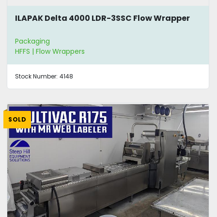
ILAPAK Delta 4000 LDR-3SSC Flow Wrapper
Packaging
HFFS | Flow Wrappers
Stock Number:
4148
SOLD