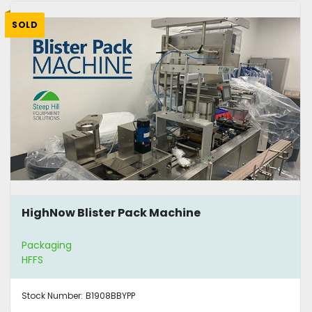
SOLD
HighNow Blister Pack Machine
Packaging
HFFS
Stock Number:
B1908BBYPP