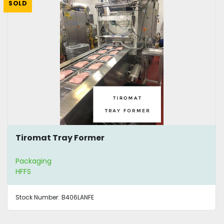
SOLD
Tiromat Tray Former
Packaging
HFFS
Stock Number:
B406LANFE