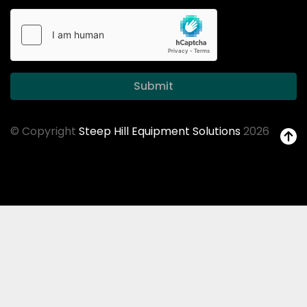
Submit
© Copyright
Steep Hill Equipment Solutions
2026