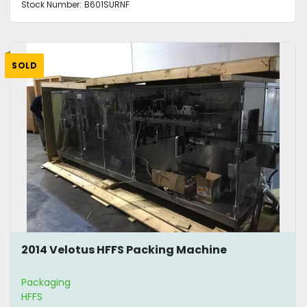
Stock Number:
B601SURNF
SOLD
2014 Velotus HFFS Packing Machine
Packaging
HFFS