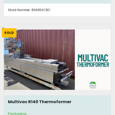
Stock Number:
B3395SCBC
SOLD
Multivac R140 Thermoformer
Packaging