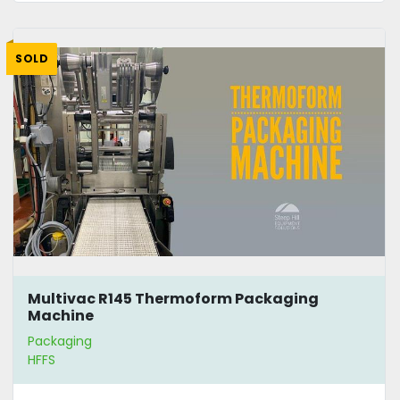
SOLD
Multivac R145 Thermoform Packaging
Machine
Packaging
HFFS