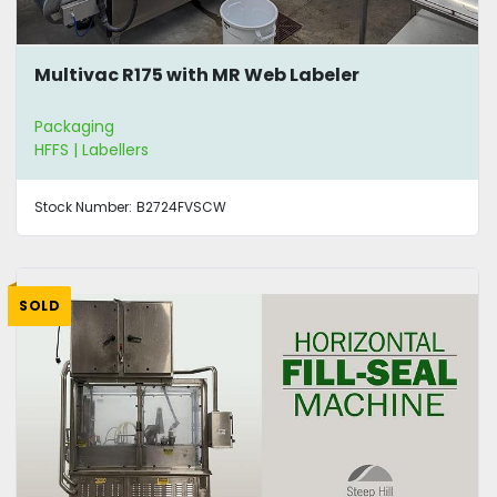
Multivac R175 with MR Web Labeler
Packaging
HFFS | Labellers
Stock Number:
B2724FVSCW
SOLD