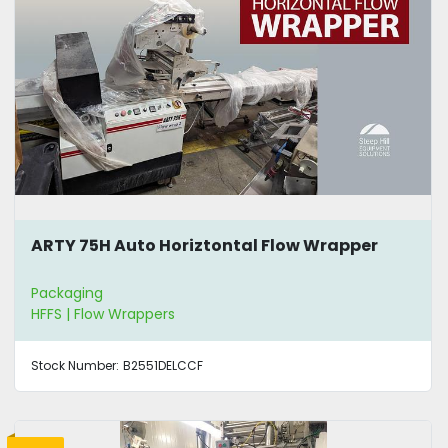
ARTY 75H Auto Horiztontal Flow Wrapper
Packaging
HFFS | Flow Wrappers
Stock Number:
B2551DELCCF