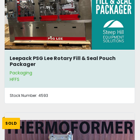
Leepack PSG Lee Rotary Fill & Seal Pouch
Packager
Packaging
HFFS
Stock Number:
4593
SOLD