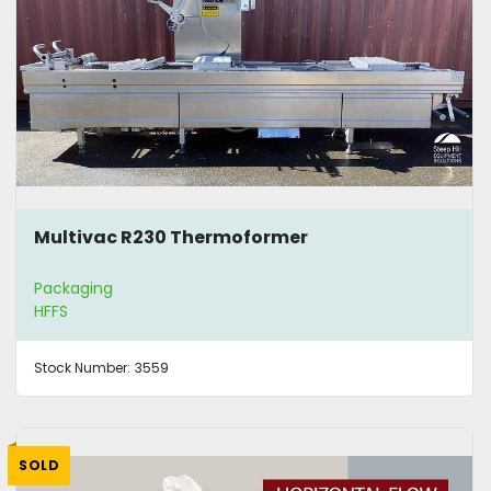
Multivac R230 Thermoformer
Packaging
HFFS
Stock Number:
3559
SOLD