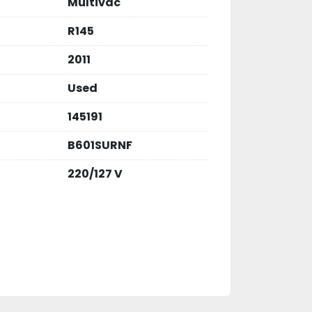
Multivac
R145
2011
Used
145191
B601SURNF
220/127 V