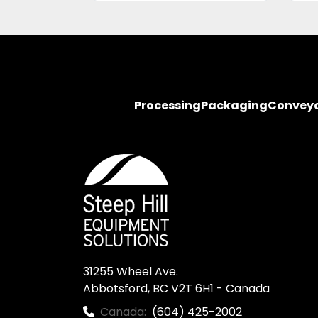
Processing
Packaging
Convey
31255 Wheel Ave.

Abbotsford, BC V2T 6H1 - Canada
Canada:
(604) 425-2002