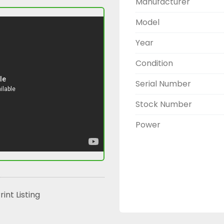
Manufacturer
Model
Year
Condition
Serial Number
Stock Number
Power
rint Listing