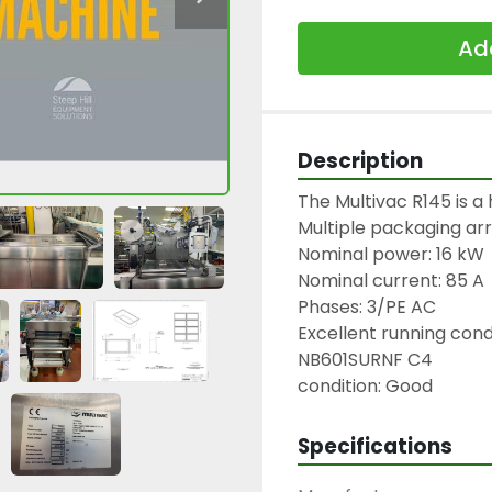
Add
Description
The Multivac R145 is a h
Multiple packaging arr
Nominal power: 16 kW

Nominal current: 85 A

Phases: 3/PE AC

Excellent running condi
NB601SURNF C4

condition: Good
Specifications