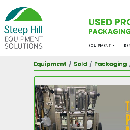
USED PR
PACKAGING
EQUIPMENT
S
Equipment
Sold
Packaging