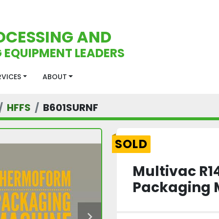
OCESSING AND
 EQUIPMENT LEADERS
ERVICES
ABOUT
HFFS
B601SURNF
SOLD
Multivac R
Packaging 