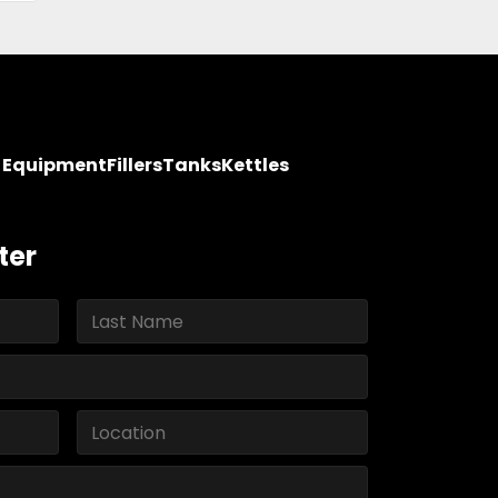
y Equipment
Fillers
Tanks
Kettles
ter