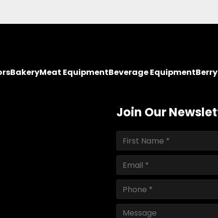
ors
Bakery
Meat Equipment
Beverage Equipment
Berr
Join Our Newslet