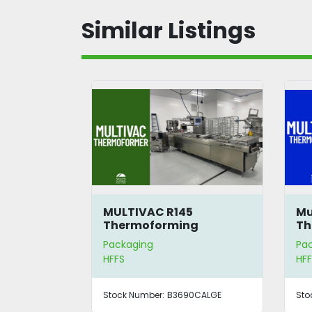
Similar Listings
MULTIVAC R145
Mu
Thermoforming
Th
Packaging Machine
Packaging
Pa
HFFS
HFF
Stock Number:
B3690CALGE
Sto