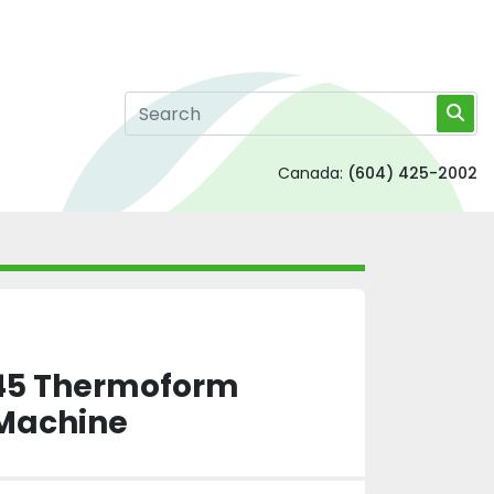
Canada:
(604) 425-2002
145 Thermoform
Machine