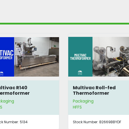
ltivac R140
Multivac Roll-fed
ermoformer
Thermoformer
ckaging
Packaging
S
HFFS
ck Number:
5134
Stock Number:
B2669BBYDF