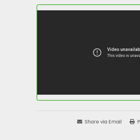
Share via Email
P