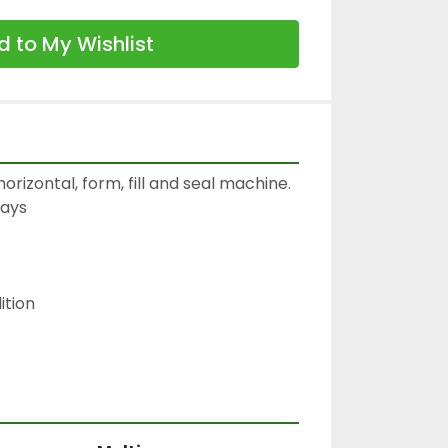
 to My Wishlist
orizontal, form, fill and seal machine.

ays

tion
