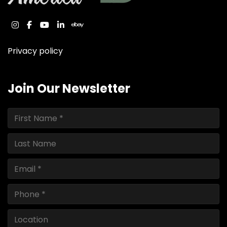
instagram
facebook
youtube
linkedin
ebay
Privacy policy
Join Our Newsletter