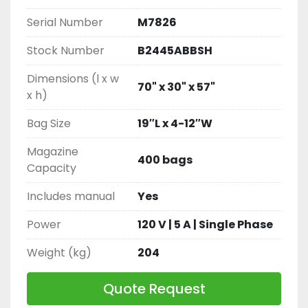
Serial Number
M7826
Stock Number
B2445ABBSH
Dimensions (l x w
70" x 30" x 57"
x h)
Bag Size
19″L x 4-12″W
Magazine
400 bags
Capacity
Includes manual
Yes
Power
120 V | 5 A | Single Phase
Weight (kg)
204
Quote Request