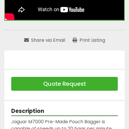
Share via Email
Print Listing
Quote Request
Description
Jaguar M7000 Pre-Made Pouch Bagger is 
capable of speeds up to 20 bags per minute.