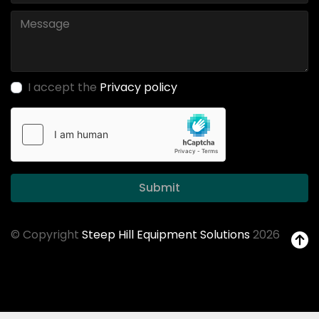
I accept the
Privacy policy
Submit
© Copyright
Steep Hill Equipment Solutions
2026