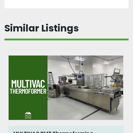
Similar Listings