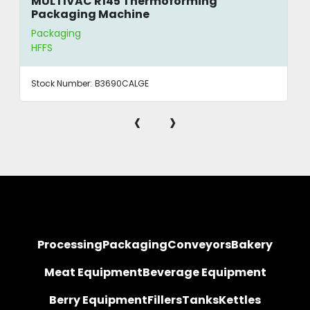
MULTIVAC R145 Thermoforming
Packaging Machine
Packaging
HFFS
Stock Number:
B3690CALGE
‹
›
Processing
Packaging
Conveyors
Bakery
Meat Equipment
Beverage Equipment
Berry Equipment
Fillers
Tanks
Kettles