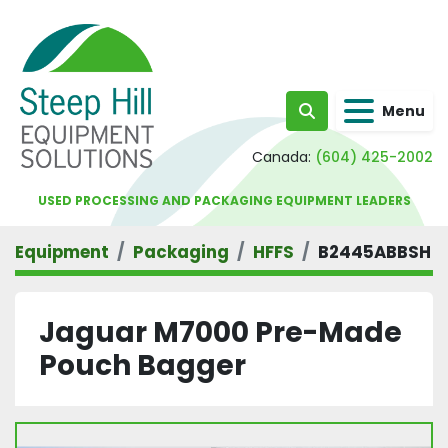
Menu
Search
Canada:
(604) 425-2002
USED PROCESSING AND PACKAGING EQUIPMENT LEADERS
Equipment
Packaging
HFFS
B2445ABBSH
Jaguar M7000 Pre-Made
Pouch Bagger