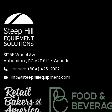
31255 Wheel Ave.

Abbotsford, BC V2T 6H1 - Canada
Canada:
(604) 425-2002
Info@steephillequipment.com