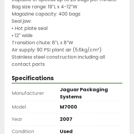
Bag size range: 19″L x 4-12″W
Magazine capacity: 400 bags
Seal jaw:
• Hot plate seal
• 12″ wide
Transition chute: 8″L x 8″W
Air supply: 90 PSI plant air (5.6kg/cm²)
Stainless steel construction including all 
Specifications
Jaguar Packaging
Manufacturer
Systems
Model
M7000
Year
2007
Condition
Used