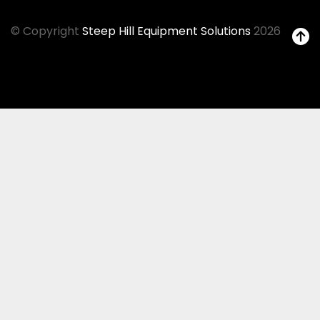
© Copyright
Steep Hill Equipment Solutions
2026