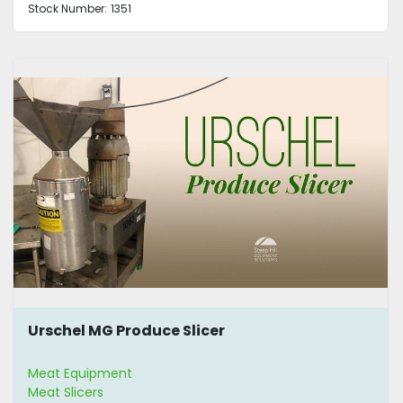
Stock Number:
1351
Urschel MG Produce Slicer
Meat Equipment
Meat Slicers