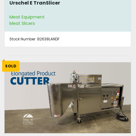
Urschel E TranSlicer
Meat Equipment
Meat Slicers
Stock Number:
B2638LANDF
SOLD