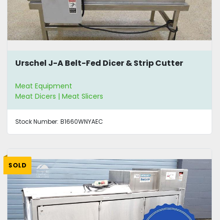
Urschel J-A Belt-Fed Dicer & Strip Cutter
Meat Equipment
Meat Dicers | Meat Slicers
Stock Number:
B1660WNYAEC
SOLD