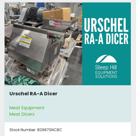
Urschel RA-A Dicer
Meat Equipment
Meat Dicers
Stock Number:
B2967SNCBC