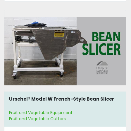
Urschel® Model W French-Style Bean Slicer
Fruit and Vegetable Equipment
Fruit and Vegetable Cutters