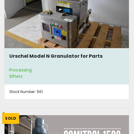
Urschel Model N Granulator for Parts
Processing
Sifters
Stock Number:
561
SOLD