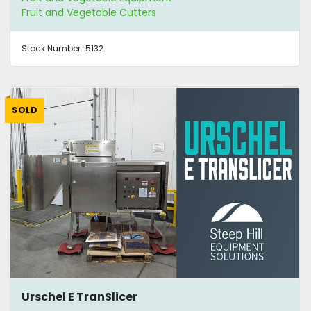
Fruit and Vegetable Cutters
Stock Number:
5132
SOLD
Urschel E TranSlicer