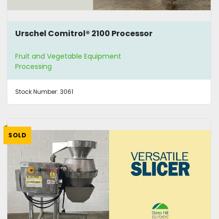
Urschel Comitrol® 2100 Processor
Fruit and Vegetable Equipment
Processing
Stock Number:
3061
SOLD