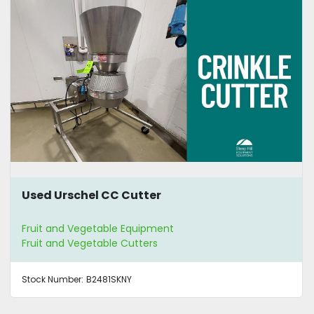
Used Urschel CC Cutter
Fruit and Vegetable Equipment
Fruit and Vegetable Cutters
Stock Number:
B2481SKNY