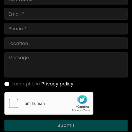
I accept the
Privacy policy
Submit