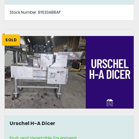
Stock Number:
B1533ABBAP
SOLD
Urschel H-A Dicer
Fruit and Vegetable Equipment