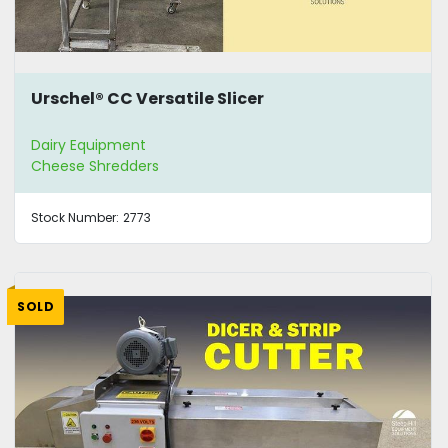
Urschel® CC Versatile Slicer
Dairy Equipment
Cheese Shredders
Stock Number:
2773
SOLD