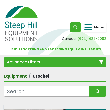
Menu
Search
Canada:
(604) 425-2002
USED PROCESSING AND PACKAGING EQUIPMENT LEADERS
Advanced Filters
Equipment
Urschel
Category
Sort by