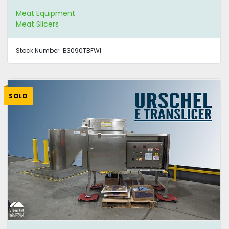
Meat Equipment
Meat Slicers
Stock Number:
B3090TBFWI
SOLD