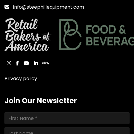
Info@steephillequipment.com
instagram
facebook
youtube
linkedin
ebay
Privacy policy
Join Our Newsletter