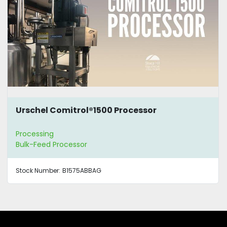
Urschel Comitrol®1500 Processor
Processing
Bulk-Feed Processor
Stock Number:
B1575ABBAG