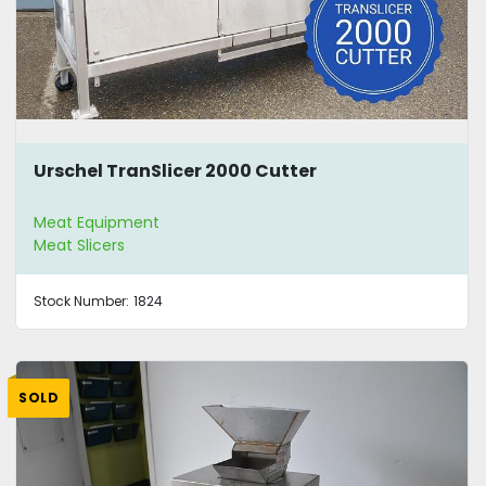
Urschel TranSlicer 2000 Cutter
Meat Equipment
Meat Slicers
Stock Number:
1824
SOLD