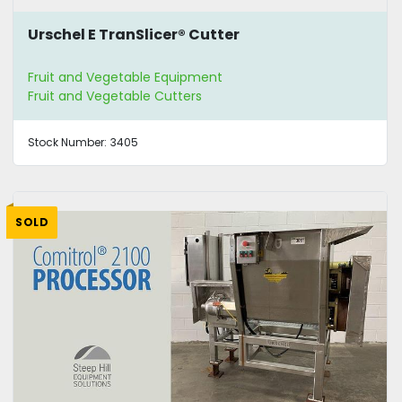
Urschel E TranSlicer® Cutter
Fruit and Vegetable Equipment
Fruit and Vegetable Cutters
Stock Number:
3405
SOLD