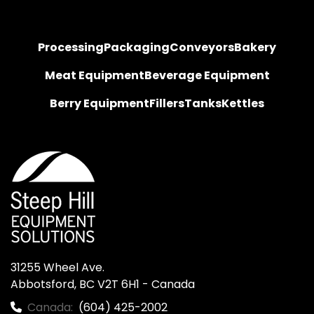
Processing
Packaging
Conveyors
Bakery
Meat Equipment
Beverage Equipment
Berry Equipment
Fillers
Tanks
Kettles
31255 Wheel Ave.

Abbotsford, BC V2T 6H1 - Canada
Canada:
(604) 425-2002