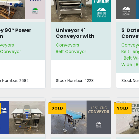
ey 90° Power
Univeyor 4'
5' Dat
n
Conveyor with
Conve
Photo-Eye
veyors
Conveyors
Convey
t Conveyor
Belt Conveyor
Belt Len
| Belt Wi
Wide | 
k Number:
2682
Stock Number:
4228
Stock Nu
SOLD
SOLD