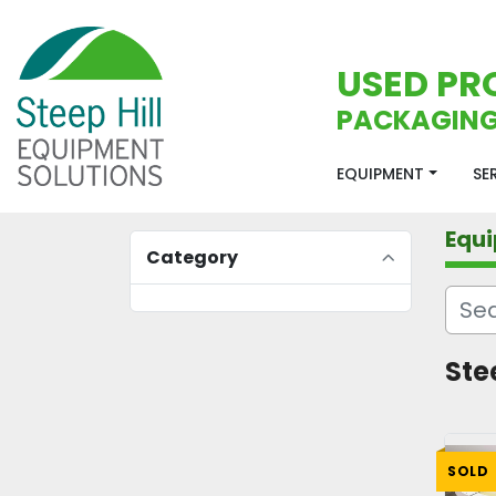
USED PR
PACKAGING
EQUIPMENT
S
Equ
Category
Ste
SOLD