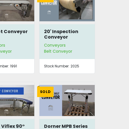
ot Conveyor
20' Inspection
Conveyor
ors
Conveyors
nveyor
Belt Conveyor
mber:
1991
Stock Number:
2025
SOLD
 Viflex 90°
Dorner MPB Series