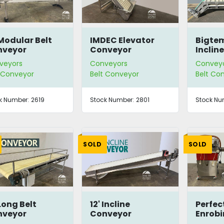
 Modular Belt
IMDEC Elevator
Bigtem
nveyor
Conveyor
Inclin
veyors
Conveyors
Convey
t Conveyor
Belt Conveyor
Belt Co
k Number:
2619
Stock Number:
2801
Stock Nu
SOLD
SOLD
 Long Belt
12' Incline
Perfe
nveyor
Conveyor
Enrobi