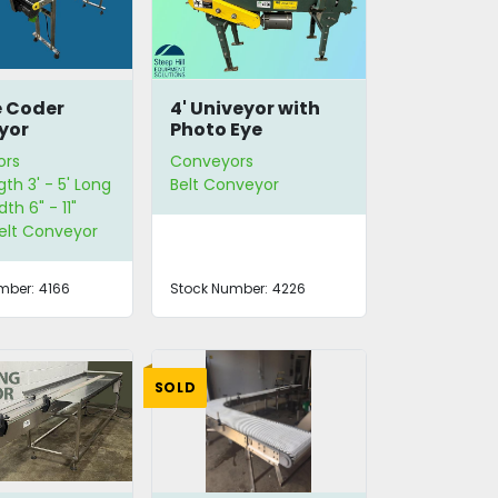
e Coder
4' Univeyor with
yor
Photo Eye
ors
Conveyors
gth 3' - 5' Long
Belt Conveyor
dth 6" - 11"
Belt Conveyor
mber:
4166
Stock Number:
4226
SOLD