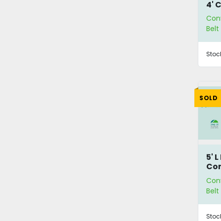
4' 
Con
Bel
Stoc
SOLD
5' 
Co
Con
Bel
Stoc