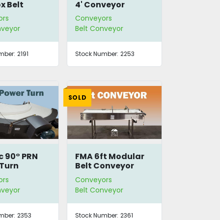
x Belt
4' Conveyor
yor
ors
Conveyors
nveyor
Belt Conveyor
mber:
2191
Stock Number:
2253
SOLD
 90° PRN
FMA 6ft Modular
Turn
Belt Conveyor
ors
Conveyors
nveyor
Belt Conveyor
mber:
2353
Stock Number:
2361