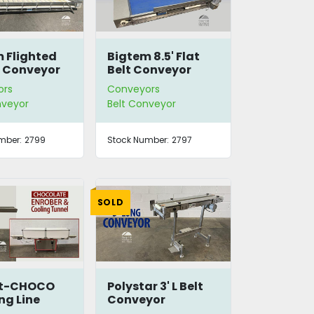
 Flighted
Bigtem 8.5' Flat
e Conveyor
Belt Conveyor
ors
Conveyors
nveyor
Belt Conveyor
mber:
2799
Stock Number:
2797
SOLD
ct-CHOCO
Polystar 3' L Belt
ng Line
Conveyor
Extension