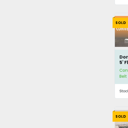
SOLD
Dor
5' F
Co
Con
Bel
Stoc
SOLD