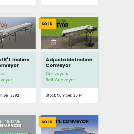
SOLD
18' L Incline
Adjustable Incline
onveyor
Conveyor
ors
Conveyors
nveyor
Belt Conveyor
mber:
2392
Stock Number:
2544
SOLD