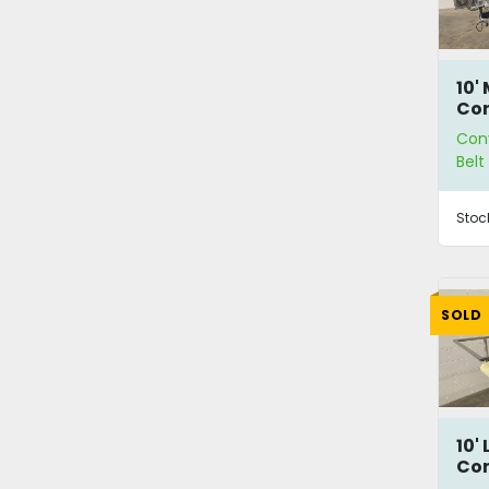
10'
Co
Con
Bel
Stoc
SOLD
10'
Co