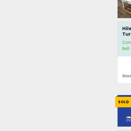
Hil
Tur
Con
Bel
Stoc
SOLD