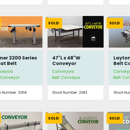
SOLD
SOLD
ner 2200 Series
47"L x 48"W
Layton 
lat Belt
Conveyor
Belt C
nveyor
veyors
Conveyors
Convey
t Conveyor
Belt Conveyor
Belt Co
k Number:
2358
Stock Number:
2382
Stock Nu
SOLD
SOLD