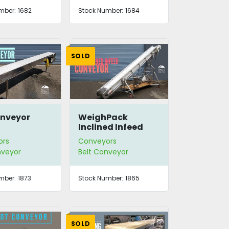
mber:
1682
Stock Number:
1684
SOLD
Conveyor
WeighPack
Inclined Infeed
Conveyor
ors
Conveyors
nveyor
Belt Conveyor
mber:
1873
Stock Number:
1865
SOLD