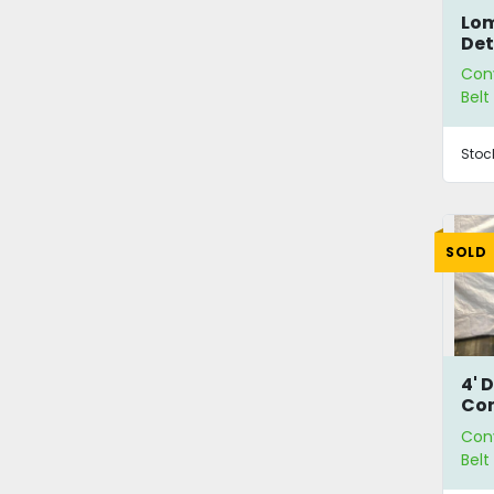
Lom
Det
Con
Bel
Stoc
SOLD
4' 
Co
Con
Bel