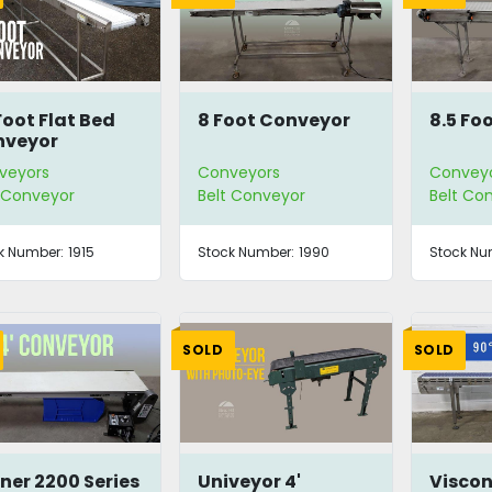
Foot Flat Bed
8 Foot Conveyor
8.5 Fo
nveyor
veyors
Conveyors
Convey
t Conveyor
Belt Conveyor
Belt Co
k Number:
1915
Stock Number:
1990
Stock Nu
SOLD
SOLD
ner 2200 Series
Univeyor 4'
Viscon