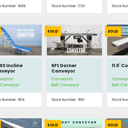
k Number:
1689
Stock Number:
1730
Stock Nu
SOLD
SOLD
 SS Incline
5Ft Dorner
11.5' 
nveyor
Conveyor
veyors
Conveyors
Convey
t Conveyor
Belt Conveyor
Belt Co
k Number:
1814
Stock Number:
1861
Stock Nu
SOLD
SOLD