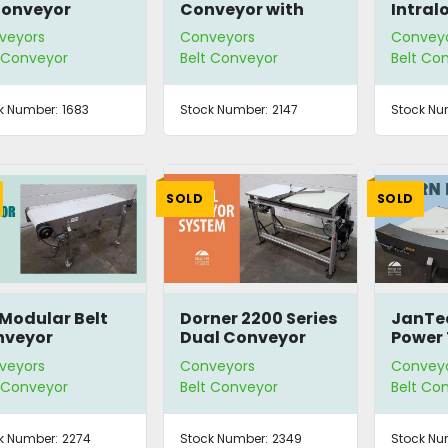
Conveyor
Conveyor with
Intralo
Photo-Eye
Conve
veyors
Conveyors
Convey
t Conveyor
Belt Conveyor
Belt Co
k Number:
1683
Stock Number:
2147
Stock Nu
SOLD
SOLD
L Modular Belt
Dorner 2200 Series
JanTec
nveyor
Dual Conveyor
Power 
System
veyors
Conveyors
Convey
t Conveyor
Belt Conveyor
Belt Co
k Number:
2274
Stock Number:
2349
Stock Nu