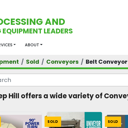
OCESSING AND
 EQUIPMENT LEADERS
ERVICES
ABOUT
ipment
Sold
Conveyors
Belt Conveyor
ep Hill offers a wide variety of Conve
SOLD
SOLD