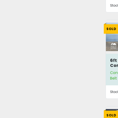
Stoc
SOLD
6ft
Co
Con
Bel
Stoc
SOLD