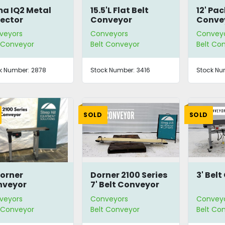
a IQ2 Metal
15.5'L Flat Belt
12' Pa
ector
Conveyor
Conve
veyors
Conveyors
Convey
t Conveyor
Belt Conveyor
Belt Co
k Number:
2878
Stock Number:
3416
Stock Nu
SOLD
SOLD
Dorner
Dorner 2100 Series
3' Bel
nveyor
7' Belt Conveyor
veyors
Conveyors
Convey
t Conveyor
Belt Conveyor
Belt Co