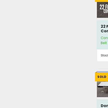
22 
Co
Con
Bel
Stoc
SOLD
Dor