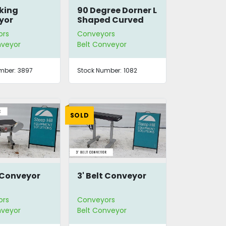
cking
90 Degree Dorner L
yor
Shaped Curved
Conveyor
ors
Conveyors
nveyor
Belt Conveyor
mber:
3897
Stock Number:
1082
SOLD
t Conveyor
3' Belt Conveyor
ors
Conveyors
nveyor
Belt Conveyor