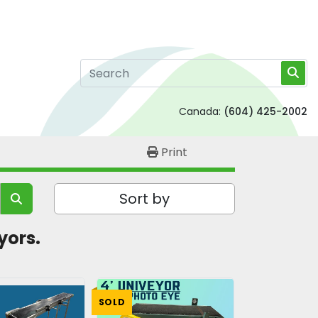
Canada:
(604) 425-2002
Print
Sort by
yors. 
SOLD