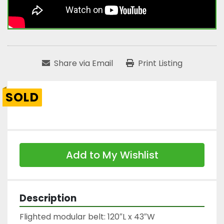
Share via Email
Print Listing
SOLD
Add to My Wishlist
Description
Flighted modular belt: 120″L x 43″W
