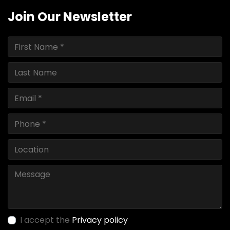
Join Our Newsletter
I accept the
Privacy policy