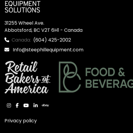
31255 Wheel Ave.

Abbotsford, BC V2T 6H1 - Canada
Canada:
(604) 425-2002
Info@steephillequipment.com
instagram
facebook
youtube
linkedin
ebay
Privacy policy