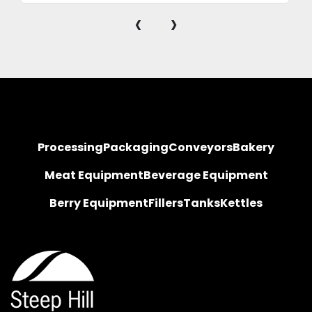
‹
›
Processing
Packaging
Conveyors
Bakery
Meat Equipment
Beverage Equipment
Berry Equipment
Fillers
Tanks
Kettles