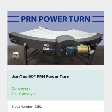
JanTec 90° PRN Power Turn
Conveyors
Belt Conveyor
Stock Number:
2352