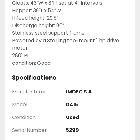
Cleats: 43″W x 3″H, set at 4″ intervals

Hopper: 39″L x 54″W

Infeed height: 29.5″

Discharge height: 80″

Stainless steel support frame.

Powered by a Sterling top-mount 1 hp drive 
motor.

2801 PL

condition: Good
Specifications
Manufacturer
IMDEC S.A.
Model
D415
Condition
Used
Serial Number
5299