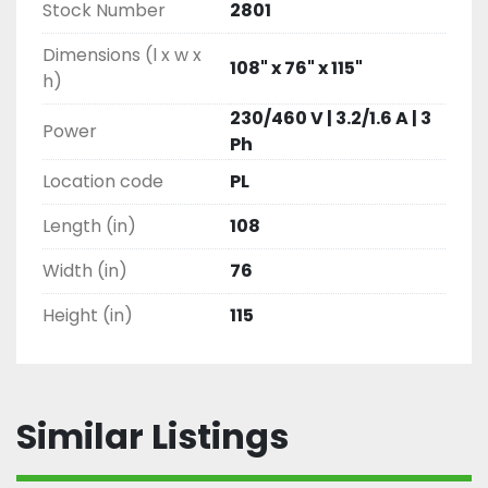
Stock Number
2801
Dimensions (l x w x
108" x 76" x 115"
h)
230/460 V | 3.2/1.6 A | 3
Power
Ph
Location code
PL
Length (in)
108
Width (in)
76
Height (in)
115
Similar Listings