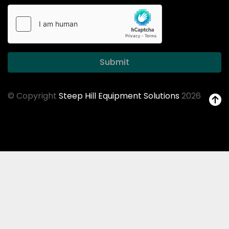
Submit
© Copyright
Steep Hill Equipment Solutions
2026