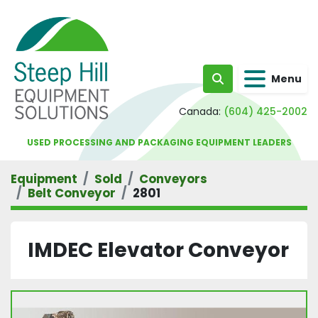
Menu
Search
Canada:
(604) 425-2002
USED PROCESSING AND PACKAGING EQUIPMENT LEADERS
Equipment
Sold
Conveyors
Belt Conveyor
2801
IMDEC Elevator Conveyor