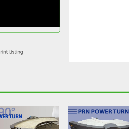
rint Listing