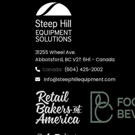
31255 Wheel Ave.

Abbotsford, BC V2T 6H1 - Canada
Canada:
(604) 425-2002
Info@steephillequipment.com