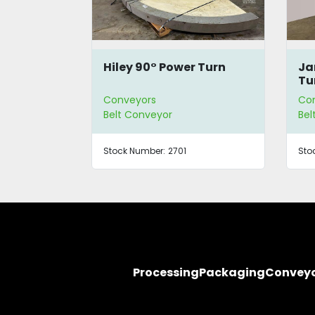
 Turn
JanTec 90° PRN Power
Ja
Turn
Tu
Conveyors
Co
Belt Conveyor
Bel
Stock Number:
3379
Sto
Processing
Packaging
Convey