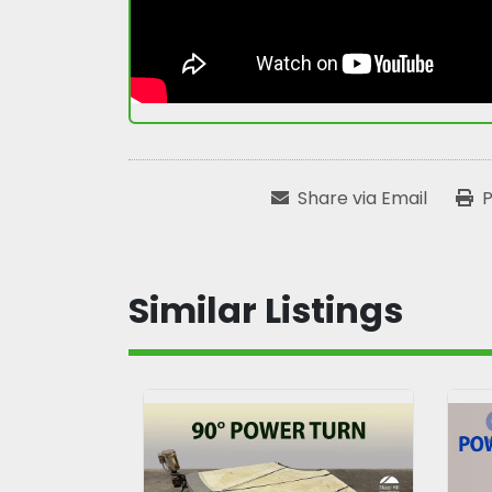
Share via Email
P
Similar Listings