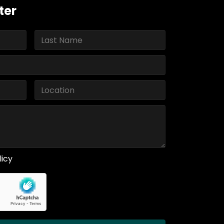
ter
licy