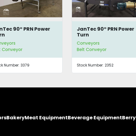
nTec 90° PRN Power
Ambec Conveyor Syst
rn
nveyors
Conveyors
t Conveyor
Belt Conveyor
ck Number:
2352
Stock Number:
2326
ors
Bakery
Meat Equipment
Beverage Equipment
Berr