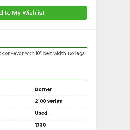
 to My Wishlist
 conveyor with 10″ belt width. No legs.

Dorner
2100 Series
Used
1730