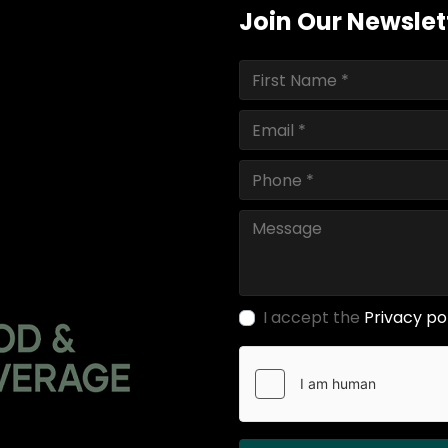
Join Our Newslet
I accept the
Privacy po