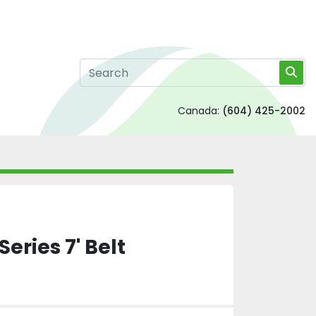
Canada:
(604) 425-2002
Series 7' Belt