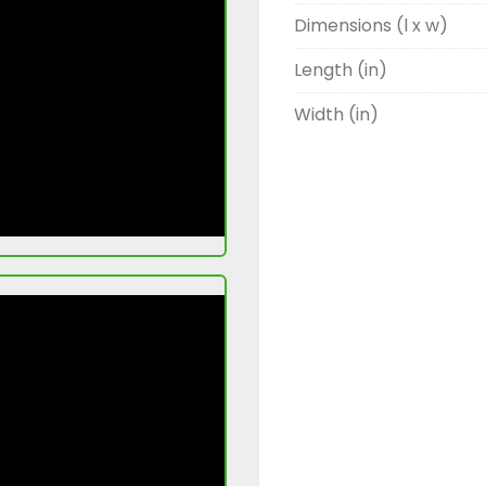
Dimensions (l x w)
Length (in)
Width (in)