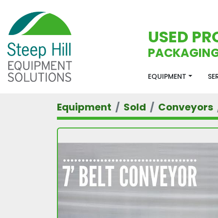
USED PR
PACKAGING
EQUIPMENT
S
Equipment
Sold
Conveyors