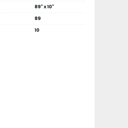
89" x 10"
89
10