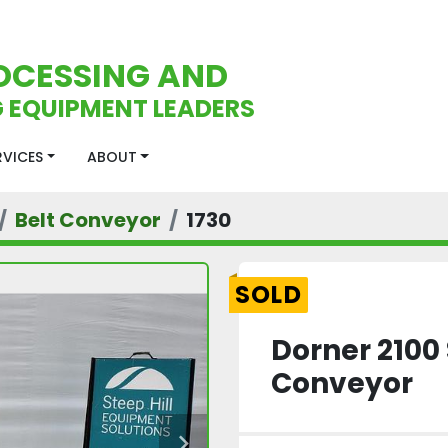
OCESSING AND
 EQUIPMENT LEADERS
ERVICES
ABOUT
Belt Conveyor
1730
SOLD
Dorner 2100 
Conveyor