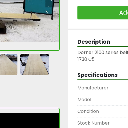
Add
Description
Dorner 2100 series belt
1730 C5
Specifications
Manufacturer
Model
Condition
Stock Number