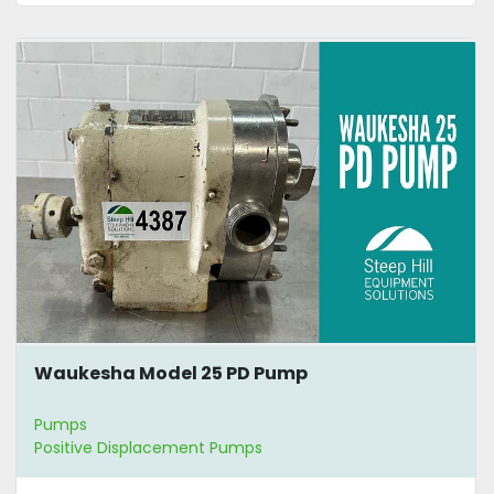
Waukesha Model 25 PD Pump
Pumps
Positive Displacement Pumps