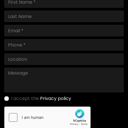
I accept the
Privacy policy