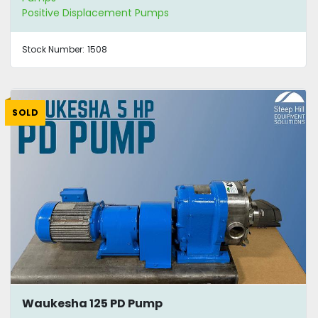
Positive Displacement Pumps
Stock Number:
1508
SOLD
Waukesha 125 PD Pump