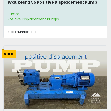
Waukesha 55 Positive Displacement Pump
Pumps
Positive Displacement Pumps
Stock Number:
4114
SOLD