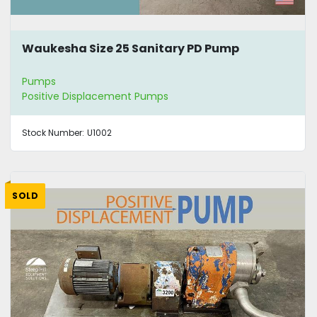
Waukesha Size 25 Sanitary PD Pump
Pumps
Positive Displacement Pumps
Stock Number:
U1002
SOLD