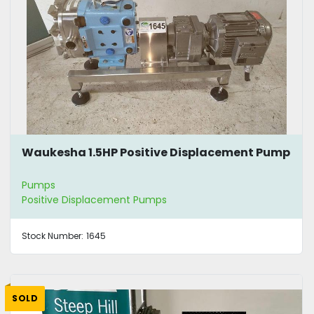
Waukesha 1.5HP Positive Displacement Pump
Pumps
Positive Displacement Pumps
Stock Number:
1645
SOLD