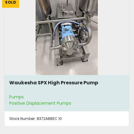
SOLD
Waukesha SPX High Pressure Pump
Pumps
Positive Displacement Pumps
Stock Number:
B372ABBEC 10