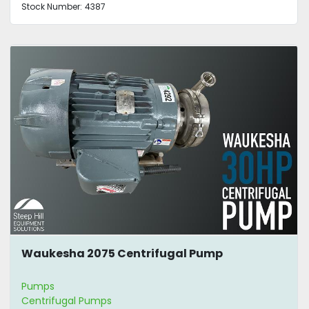
Stock Number:
4387
Waukesha 2075 Centrifugal Pump
Pumps
Centrifugal Pumps