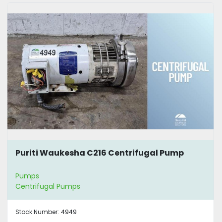
Puriti Waukesha C216 Centrifugal Pump
Pumps
Centrifugal Pumps
Stock Number:
4949