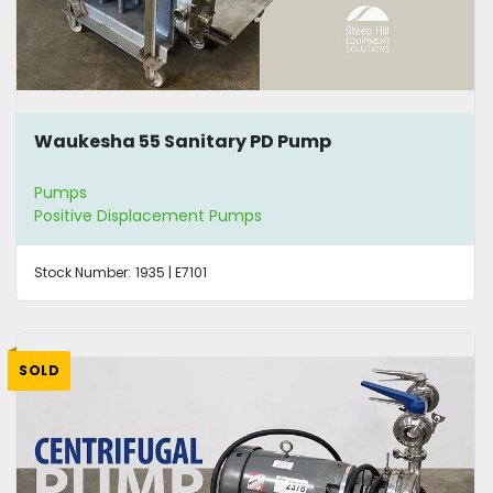
Waukesha 55 Sanitary PD Pump
Pumps
Positive Displacement Pumps
Stock Number:
1935 | E7101
SOLD