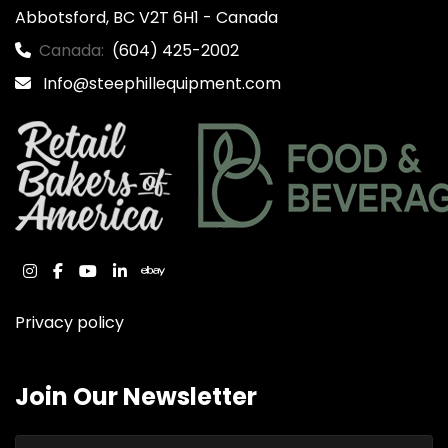
Abbotsford, BC V2T 6H1 - Canada
Canada:
(604) 425-2002
Info@steephillequipment.com
instagram
facebook
youtube
linkedin
ebay
Privacy policy
Join Our Newsletter