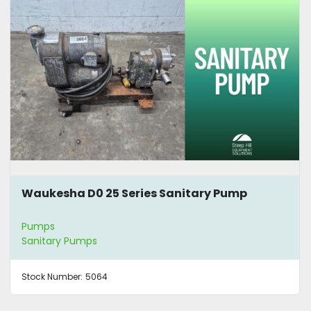
Waukesha D0 25 Series Sanitary Pump
Pumps
Sanitary Pumps
Stock Number:
5064