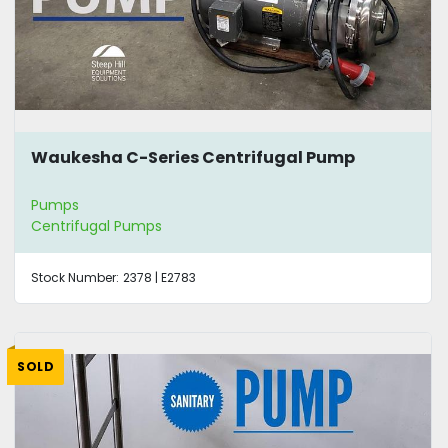
Waukesha C-Series Centrifugal Pump
Pumps
Centrifugal Pumps
Stock Number:
2378 | E2783
SOLD