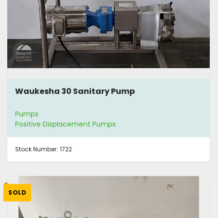
Waukesha 30 Sanitary Pump
Pumps
Positive Displacement Pumps
Stock Number:
1722
SOLD