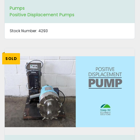
Pumps
Positive Displacement Pumps
Stock Number:
4293
SOLD