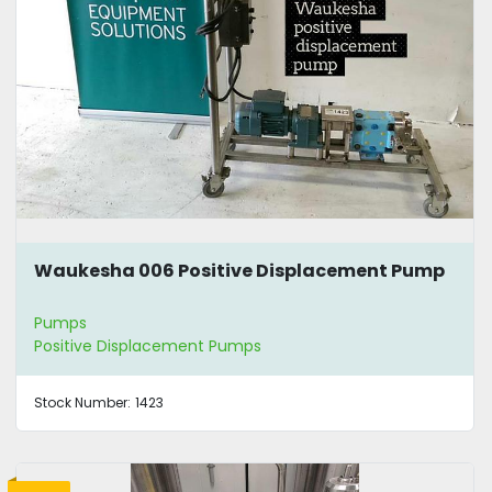
Waukesha 006 Positive Displacement Pump
Pumps
Positive Displacement Pumps
Stock Number:
1423