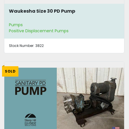
Waukesha Size 30 PD Pump
Pumps
Positive Displacement Pumps
Stock Number:
3822
SOLD