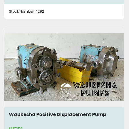
Stock Number:
4292
Waukesha Positive Displacement Pump
Pumps