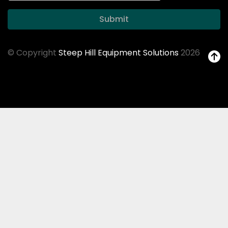
Submit
© Copyright
Steep Hill Equipment Solutions
2026