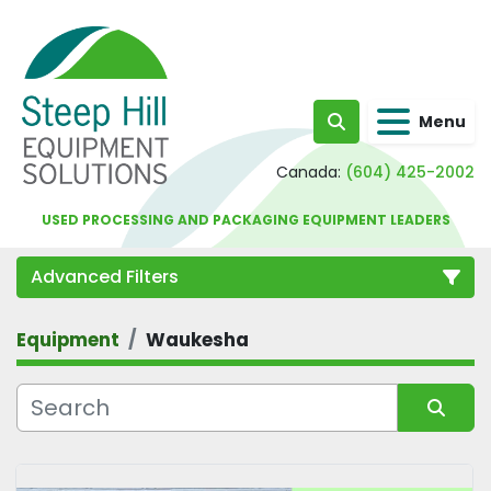
Menu
Search
Canada:
(604) 425-2002
USED PROCESSING AND PACKAGING EQUIPMENT LEADERS
Advanced Filters
Equipment
Waukesha
Category
Sort by