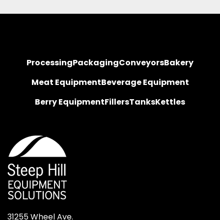
Processing
Packaging
Conveyors
Bakery
Meat Equipment
Beverage Equipment
Berry Equipment
Fillers
Tanks
Kettles
31255 Wheel Ave.
