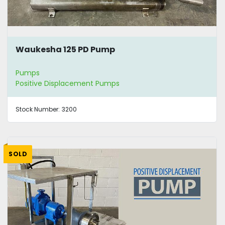
Waukesha 125 PD Pump
Pumps
Positive Displacement Pumps
Stock Number:
3200
SOLD