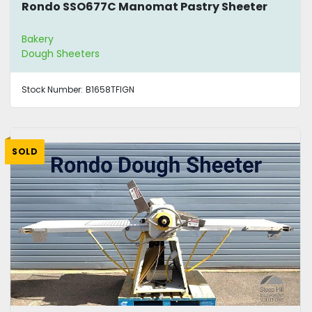
Rondo SSO677C Manomat Pastry Sheeter
Bakery
Dough Sheeters
Stock Number:
B1658TFIGN
SOLD