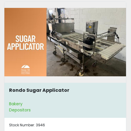
Rondo Sugar Applicator
Bakery
Depositors
Stock Number:
3946