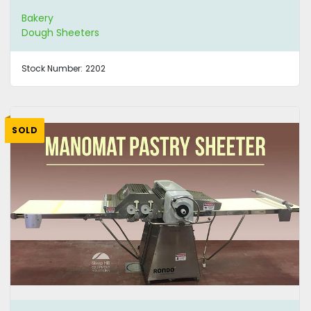
Bakery
Dough Sheeters
Stock Number:
2202
SOLD