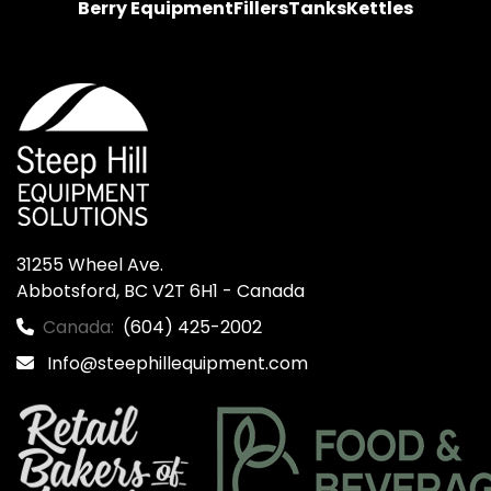
Berry Equipment
Fillers
Tanks
Kettles
31255 Wheel Ave.

Abbotsford, BC V2T 6H1 - Canada
Canada:
(604) 425-2002
Info@steephillequipment.com