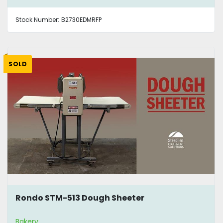
Stock Number:
B2730EDMRFP
SOLD
Rondo STM-513 Dough Sheeter
Bakery