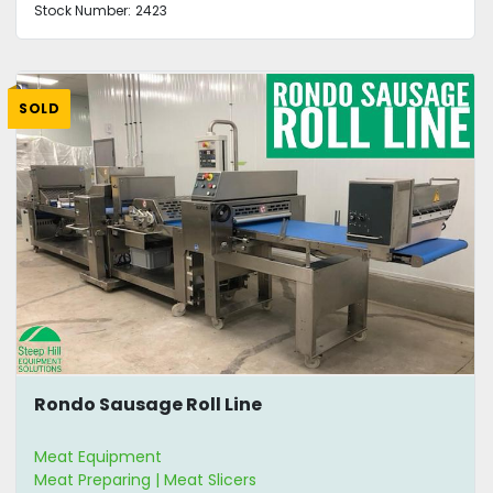
Stock Number:
2423
SOLD
Rondo Sausage Roll Line
Meat Equipment
Meat Preparing | Meat Slicers