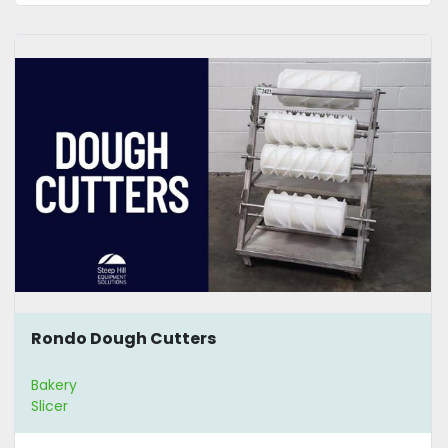
Rondo Dough Cutters
Bakery
Slicer