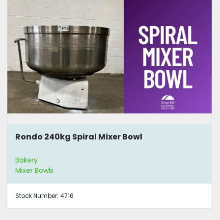
Rondo 240kg Spiral Mixer Bowl
Bakery
Mixer Bowls
Stock Number:
4716