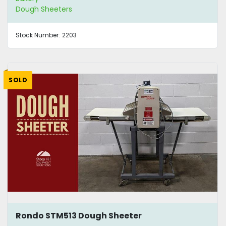
Dough Sheeters
Stock Number:
2203
SOLD
Rondo STM513 Dough Sheeter