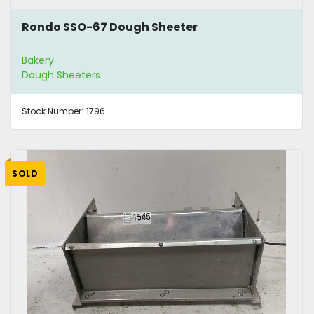
Rondo SSO-67 Dough Sheeter
Bakery
Dough Sheeters
Stock Number:
1796
SOLD