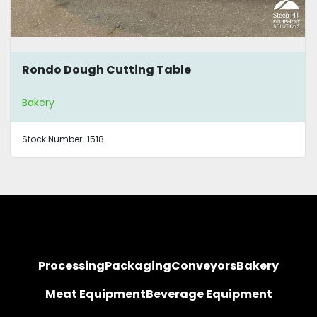
Rondo Dough Cutting Table
Bakery
Stock Number:
1518
Processing
Packaging
Conveyors
Bakery
Meat Equipment
Beverage Equipment