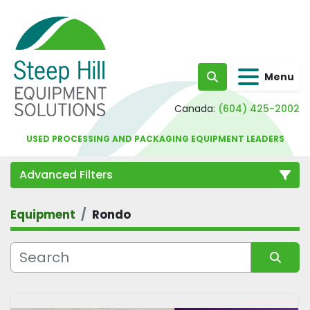
Menu
Search
Canada:
(604) 425-2002
USED PROCESSING AND PACKAGING EQUIPMENT LEADERS
Advanced Filters
Equipment
Rondo
Category
Sort by