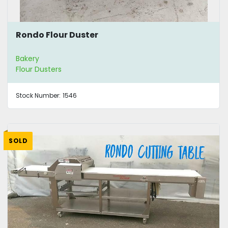
Rondo Flour Duster
Bakery
Flour Dusters
Stock Number:
1546
SOLD