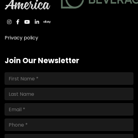
instagram
facebook
youtube
linkedin
ebay
Privacy policy
Join Our Newsletter