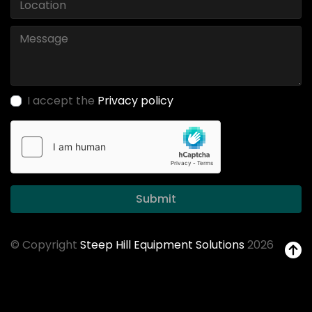
I accept the
Privacy policy
Submit
© Copyright
Steep Hill Equipment Solutions
2026