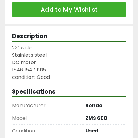
Add to My Wishlist
Description
22″ wide

Stainless steel

DC motor

1546 1547 BB5

condition: Good
Specifications
Manufacturer
Rondo
Model
ZMS 600
Condition
Used