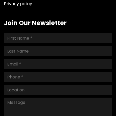
Privacy policy
Join Our Newsletter