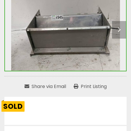
Share via Email
Print Listing
SOLD