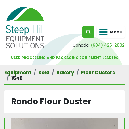
Menu
Search
Canada:
(604) 425-2002
USED PROCESSING AND PACKAGING EQUIPMENT LEADERS
Equipment
Sold
Bakery
Flour Dusters
1546
Rondo Flour Duster