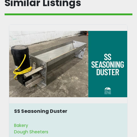
Similar Listings
SS Seasoning Duster
Bakery
Dough Sheeters