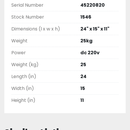
Serial Number
45220820
Stock Number
1546
Dimensions (l x w x h)
24" x 15" x 11"
Weight
25kg
Power
dc 220v
Weight (kg)
25
Length (in)
24
Width (in)
15
Height (in)
11