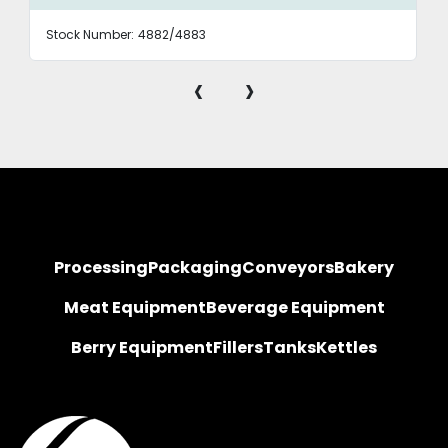
Stock Number:
4882/4883
‹
›
Processing
Packaging
Conveyors
Bakery
Meat Equipment
Beverage Equipment
Berry Equipment
Fillers
Tanks
Kettles