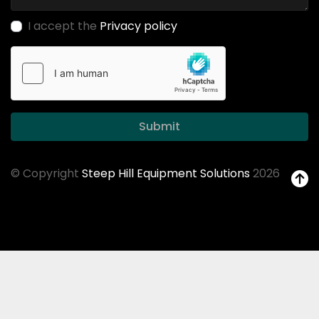
I accept the
Privacy policy
Submit
© Copyright
Steep Hill Equipment Solutions
2026