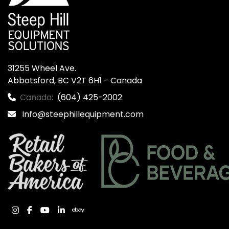
31255 Wheel Ave.

Abbotsford, BC V2T 6H1 - Canada
Canada:
(604) 425-2002
Info@steephillequipment.com
instagram
facebook
youtube
linkedin
ebay