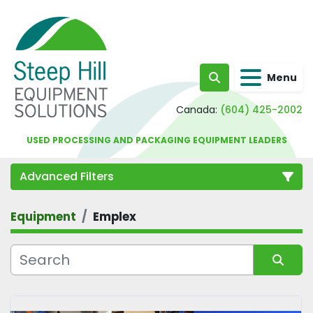
Menu
Search
Canada:
(604) 425-2002
USED PROCESSING AND PACKAGING EQUIPMENT LEADERS
Advanced Filters
Equipment
Emplex
Category
Sort by