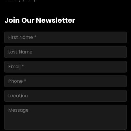
Join Our Newsletter