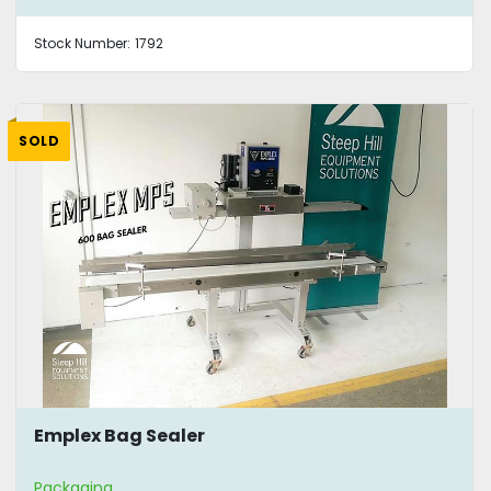
Stock Number:
1792
SOLD
Emplex Bag Sealer
Packaging