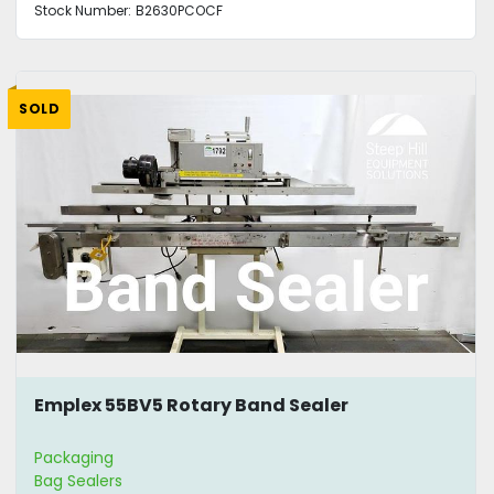
Stock Number:
B2630PCOCF
SOLD
Emplex 55BV5 Rotary Band Sealer
Packaging
Bag Sealers