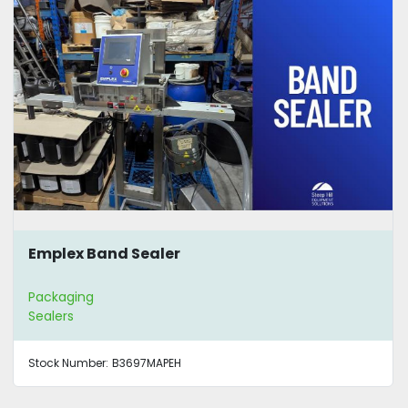
Emplex Band Sealer
Packaging
Sealers
Stock Number:
B3697MAPEH