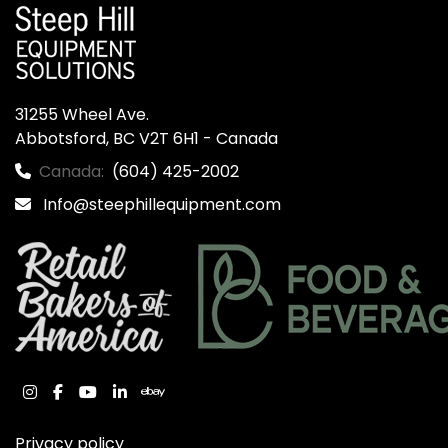
31255 Wheel Ave.

Abbotsford, BC V2T 6H1 - Canada
Canada:
(604) 425-2002
Info@steephillequipment.com
instagram
facebook
youtube
linkedin
ebay
Privacy policy