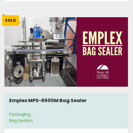
SOLD
Emplex MPS-6500M Bag Sealer
Packaging
Bag Sealers