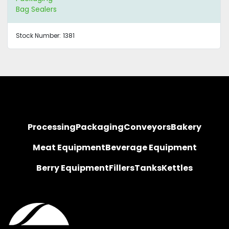
Bag Sealers
Stock Number:
1381
Processing
Packaging
Conveyors
Bakery
Meat Equipment
Beverage Equipment
Berry Equipment
Fillers
Tanks
Kettles