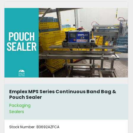
Emplex MPS Series Continuous Band Bag &
Pouch Sealer
Packaging
Sealers
Stock Number:
B3692AZFCA