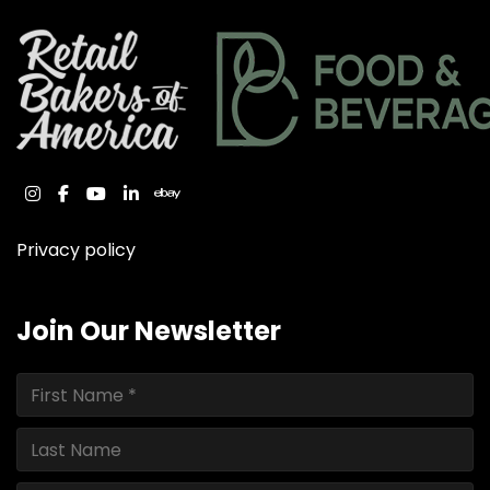
instagram
facebook
youtube
linkedin
ebay
Privacy policy
Join Our Newsletter