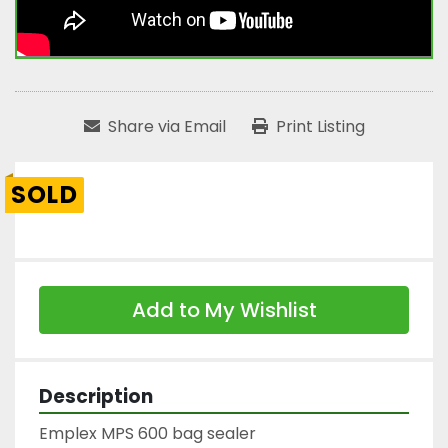
Share via Email
Print Listing
SOLD
Add to My Wishlist
Description
Emplex MPS 600 bag sealer
