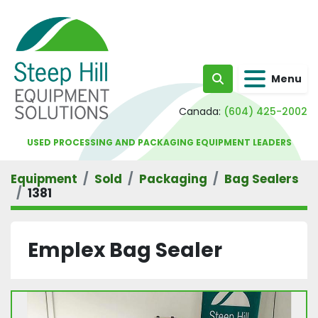
Menu
Search
Canada:
(604) 425-2002
USED PROCESSING AND PACKAGING EQUIPMENT LEADERS
Equipment
Sold
Packaging
Bag Sealers
1381
Emplex Bag Sealer