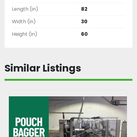
Length (in)
82
Width (in)
30
Height (in)
60
Similar Listings