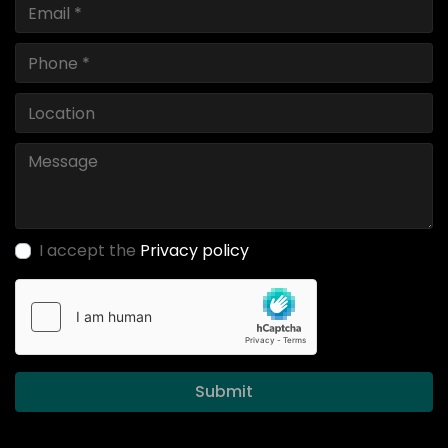
I accept the
Privacy policy
Submit