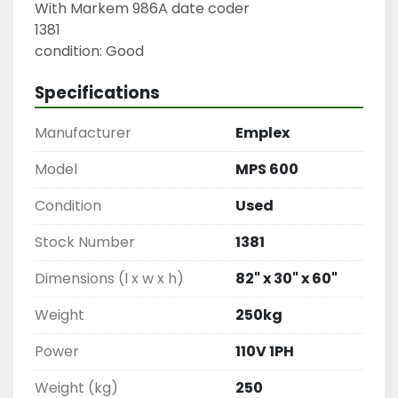
With Markem 986A date coder

1381

condition: Good
Specifications
Manufacturer
Emplex
Model
MPS 600
Condition
Used
Stock Number
1381
Dimensions (l x w x h)
82" x 30" x 60"
Weight
250kg
Power
110V 1PH
Weight (kg)
250