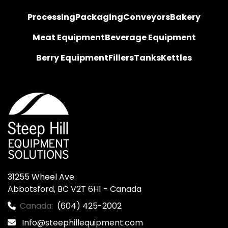
Processing
Packaging
Conveyors
Bakery
Meat Equipment
Beverage Equipment
Berry Equipment
Fillers
Tanks
Kettles
31255 Wheel Ave.

Abbotsford, BC V2T 6H1 - Canada
Canada:
(604) 425-2002
Info@steephillequipment.com