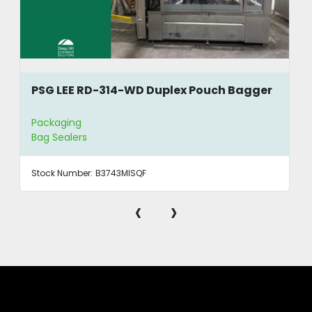
PSG LEE RD-314-WD Duplex Pouch Bagger
Packaging
Bag Sealers
Stock Number:
B3743MISQF
‹
›