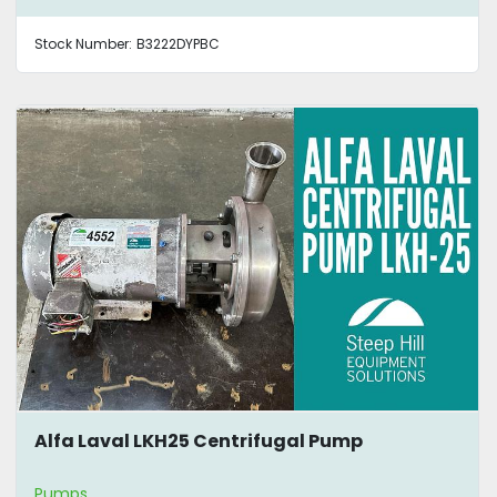
Stock Number:
B3222DYPBC
Alfa Laval LKH25 Centrifugal Pump
Pumps