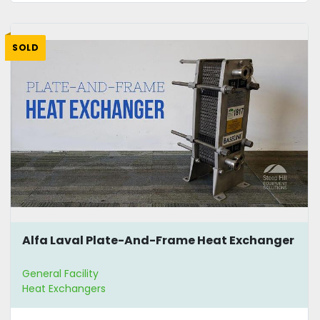
SOLD
Alfa Laval Plate-And-Frame Heat Exchanger
General Facility
Heat Exchangers