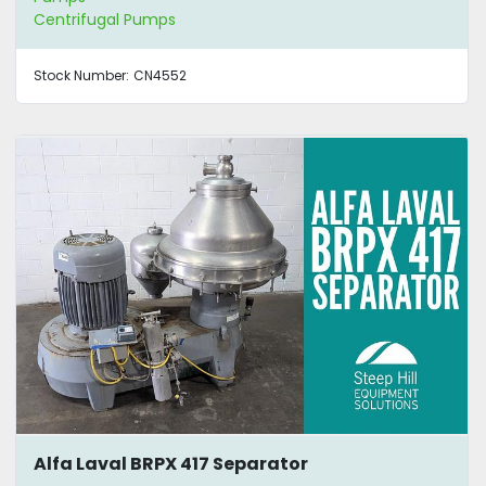
Centrifugal Pumps
Stock Number:
CN4552
Alfa Laval BRPX 417 Separator