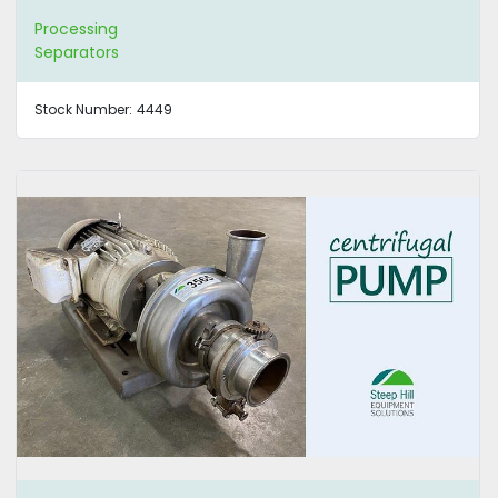
Processing
Separators
Stock Number:
4449