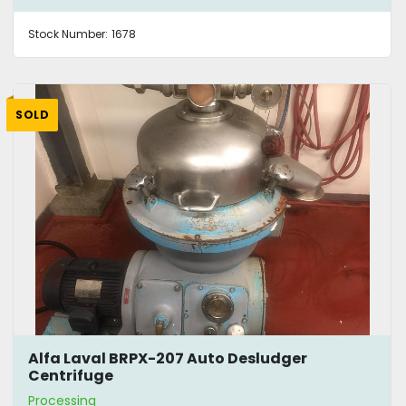
Stock Number:
1678
SOLD
Alfa Laval BRPX-207 Auto Desludger
Centrifuge
Processing