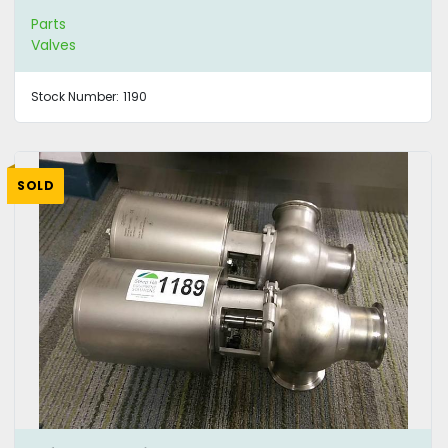
Parts
Valves
Stock Number:
1190
SOLD