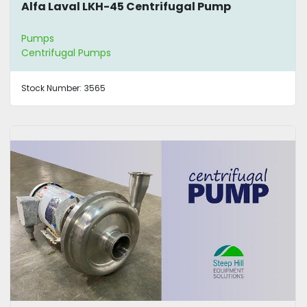
Alfa Laval LKH-45 Centrifugal Pump
Pumps
Centrifugal Pumps
Stock Number:
3565