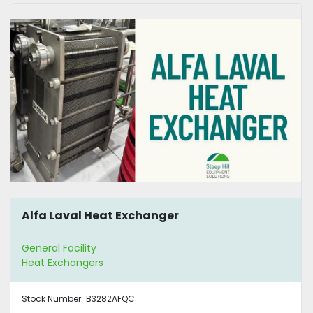
Alfa Laval Heat Exchanger
General Facility
Heat Exchangers
Stock Number:
B3282AFQC