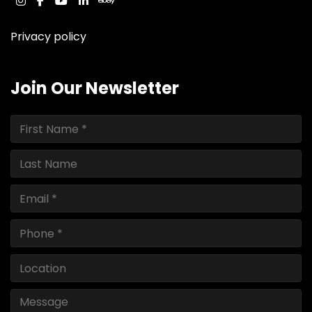
instagram
facebook
youtube
linkedin
ebay
Privacy policy
Join Our Newsletter