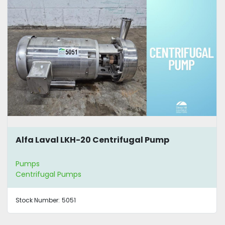
Alfa Laval LKH-20 Centrifugal Pump
Pumps
Centrifugal Pumps
Stock Number:
5051