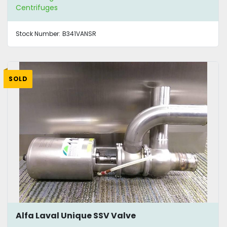
Centrifuges
Stock Number:
B341VANSR
SOLD
Alfa Laval Unique SSV Valve