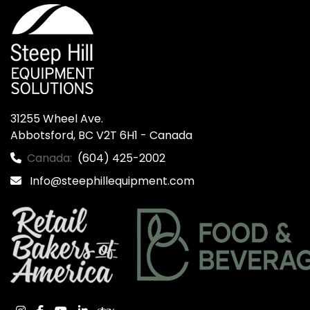
31255 Wheel Ave.

Abbotsford, BC V2T 6H1 - Canada
Canada:
(604) 425-2002
Info@steephillequipment.com