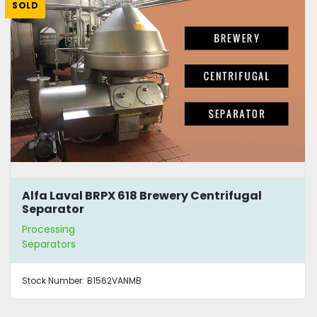
SOLD
Alfa Laval BRPX 618 Brewery Centrifugal
Separator
Processing
Separators
Stock Number:
B1562VANMB