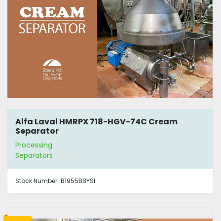
Alfa Laval HMRPX 718-HGV-74C Cream
Separator
Processing
Separators
Stock Number:
B1955BBYSI