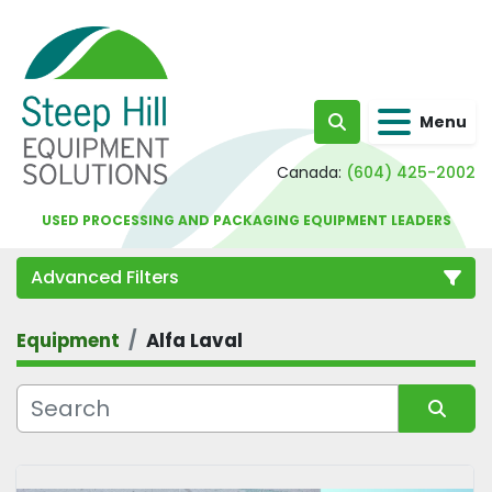
Menu
Search
Canada:
(604) 425-2002
USED PROCESSING AND PACKAGING EQUIPMENT LEADERS
Advanced Filters
Equipment
Alfa Laval
Category
Sort by