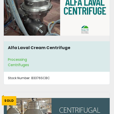
Alfa Laval Cream Centrifuge
Processing
Centrifuges
Stock Number:
B3376SCBC
SOLD