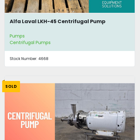
Alfa Laval LKH-45 Centrifugal Pump
Pumps
Centrifugal Pumps
Stock Number:
4668
SOLD