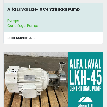
Alfa Laval LKH-10 Centrifugal Pump
Pumps
Centrifugal Pumps
Stock Number:
3210