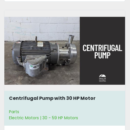
Centrifugal Pump with 30 HP Motor
Parts
Electric Motors | 30 - 59 HP Motors