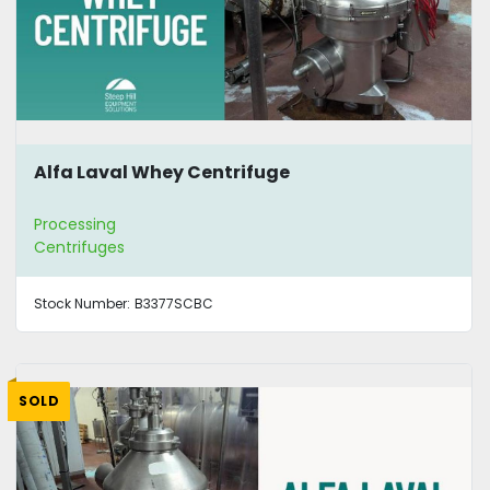
Alfa Laval Whey Centrifuge
Processing
Centrifuges
Stock Number:
B3377SCBC
SOLD