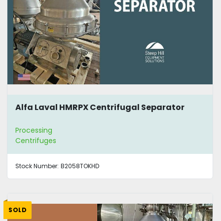
Alfa Laval HMRPX Centrifugal Separator
Processing
Centrifuges
Stock Number:
B2058TOKHD
SOLD