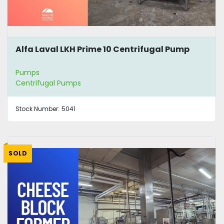
Alfa Laval LKH Prime 10 Centrifugal Pump
Pumps
Centrifugal Pumps
Stock Number:
5041
SOLD