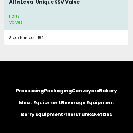
Alfa Laval Unique SSV Valve
Parts
Valves
Stock Number:
1189
Processing
Packaging
Conveyors
Bakery
Meat Equipment
Beverage Equipment
Berry Equipment
Fillers
Tanks
Kettles