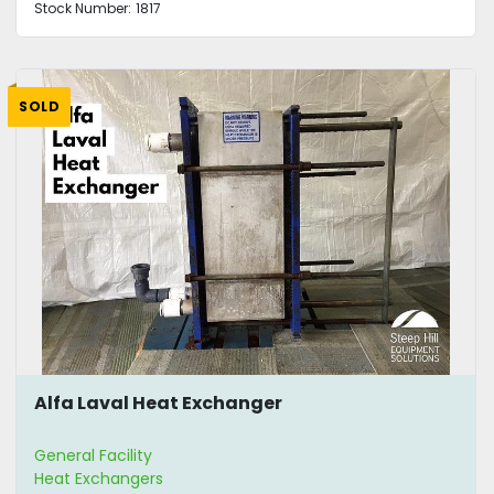
Stock Number:
1817
SOLD
Alfa Laval Heat Exchanger
General Facility
Heat Exchangers