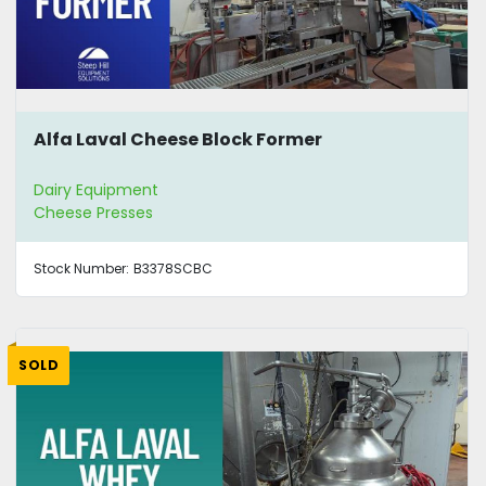
Alfa Laval Cheese Block Former
Dairy Equipment
Cheese Presses
Stock Number:
B3378SCBC
SOLD