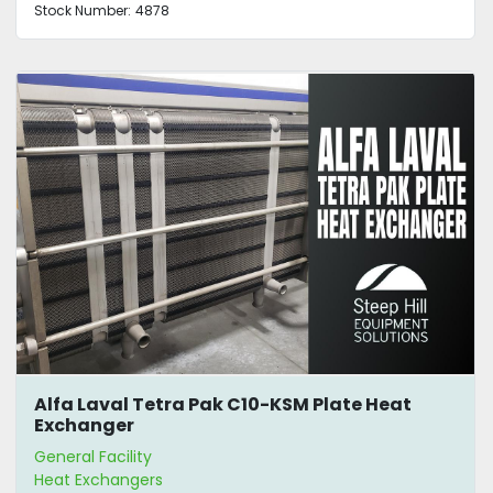
Stock Number:
4878
Alfa Laval Tetra Pak C10-KSM Plate Heat
Exchanger
General Facility
Heat Exchangers