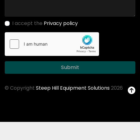
I accept the
Privacy policy
Submit
© Copyright
Steep Hill Equipment Solutions
2026