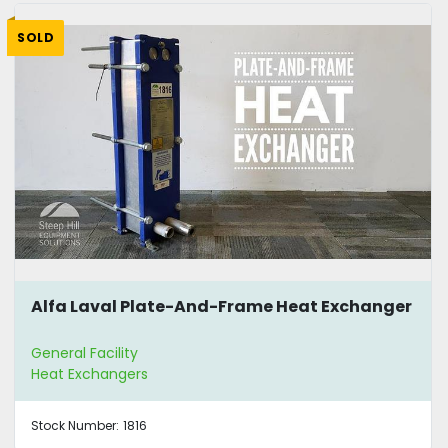
SOLD
Alfa Laval Plate-And-Frame Heat Exchanger
General Facility
Heat Exchangers
Stock Number:
1816