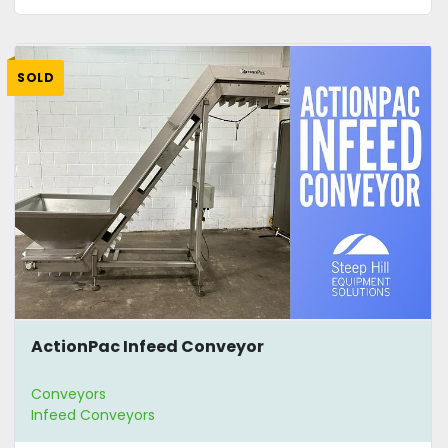
SOLD
ActionPac Infeed Conveyor
Conveyors
Infeed Conveyors