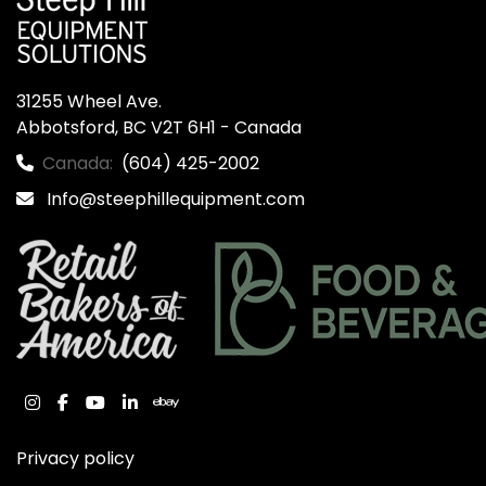
31255 Wheel Ave.

Abbotsford, BC V2T 6H1 - Canada
Canada:
(604) 425-2002
Info@steephillequipment.com
instagram
facebook
youtube
linkedin
ebay
Privacy policy