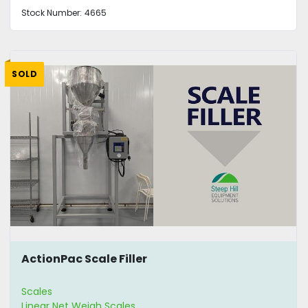
Stock Number:
4665
SOLD
ActionPac Scale Filler
Scales
Linear Net Weigh Scales