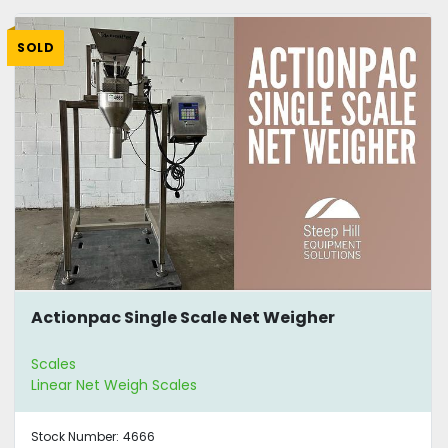
SOLD
Actionpac Single Scale Net Weigher
Scales
Linear Net Weigh Scales
Stock Number:
4666