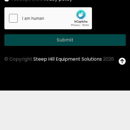
Submit
© Copyright
Steep Hill Equipment Solutions
2026