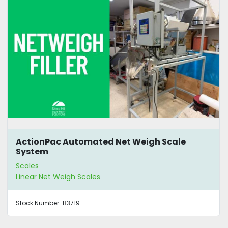
ActionPac Automated Net Weigh Scale
System
Scales
Linear Net Weigh Scales
Stock Number:
B3719