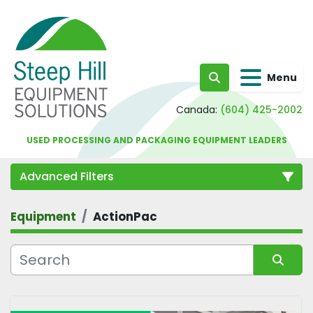
Menu
Search
Canada:
(604) 425-2002
USED PROCESSING AND PACKAGING EQUIPMENT LEADERS
Advanced Filters
Equipment
ActionPac
Category
Sort by