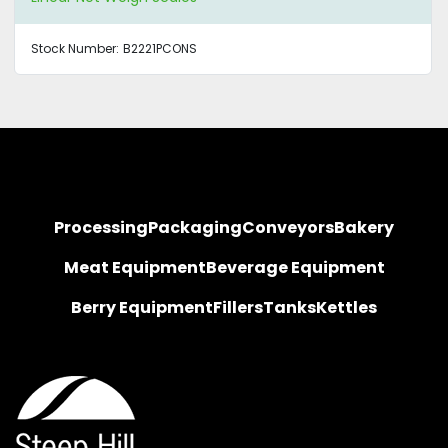
Stock Number:
B2221PCONS
Processing
Packaging
Conveyors
Bakery
Meat Equipment
Beverage Equipment
Berry Equipment
Fillers
Tanks
Kettles