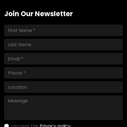
Join Our Newsletter
I accept the
Privacy policy