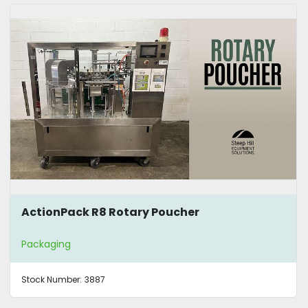
ActionPack R8 Rotary Poucher
Packaging
Stock Number:
3887