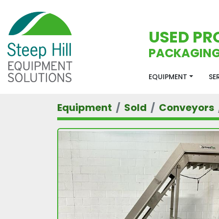
USED PR
PACKAGING
EQUIPMENT
S
Equipment
Sold
Conveyors