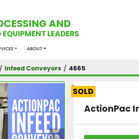
OCESSING AND
 EQUIPMENT LEADERS
ERVICES
ABOUT
Infeed Conveyors
4665
SOLD
ActionPac I