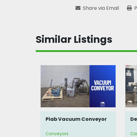
Share via Email
P
Similar Listings
Conveyor
Devbek Belt Conveyor
In
In
Conveyors
Co