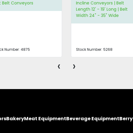
line Conveyors | Belt
Auger/Screw Conveyor
gth 12' - 19' Long | Belt
th 24" - 35" Wide
ck Number:
5268
Stock Number:
4874
‹
›
ors
Bakery
Meat Equipment
Beverage Equipment
Berr