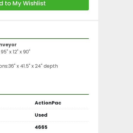
 to My Wishlist
onveyor
95" x 12" x 90"
s:36" x 41.5" x 24" depth
ActionPac
Used
4665