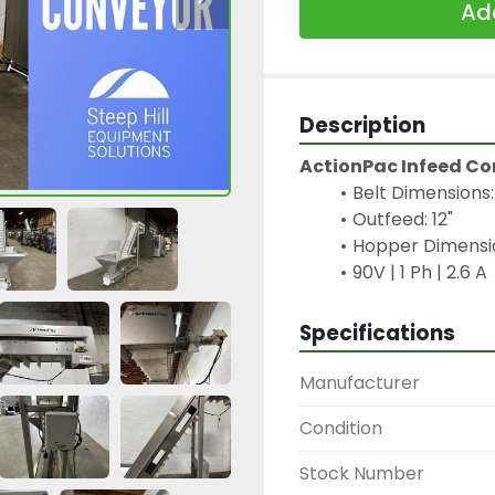
Add
Description
ActionPac Infeed C
Belt Dimensions: 
Outfeed: 12"
Hopper Dimension
90V | 1 Ph | 2.6 A
Specifications
Manufacturer
Condition
Stock Number