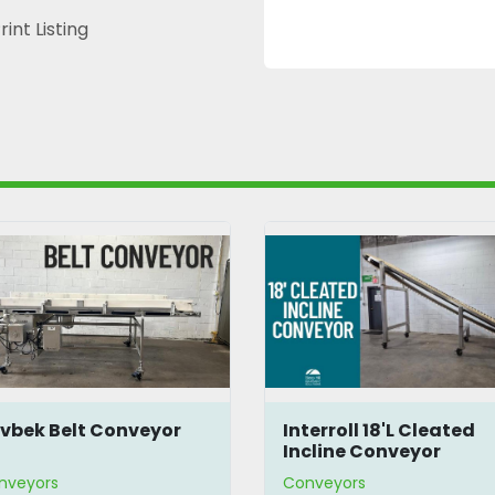
rint Listing
terroll 18'L Cleated
Screw Conveyor
cline Conveyor
nveyors
Conveyors