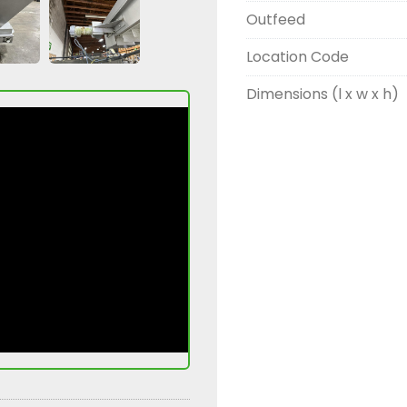
Outfeed
Location Code
Dimensions (l x w x h)