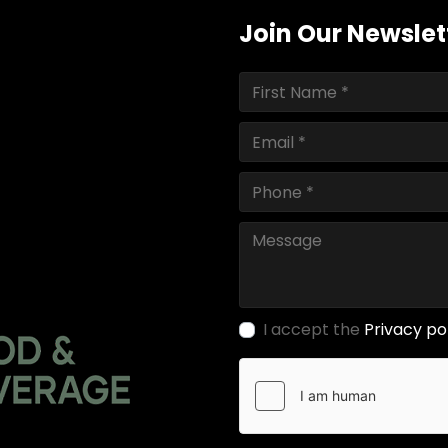
Join Our Newslet
I accept the
Privacy po