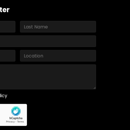
ter
licy