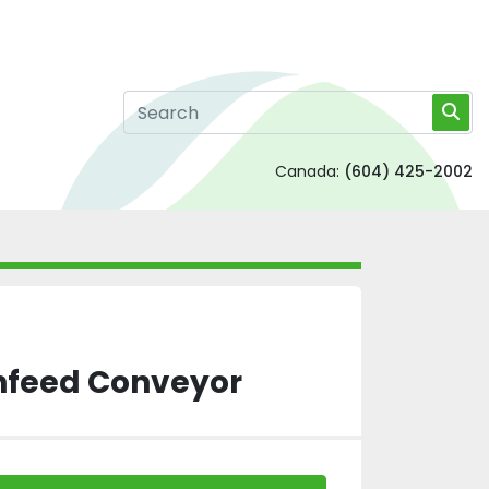
Canada:
(604) 425-2002
nfeed Conveyor