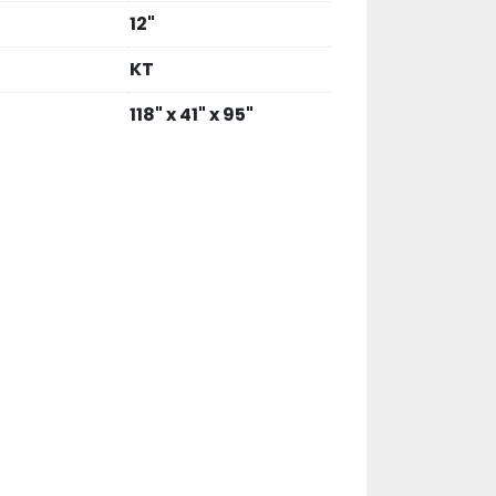
12"
KT
118" x 41" x 95"