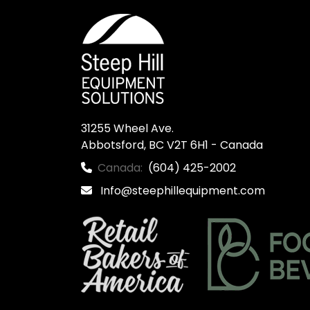
31255 Wheel Ave.

Abbotsford, BC V2T 6H1 - Canada
Canada:
(604) 425-2002
Info@steephillequipment.com