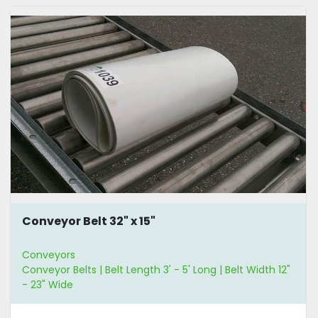
Conveyor Belt 32" x 15"
Conveyors
Conveyor Belts | Belt Length 3' - 5' Long | Belt Width 12"
- 23" Wide