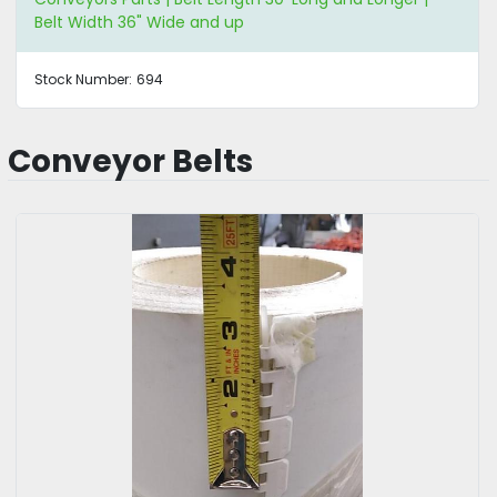
Belt Width 36" Wide and up
Stock Number:
694
Conveyor Belts