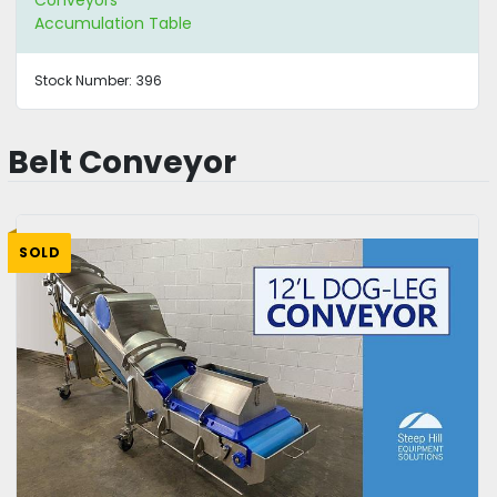
Accumulation Table
Stock Number:
396
Belt Conveyor
SOLD