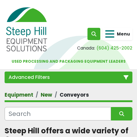
Menu
Search
Canada:
(604) 425-2002
USED PROCESSING AND PACKAGING EQUIPMENT LEADERS
Advanced Filters
Equipment
New
Conveyors
Category
Sort by
Steep Hill offers a wide variety of 