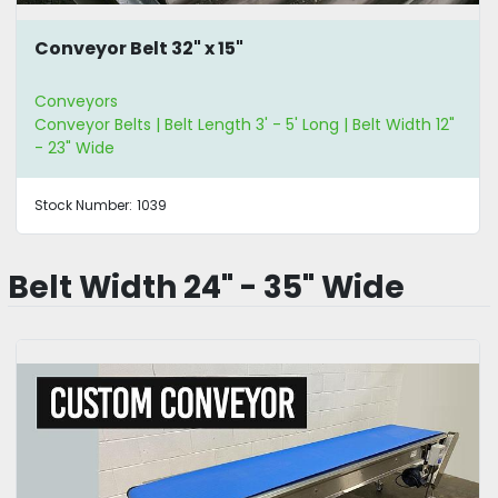
Conveyor Belt 32" x 15"
Conveyors
Conveyor Belts | Belt Length 3' - 5' Long | Belt Width 12"
- 23" Wide
Stock Number:
1039
Belt Width 24" - 35" Wide