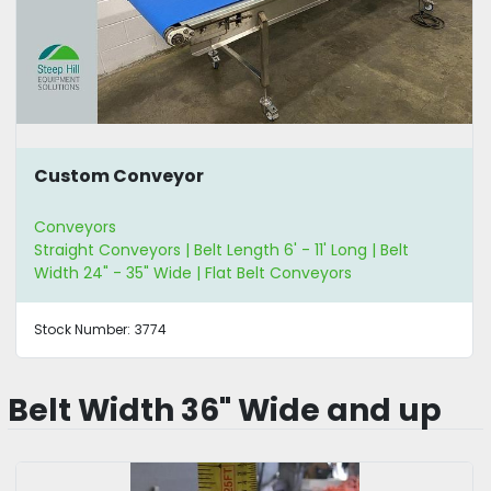
Custom Conveyor
Conveyors
Straight Conveyors | Belt Length 6' - 11' Long | Belt
Width 24" - 35" Wide | Flat Belt Conveyors
Stock Number:
3774
Belt Width 36" Wide and up