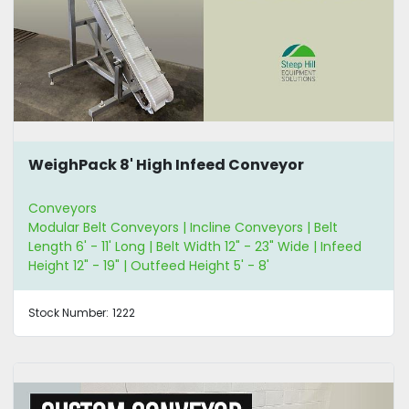
WeighPack 8' High Infeed Conveyor
Conveyors
Modular Belt Conveyors | Incline Conveyors | Belt
Length 6' - 11' Long | Belt Width 12" - 23" Wide | Infeed
Height 12" - 19" | Outfeed Height 5' - 8'
Stock Number:
1222