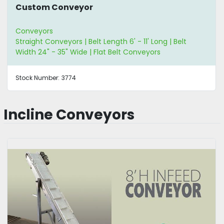
Custom Conveyor
Conveyors
Straight Conveyors | Belt Length 6' - 11' Long | Belt
Width 24" - 35" Wide | Flat Belt Conveyors
Stock Number:
3774
Incline Conveyors