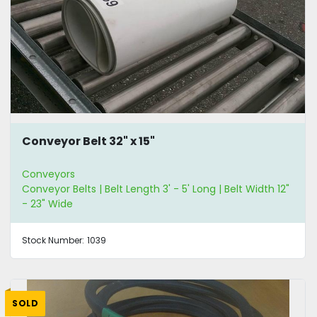
Conveyor Belt 32" x 15"
Conveyors
Conveyor Belts | Belt Length 3' - 5' Long | Belt Width 12"
- 23" Wide
Stock Number:
1039
SOLD