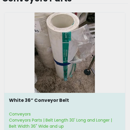
White 36” Conveyor Belt
Conveyors
Conveyors Parts | Belt Length 30' Long and Longer |
Belt Width 36" Wide and up