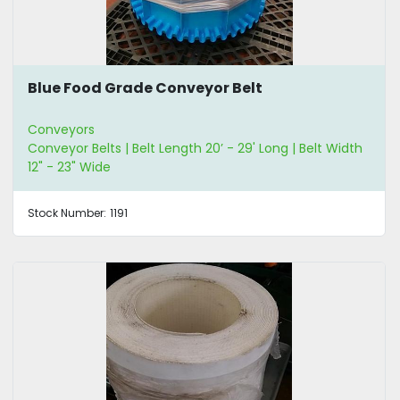
Blue Food Grade Conveyor Belt
Conveyors
Conveyor Belts | Belt Length 20’ - 29' Long | Belt Width
12" - 23" Wide
Stock Number:
1191