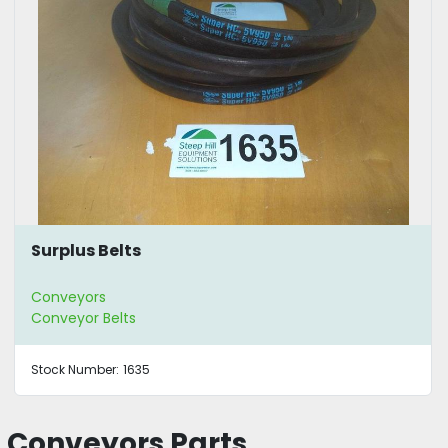
Surplus Belts
Conveyors
Conveyor Belts
Stock Number:
1635
Conveyors Parts