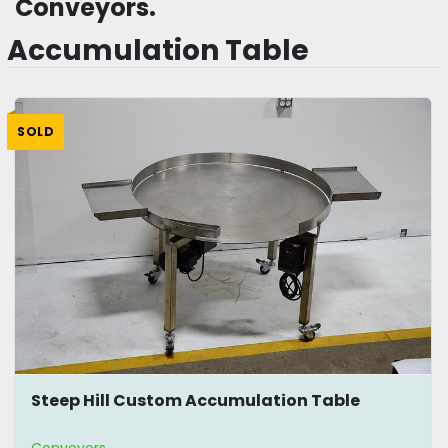
Conveyors. 
Accumulation Table
SOLD
Steep Hill Custom Accumulation Table
Conveyors