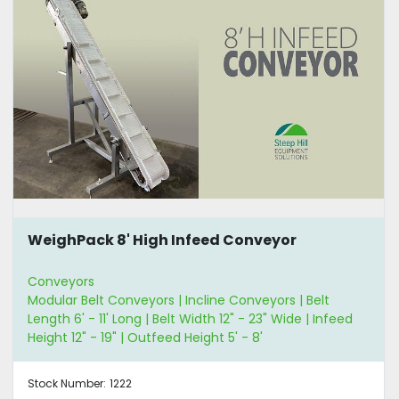
WeighPack 8' High Infeed Conveyor
Conveyors
Modular Belt Conveyors | Incline Conveyors | Belt
Length 6' - 11' Long | Belt Width 12" - 23" Wide | Infeed
Height 12" - 19" | Outfeed Height 5' - 8'
Stock Number:
1222