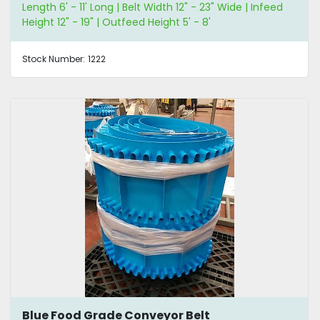
Length 6' - 11' Long | Belt Width 12" - 23" Wide | Infeed
Height 12" - 19" | Outfeed Height 5' - 8'
Stock Number:
1222
Blue Food Grade Conveyor Belt