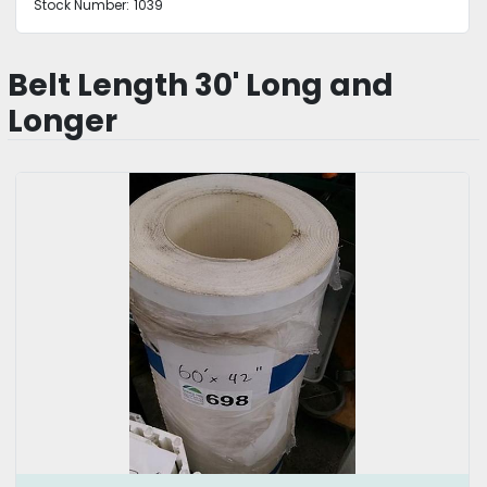
Stock Number:
1039
Belt Length 30' Long and
Longer