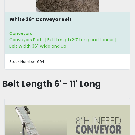
White 36” Conveyor Belt
Conveyors
Conveyors Parts | Belt Length 30' Long and Longer |
Belt Width 36" Wide and up
Stock Number:
694
Belt Length 6' - 11' Long