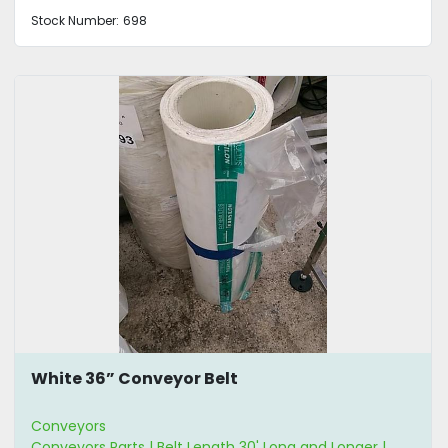
Stock Number:
698
White 36” Conveyor Belt
Conveyors
Conveyors Parts | Belt Length 30' Long and Longer |