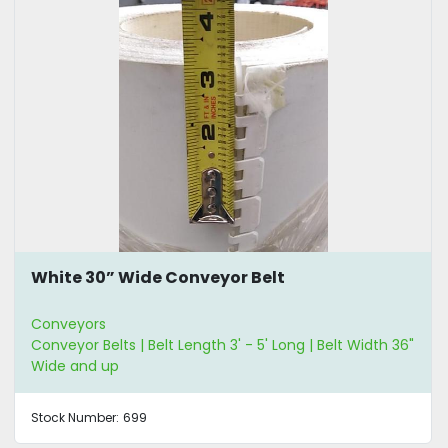
White 30” Wide Conveyor Belt
Conveyors
Conveyor Belts | Belt Length 3' - 5' Long | Belt Width 36"
Wide and up
Stock Number:
699