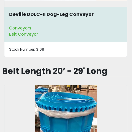
Deville DDLC-II Dog-Leg Conveyor
Conveyors
Belt Conveyor
Stock Number:
3169
Belt Length 20’ - 29' Long