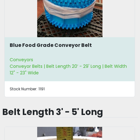
Blue Food Grade Conveyor Belt
Conveyors
Conveyor Belts | Belt Length 20’ - 29' Long | Belt Width
12" - 23" Wide
Stock Number:
1191
Belt Length 3' - 5' Long