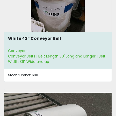
White 42” Conveyor Belt
Conveyors
Conveyor Belts | Belt Length 30' Long and Longer | Belt
Width 36" Wide and up
Stock Number:
698