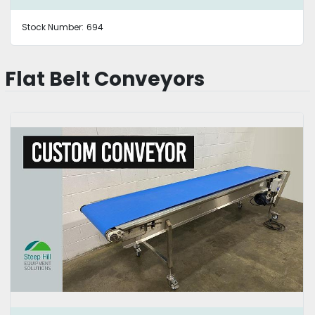
Stock Number:
694
Flat Belt Conveyors