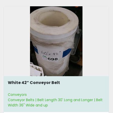
White 42” Conveyor Belt
Conveyors
Conveyor Belts | Belt Length 30' Long and Longer | Belt
Width 36" Wide and up