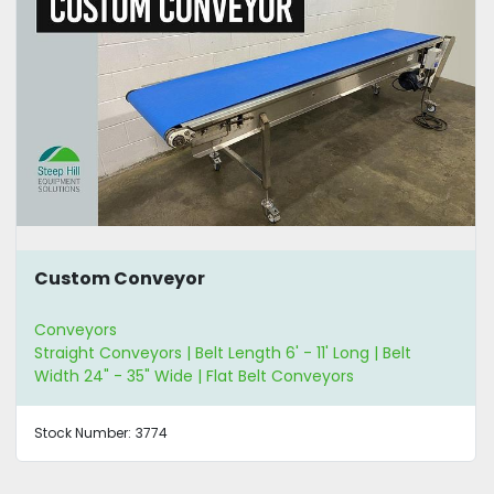
Custom Conveyor
Conveyors
Straight Conveyors | Belt Length 6' - 11' Long | Belt
Width 24" - 35" Wide | Flat Belt Conveyors
Stock Number:
3774