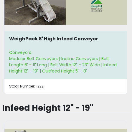
WeighPack 8' High Infeed Conveyor
Conveyors
Modular Belt Conveyors | Incline Conveyors | Belt
Length 6' - 11' Long | Belt Width 12" - 23" Wide | Infeed
Height 12" - 19" | Outfeed Height 5' - 8'
Stock Number:
1222
Infeed Height 12" - 19"