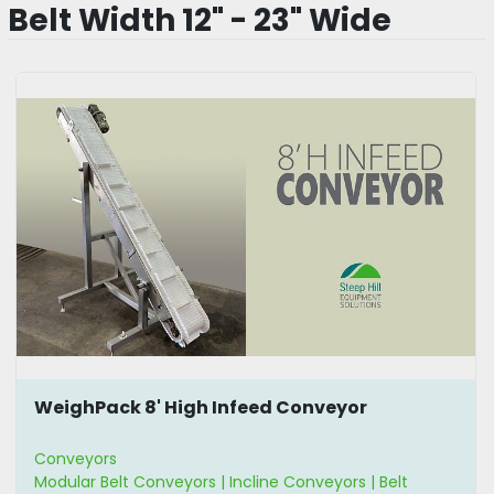
Belt Width 12" - 23" Wide
WeighPack 8' High Infeed Conveyor
Conveyors
Modular Belt Conveyors | Incline Conveyors | Belt