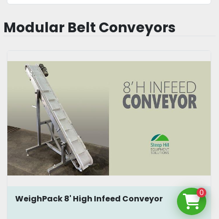
Modular Belt Conveyors
0
WeighPack 8' High Infeed Conveyor