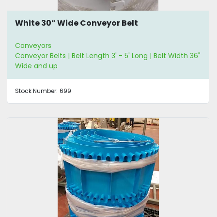
White 30” Wide Conveyor Belt
Conveyors
Conveyor Belts | Belt Length 3' - 5' Long | Belt Width 36"
Wide and up
Stock Number:
699