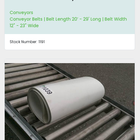
Conveyors
Conveyor Belts | Belt Length 20’ - 29' Long | Belt Width
12" - 23" Wide
Stock Number:
1191