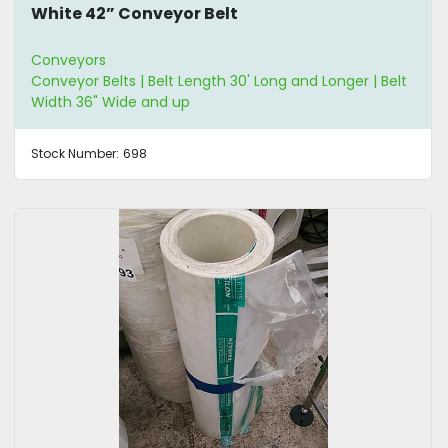
White 42” Conveyor Belt
Conveyors
Conveyor Belts | Belt Length 30' Long and Longer | Belt
Width 36" Wide and up
Stock Number:
698