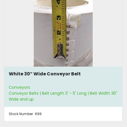
White 30” Wide Conveyor Belt
Conveyors
Conveyor Belts | Belt Length 3' - 5' Long | Belt Width 36"
Wide and up
Stock Number:
699