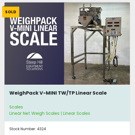
SOLD
WeighPack V-MINI TW/TP Linear Scale
Scales
Linear Net Weigh Scales | Linear Scales
Stock Number:
4324