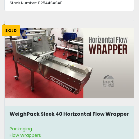
Stock Number:
B2544SASAF
SOLD
WeighPack Sleek 40 Horizontal Flow Wrapper
Packaging
Flow Wrappers