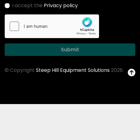
I accept the
Privacy policy
Submit
© Copyright
Steep Hill Equipment Solutions
2026