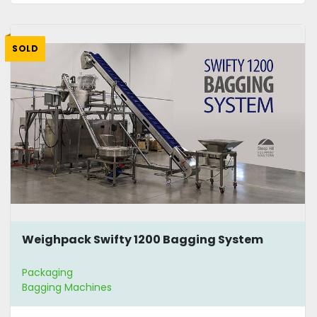
SOLD
Weighpack Swifty 1200 Bagging System
Packaging
Bagging Machines