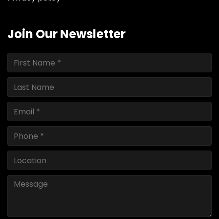
Join Our Newsletter