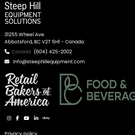
31255 Wheel Ave.

Abbotsford, BC V2T 6H1 - Canada
Canada:
(604) 425-2002
Info@steephillequipment.com
instagram
facebook
youtube
linkedin
ebay
Privacy policy