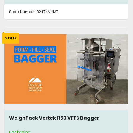
Stock Number:
B2474MHMT
SOLD
WeighPack Vertek 1150 VFFS Bagger
Packaging