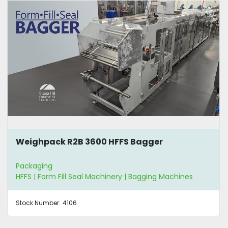
Weighpack R2B 3600 HFFS Bagger
Packaging
HFFS | Form Fill Seal Machinery | Bagging Machines
Stock Number:
4106