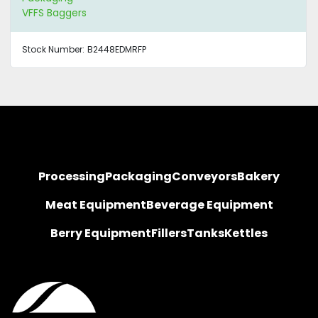
VFFS Baggers
Stock Number:
B2448EDMRFP
Processing
Packaging
Conveyors
Bakery
Meat Equipment
Beverage Equipment
Berry Equipment
Fillers
Tanks
Kettles