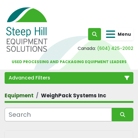
Menu
Search
Canada:
(604) 425-2002
USED PROCESSING AND PACKAGING EQUIPMENT LEADERS
Advanced Filters
Equipment
WeighPack Systems Inc
Category
Sort by